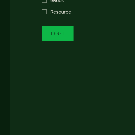
Resource
RESET