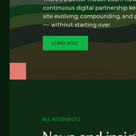
continuous digital partnership k
site evolving, compounding, and
— without starting over.
LEARN MORE
ALL RESOURCES