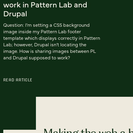
work in Pattern Lab and
Drupal
Question: I’m setting a CSS background
image inside my Pattern Lab footer
template which displays correctly in Pattern
Lab; however, Drupal isn’t locating the
image. How is sharing images between PL
and Drupal supposed to work?
READ ARTICLE
Making the web a b