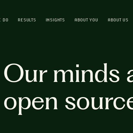
E DO
RESULTS
INSIGHTS
ABOUT YOU
ABOUT US
Our minds 
open sourc