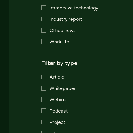
Immersive technology
Industry report
Office news
Work life
Filter by type
Article
Whitepaper
Webinar
Podcast
Project
eBook