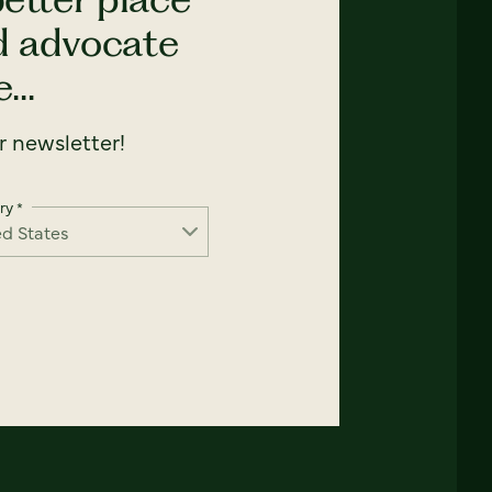
nd advocate
...
 newsletter!
ry
*