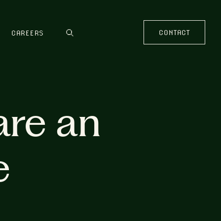
CONTACT
CAREERS
are an
e