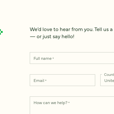
We’d love to hear from you. Tell us a
— or just say hello!
Full name
*
Count
Email
*
How can we help?
*