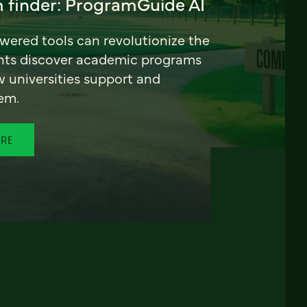
 finder: ProgramGuide AI
ered tools can revolutionize the
nts discover academic programs
universities support and
em.
ORE