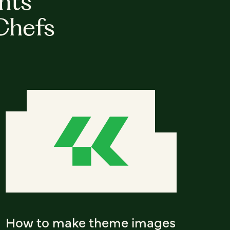
hts
Chefs
How to make theme images