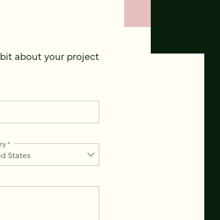
 bit about your project
ry
*