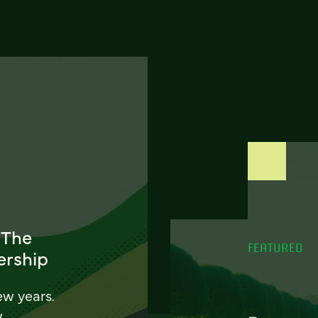
 The
FEATURED
ership
ew years.
w