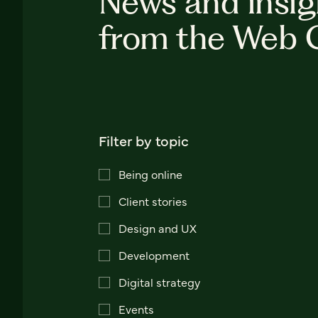
News and insig
from the Web 
Filter by topic
Being online
Client stories
Design and UX
Development
Digital strategy
Events