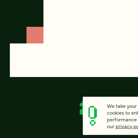
We take your 
cookies to en
performance of
our
privacy po