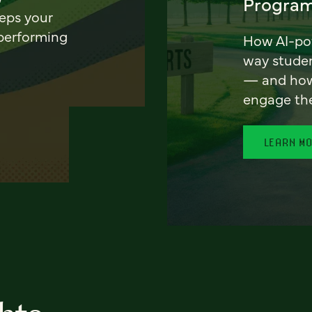
Program
eeps your
 performing
How AI-pow
way stude
— and how 
engage th
LEARN M