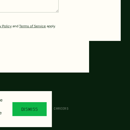
y Policy
and
Terms of Service
apply.
se
CESSIBILITY
AI POLICY
CAREERS
DISMISS
e