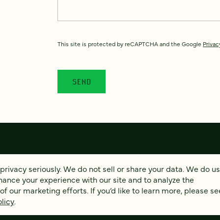
This site is protected by reCAPTCHA and the Google
Privac
privacy seriously. We do not sell or share your data. We do u
hance your experience with our site and to analyze the
© 2026 FOUR KITCHENS (CC-BY-SA)
PRIVACY
AC
 our marketing efforts. If you’d like to learn more, please se
licy
.