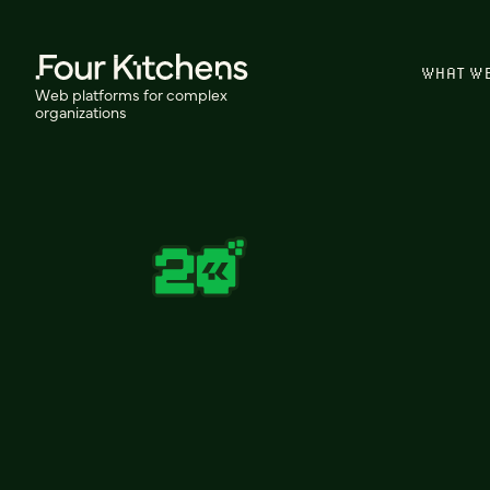
WHAT W
Web platforms for complex
organizations