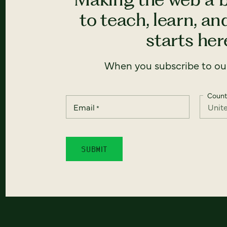
to teach, learn, a
starts here
When you subscribe to our
Count
Email
*