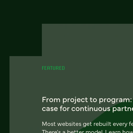
FEATURED
From project to program:
case for continuous partn
Most websites get rebuilt every f
There's a better model. Learn ho