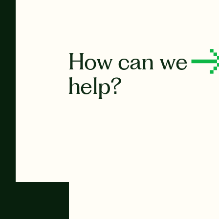
How can we
help?