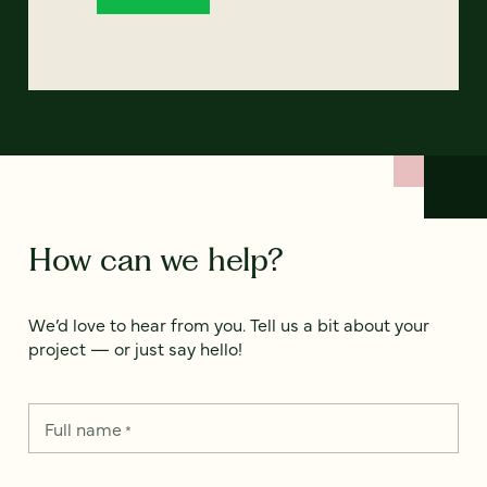
How can we help?
We’d love to hear from you. Tell us a bit about your
project — or just say hello!
Full name
*