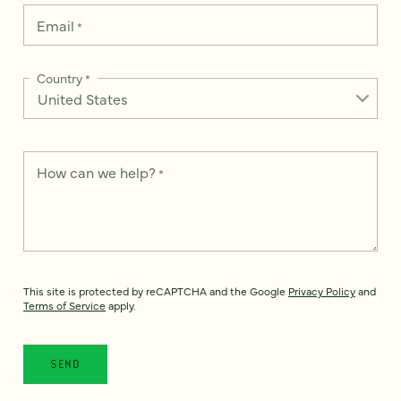
Email
*
Country
*
How can we help?
*
This site is protected by reCAPTCHA and the Google
Privacy Policy
and
Terms of Service
apply.