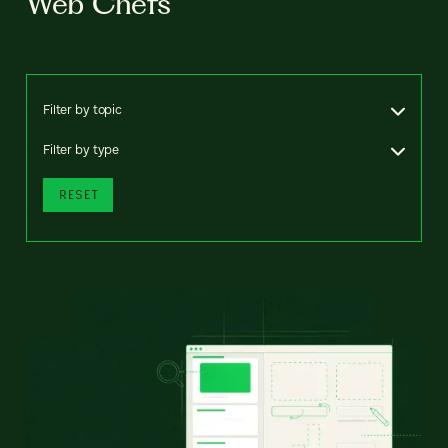
Web Chefs
Filter by topic
Filter by type
RESET