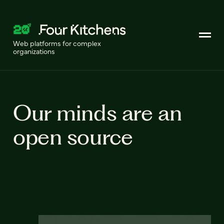
Web platforms for complex
organizations
Our minds are an
open source