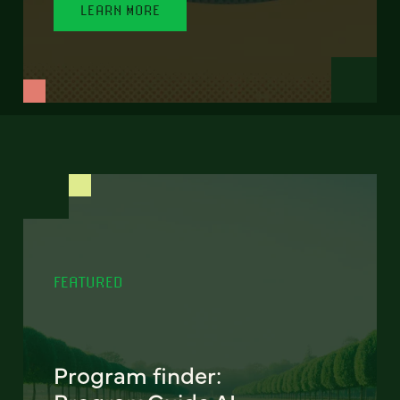
LEARN MORE
FEATURED
Program finder: