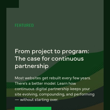
FEATURED
From project to program:
The case for continuous
partnership
Most websites get rebuilt every few years.
There's a better model. Learn how
continuous digital partnership keeps your
site evolving, compounding, and performing
— without starting over.