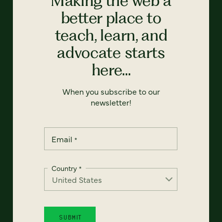
Making the web a
better place to
teach, learn, and
advocate starts
here...
When you subscribe to our
newsletter!
Email
*
Country
*