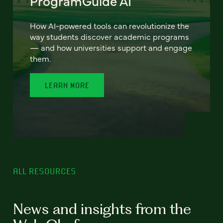
ProgramGuide AI
How AI-powered tools can revolutionize the
way students discover academic programs
— and how universities support and engage
them.
LEARN MORE
ALL RESOURCES
News and insights from the