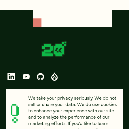
© 2026 FOUR KITCHENS (CC-BY-SA)
We take your privacy seriously. We do not
sell or share your data. We do use cookies
PRIVACY
to enhance your experience with our site
and to analyze the performance of our
ACCESSIBILITY
marketing efforts. If you’d like to learn
AI POLICY