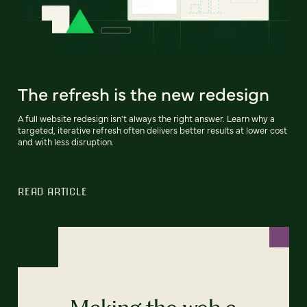
The refresh is the new redesign
A full website redesign isn't always the right answer. Learn why a
targeted, iterative refresh often delivers better results at lower cost
and with less disruption.
READ ARTICLE