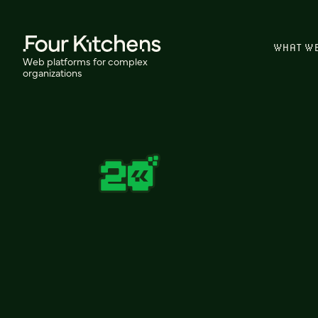
WHAT W
Web platforms for complex
organizations