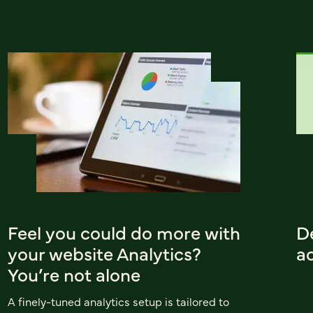
Feel you could do more with
D
your website Analytics?
ad
You’re not alone
A finely-tuned analytics setup is tailored to