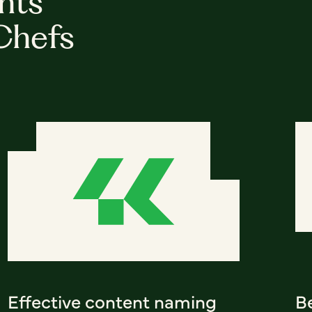
hts
Chefs
Effective content naming
Be