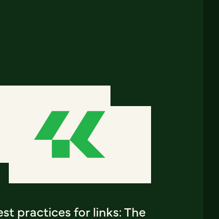
st practices for links: The