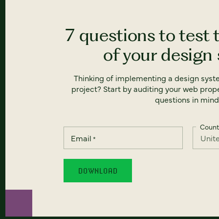
7 questions to test 
of your design
Thinking of implementing a design syst
project? Start by auditing your web prope
questions in mind
Count
Email
*