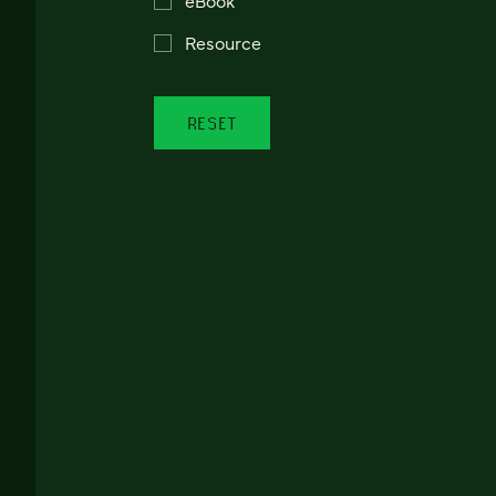
Resource
RESET