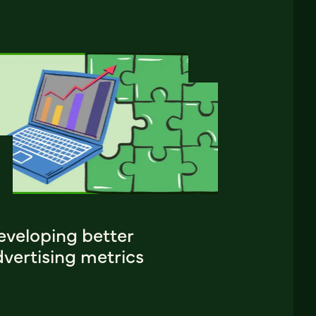
eveloping better
vertising metrics