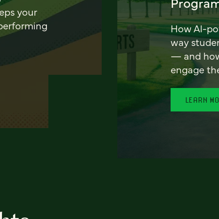
Program
eeps your
 performing
How AI-pow
way stude
— and how 
engage th
LEARN M