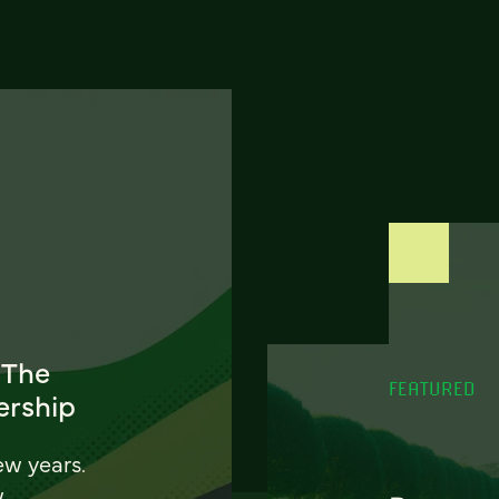
 The
FEATURED
ership
ew years.
w