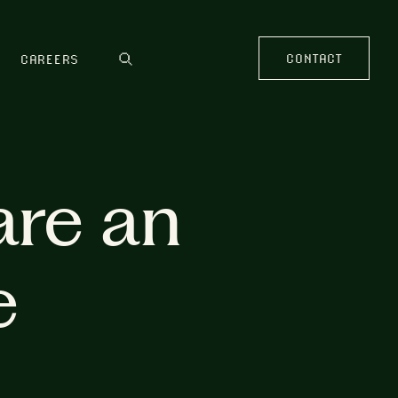
CONTACT
CAREERS
are an
e