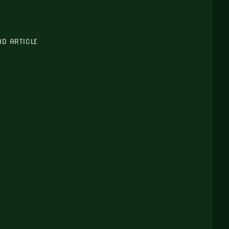
AD ARTICLE