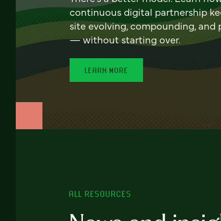
continuous digital partnership k
site evolving, compounding, and
— without starting over.
LEARN MORE
ALL RESOURCES