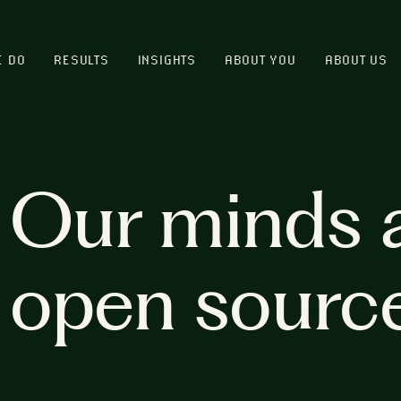
E DO
RESULTS
INSIGHTS
ABOUT YOU
ABOUT US
Our minds 
open sourc