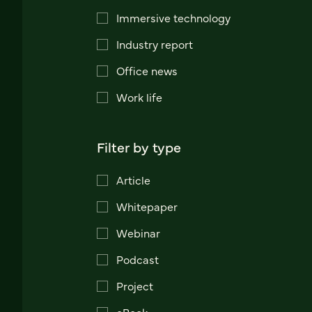
Immersive technology
Industry report
Office news
Work life
Filter by type
Article
Whitepaper
Webinar
Podcast
Project
eBook