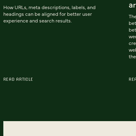
ar
How URLs, meta descriptions, labels, and
headings can be aligned for better user
The
experience and search results.
be
bet
wer
cre
web
the
READ ARTICLE
RE