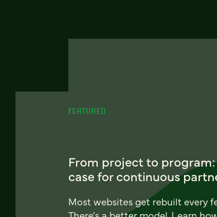
FEATURED
From project to program:
case for continuous partn
Most websites get rebuilt every f
There's a better model. Learn ho