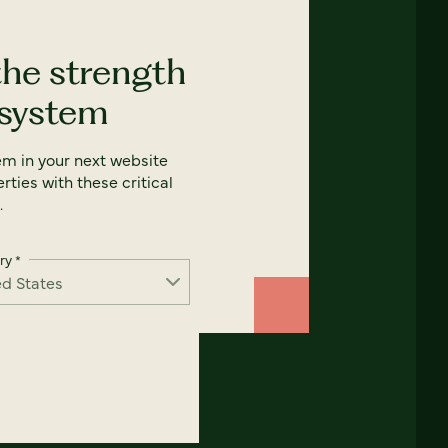
the strength
 system
em in your next website
rties with these critical
.
ry
*