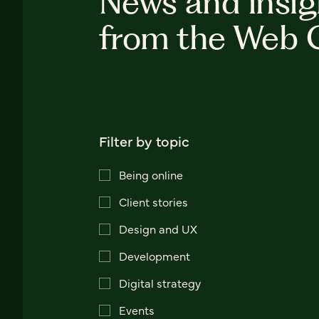
News and insig
from the Web 
Filter by topic
Being online
Client stories
Design and UX
Development
Digital strategy
Events