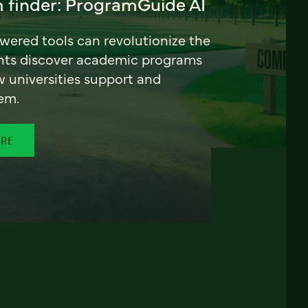
 finder: ProgramGuide AI
ered tools can revolutionize the
nts discover academic programs
universities support and
em.
ORE