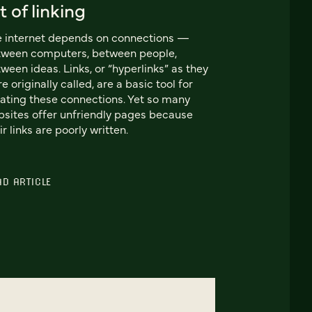
t of linking
 internet depends on connections —
tween computers, between people,
ween ideas. Links, or “hyperlinks” as they
e originally called, are a basic tool for
ating these connections. Yet so many
sites offer unfriendly pages because
ir links are poorly written.
AD ARTICLE