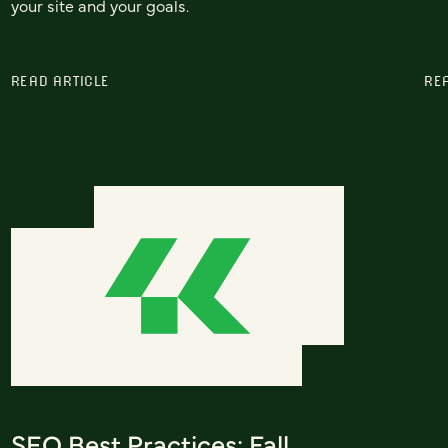
your site and your goals.
READ ARTICLE
RE
SEO Best Practices: Fall