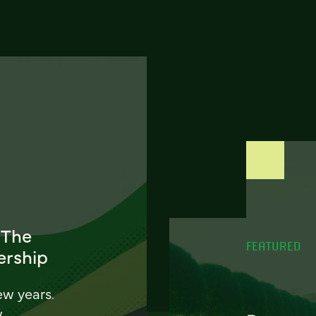
 The
FEATURED
ership
ew years.
w