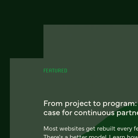
FEATURED
From project to program:
case for continuous partn
Most websites get rebuilt every f
There's a better model. Learn ho