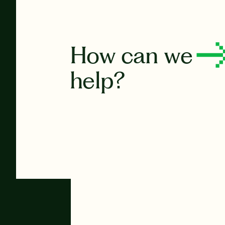
How can we
help?