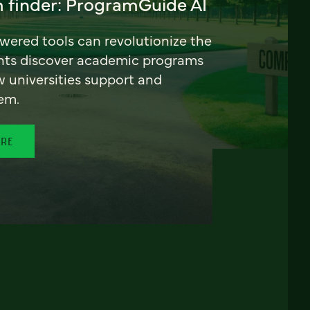
 finder: ProgramGuide AI
ered tools can revolutionize the
nts discover academic programs
universities support and
em.
ORE