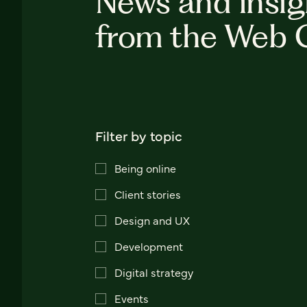
News and insig
from the Web 
Filter by topic
Being online
Client stories
Design and UX
Development
Digital strategy
Events