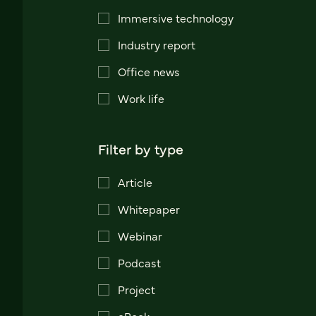
Immersive technology
Industry report
Office news
Work life
Filter by type
Article
Whitepaper
Webinar
Podcast
Project
eBook