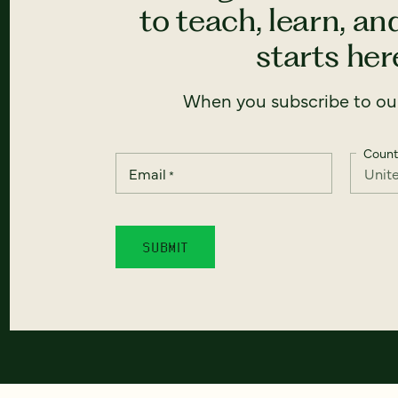
to teach, learn, a
starts here
When you subscribe to our
Count
Email
*