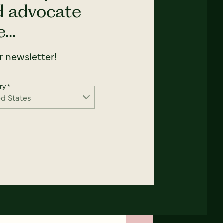
nd advocate
...
 newsletter!
ry
*