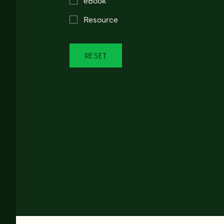
Resource
RESET