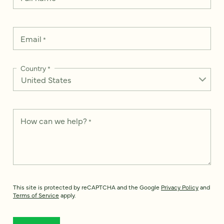
Email
*
Country
*
How can we help?
*
This site is protected by reCAPTCHA and the Google
Privacy Policy
and
Terms of Service
apply.