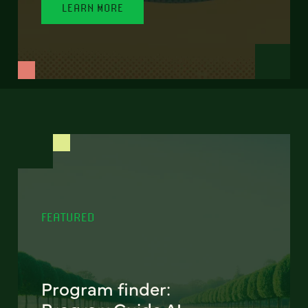
LEARN MORE
FEATURED
Program finder: