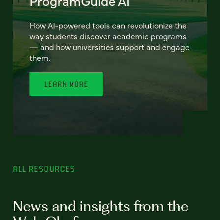
ProgramGuide AI
How AI-powered tools can revolutionize the
way students discover academic programs
— and how universities support and engage
them.
LEARN MORE
ALL RESOURCES
News and insights from the