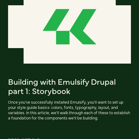
Building with Emulsify Drupal
part 1: Storybook
Once you’ve successfully installed Emulsify, you’ll want to set up
your style guide basics: colors, fonts, typography, layout, and
variables. In this article, we’ll walk through each of these to establish
a foundation for the components we’ll be building.