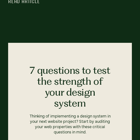
READ ARTICLE
7 questions to test
the strength of
your design
system
Thinking of implementing a design system in
your next website project? Start by auditing
your web properties with these critical
questions in mind.