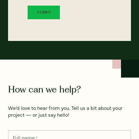
How can we help?
We’d love to hear from you. Tell us a bit about your
project — or just say hello!
Full name
*