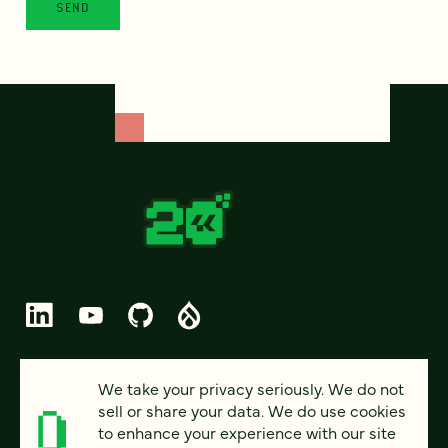
© 2026 FOUR KITCHENS (CC-BY-SA)
We take your privacy seriously. We do not
sell or share your data. We do use cookies
PRIVACY
to enhance your experience with our site