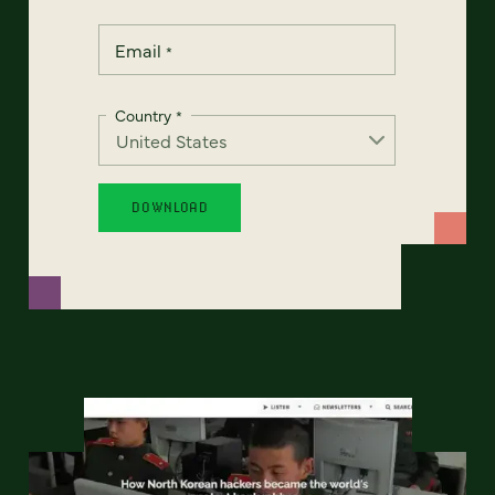
Email
*
Country
*