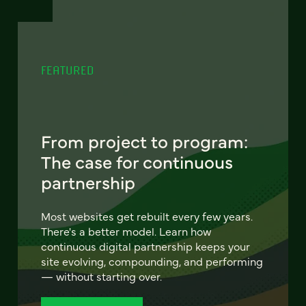
FEATURED
From project to program:
The case for continuous
partnership
Most websites get rebuilt every few years.
There's a better model. Learn how
continuous digital partnership keeps your
site evolving, compounding, and performing
— without starting over.