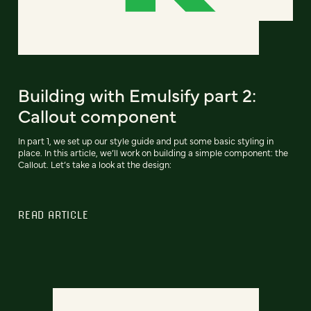
Building with Emulsify part 2:
Callout component
In part 1, we set up our style guide and put some basic styling in
place. In this article, we’ll work on building a simple component: the
Callout. Let’s take a look at the design:
READ ARTICLE