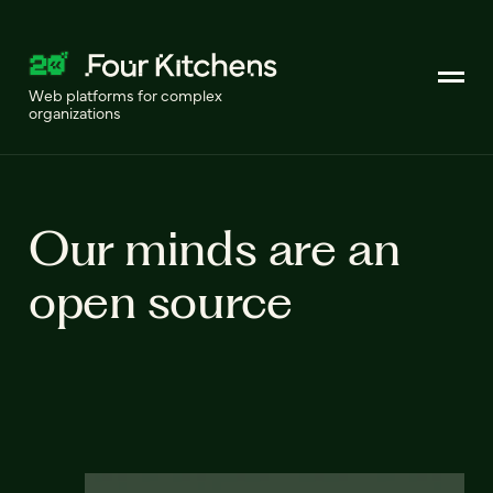
Web platforms for complex
organizations
Our minds are an
open source