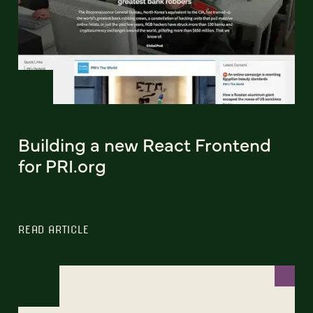
Building a new React Frontend
for PRI.org
READ ARTICLE