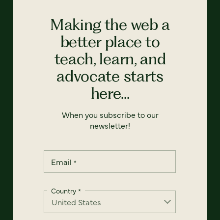
Making the web a
better place to
teach, learn, and
advocate starts
here...
When you subscribe to our
newsletter!
Email
*
Country
*