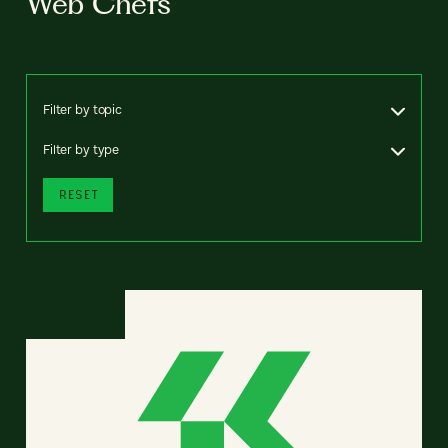
Web Chefs
Filter by topic
Filter by type
RESET