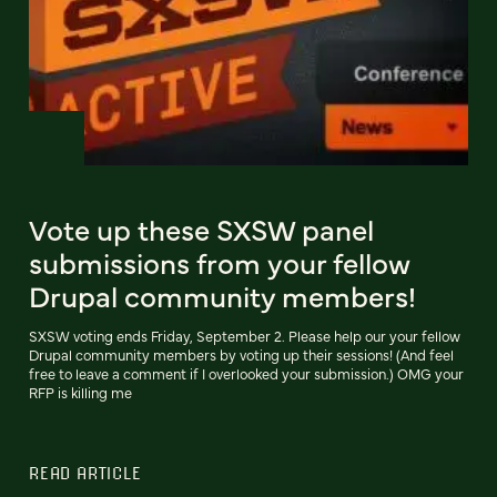
Vote up these SXSW panel
submissions from your fellow
Drupal community members!
SXSW voting ends Friday, September 2. Please help our your fellow
Drupal community members by voting up their sessions! (And feel
free to leave a comment if I overlooked your submission.) OMG your
RFP is killing me
READ ARTICLE