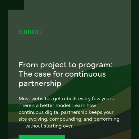
FEATURED
From project to program:
The case for continuous
partnership
Most websites get rebuilt every few years.
There's a better model. Learn how
continuous digital partnership keeps your
site evolving, compounding, and performing
— without starting over.