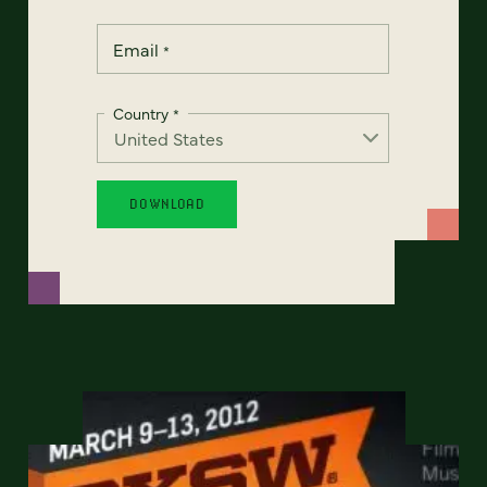
Email
*
Country
*