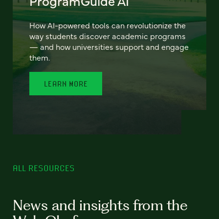
ProgramGuide AI
How AI-powered tools can revolutionize the
way students discover academic programs
— and how universities support and engage
them.
LEARN MORE
ALL RESOURCES
News and insights from the