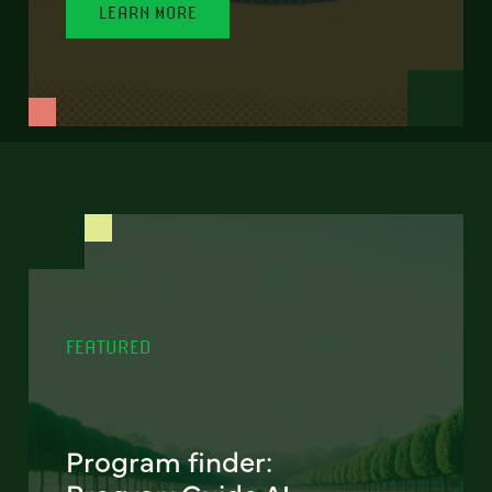
LEARN MORE
FEATURED
Program finder: