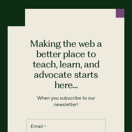
Making the web a
better place to
teach, learn, and
advocate starts
here...
When you subscribe to our
newsletter!
Email
*