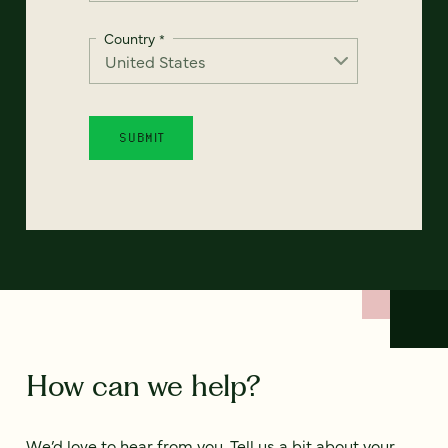
Country
*
How can we help?
We’d love to hear from you. Tell us a bit about your