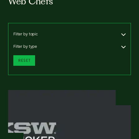
Web Chefs
Filter by topic
Filter by type
RESET