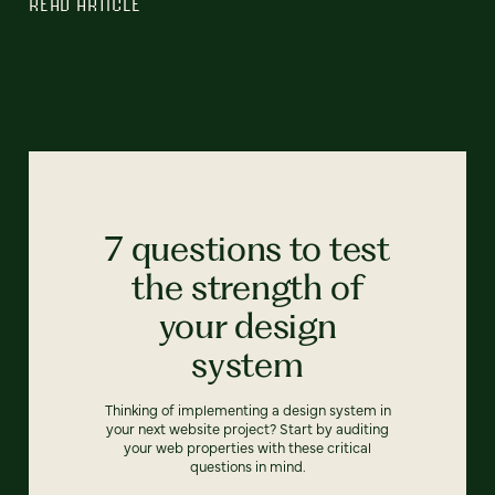
READ ARTICLE
7 questions to test
the strength of
your design
system
Thinking of implementing a design system in
your next website project? Start by auditing
your web properties with these critical
questions in mind.