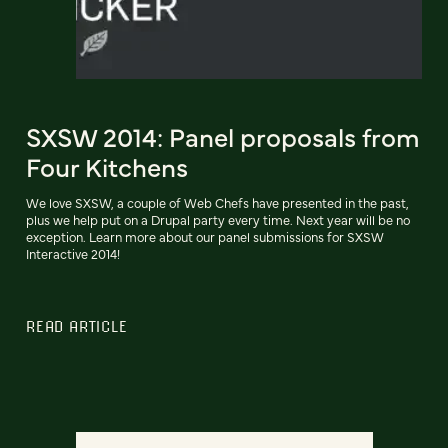
SXSW 2014: Panel proposals from
Four Kitchens
We love SXSW, a couple of Web Chefs have presented in the past,
plus we help put on a Drupal party every time. Next year will be no
exception. Learn more about our panel submissions for SXSW
Interactive 2014!
READ ARTICLE