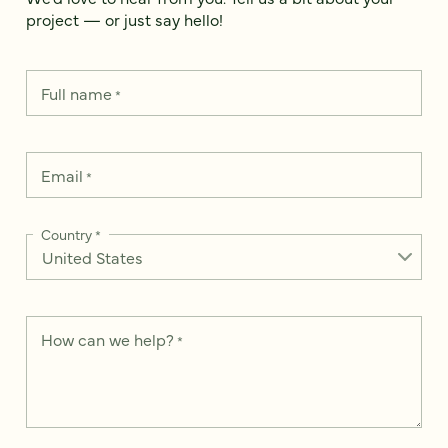
project — or just say hello!
Full name
*
Email
*
Country
*
How can we help?
*