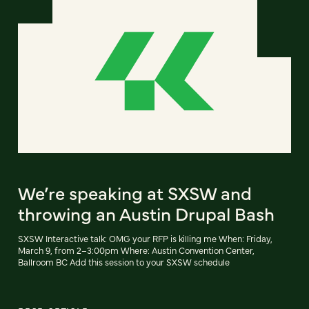
We’re speaking at SXSW and
throwing an Austin Drupal Bash
SXSW Interactive talk: OMG your RFP is killing me When: Friday,
March 9, from 2–3:00pm Where: Austin Convention Center,
Ballroom BC Add this session to your SXSW schedule