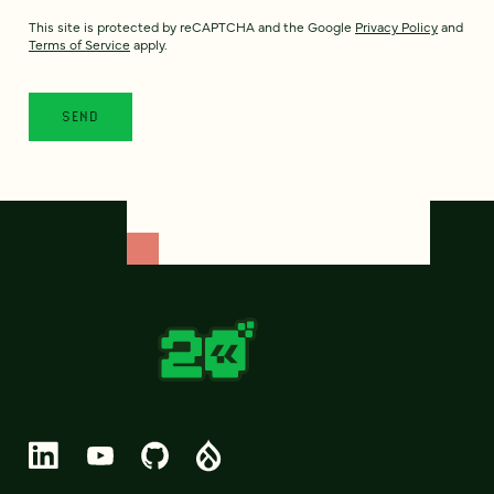
This site is protected by reCAPTCHA and the Google
Privacy Policy
and
Terms of Service
apply.