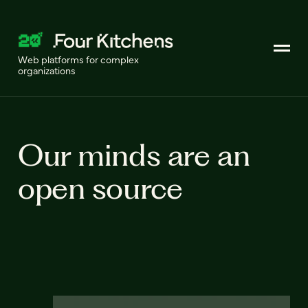
Web platforms for complex
organizations
Our minds are an
open source