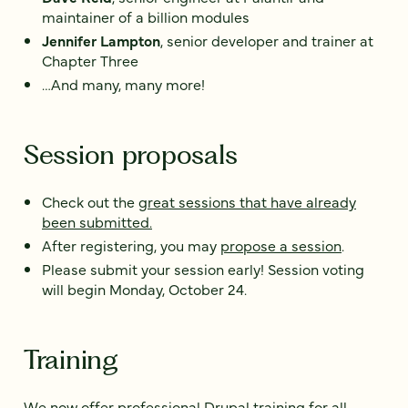
maintainer of a billion modules
Jennifer Lampton
, senior developer and trainer at
Chapter Three
…And many, many more!
Session proposals
Check out the
great sessions that have already
been submitted.
After registering, you may
propose a session
.
Please submit your session early! Session voting
will begin Monday, October 24.
Training
We now offer
professional Drupal training for all