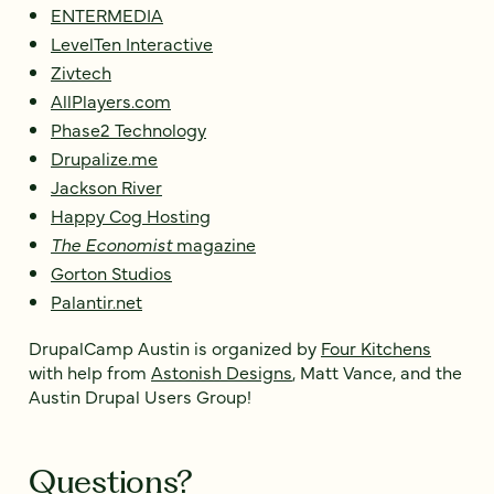
ENTERMEDIA
LevelTen Interactive
Zivtech
AllPlayers.com
Phase2 Technology
Drupalize.me
Jackson River
Happy Cog Hosting
The Economist
magazine
Gorton Studios
Palantir.net
DrupalCamp Austin is organized by
Four Kitchens
with help from
Astonish Designs
, Matt Vance, and the
Austin Drupal Users Group!
Questions?