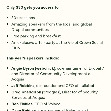
Only $30 gets you access to:
30+ sessions
Amazing speakers from the local and global
Drupal communities
Free parking and breakfast
An exclusive after-party at the Violet Crown Social
Club
This year’s speakers include:
Angie Byron (webchick)
, co-maintainer of Drupal 7
and Director of Community Development at
Acquia
Jeff Robbins
, co-founder and CEO of Lullabot
Greg Knaddison
(greggles), Director of Security
Services at Acquia
Ben Finklea
, CEO of Volacci
Dave Reid
, senior engineer at Palantir and