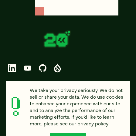
© 2026 FOUR KITCHENS (CC-BY-SA)
We take your privacy seriously. We do not
sell or share your data. We do use cookies
PRIVACY
to enhance your experience with our site
and to analyze the performance of our
ACCESSIBILITY
marketing efforts. If you’d like to learn
AI POLICY
more, please see our
privacy policy
.
CAREERS