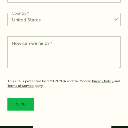
Country
*
How can we help?
*
This site is protected by reCAPTCHA and the Google
Privacy Policy
and
Terms of Service
apply.