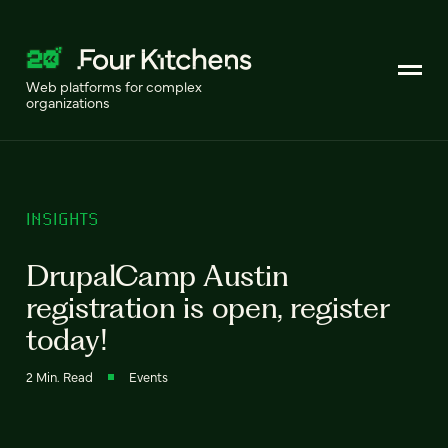
Web platforms for complex
organizations
INSIGHTS
DrupalCamp Austin
registration is open, register
today!
2 Min. Read
Events