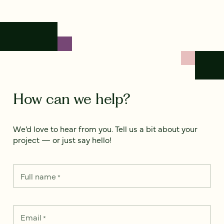
How can we help?
We’d love to hear from you. Tell us a bit about your
project — or just say hello!
Full name
*
Email
*