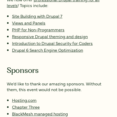
levels
! Topics include:
Site Building with Drupal 7
Views and Panels
PHP for Non-Programmers
Responsive Drupal theming and design
Introduction to Drupal Security for Coders
Drupal 6 Search Engine Optimization
Sponsors
We’d like to thank our amazing sponsors. Without
them, this event would not be possible.
Hosting.com
Chapter Three
BlackMesh managed hosting