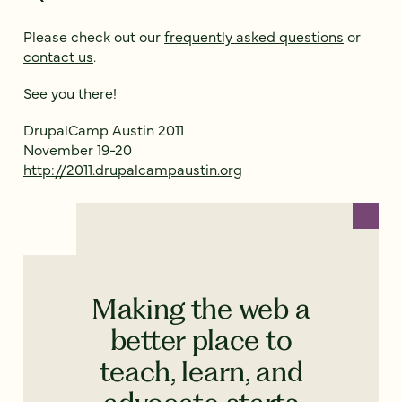
Please check out our
frequently asked questions
or
contact us
.
See you there!
DrupalCamp Austin 2011
November 19-20
http://2011.drupalcampaustin.org
Making the web a
better place to
teach, learn, and