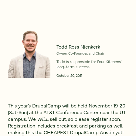
Todd Ross Nienkerk
Owner, Co‑Founder, and Chair
Todd is responsible for Four Kitchens'
long-term success.
October 20, 2011
This year’s DrupalCamp will be held November 19-20
(Sat-Sun) at the AT&T Conference Center near the UT
campus. We
WILL
sell out, so please register soon.
Registration includes breakfast and parking as well,
making this the CHEAPEST DrupalCamp Austin yet!