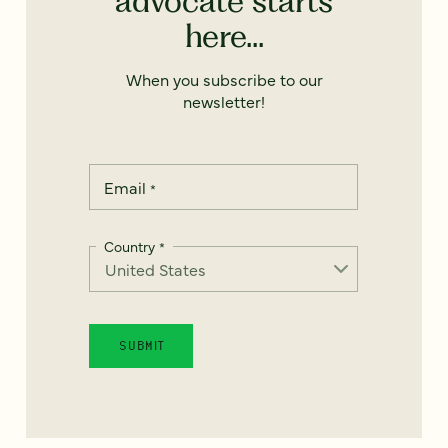
advocate starts
here...
When you subscribe to our
newsletter!
Email
*
Country
*