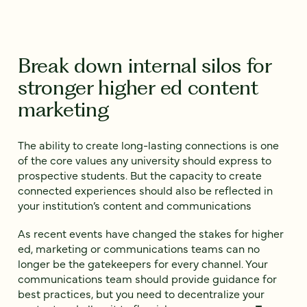
Break down internal silos for
stronger higher ed content
marketing
The ability to create long-lasting connections is one
of the core values any university should express to
prospective students. But the capacity to create
connected experiences should also be reflected in
your institution’s content and communications
As recent events have changed the stakes for higher
ed, marketing or communications teams can no
longer be the gatekeepers for every channel. Your
communications team should provide guidance for
best practices, but you need to decentralize your