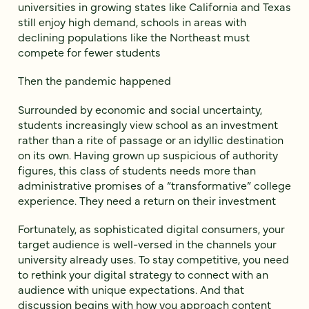
universities in growing states like California and Texas
still enjoy high demand, schools in areas with
declining populations like the Northeast must
compete for fewer students
Then the pandemic happened
Surrounded by economic and social uncertainty,
students increasingly view school as an investment
rather than a rite of passage or an idyllic destination
on its own. Having grown up suspicious of authority
figures, this class of students needs more than
administrative promises of a “transformative” college
experience. They need a return on their investment
Fortunately, as sophisticated digital consumers, your
target audience is well-versed in the channels your
university already uses. To stay competitive, you need
to rethink your digital strategy to connect with an
audience with unique expectations. And that
discussion begins with how you approach content