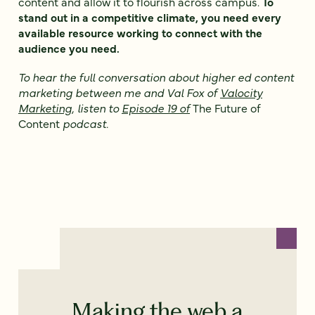
content and allow it to flourish across campus.
To
stand out in a competitive climate, you need every
available resource working to connect with the
audience you need.
To hear the full conversation about higher ed content
marketing between me and Val Fox of
Valocity
Marketing
, listen to
Episode 19 of
The Future of
Content
podcast.
Making the web a