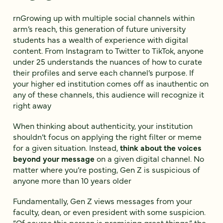
rnGrowing up with multiple social channels within
arm’s reach, this generation of future university
students has a wealth of experience with digital
content. From Instagram to Twitter to TikTok, anyone
under 25 understands the nuances of how to curate
their profiles and serve each channel’s purpose. If
your higher ed institution comes off as inauthentic on
any of these channels, this audience will recognize it
right away
When thinking about authenticity, your institution
shouldn’t focus on applying the right filter or meme
for a given situation. Instead,
think about the voices
beyond your message
on a given digital channel. No
matter where you’re posting, Gen Z is suspicious of
anyone more than 10 years older
Fundamentally, Gen Z views messages from your
faculty, dean, or even president with some suspicion.
“Of course this person is promising great things,” the