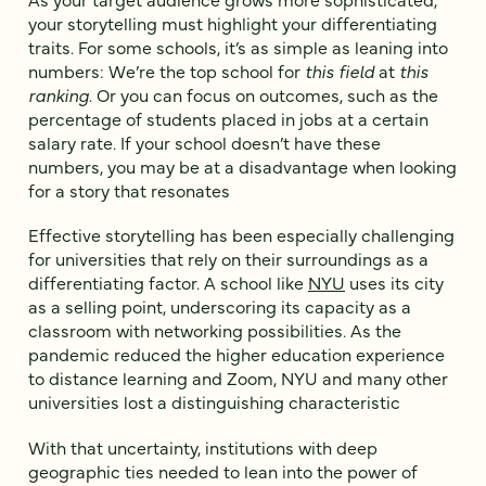
your storytelling must highlight your differentiating
traits. For some schools, it’s as simple as leaning into
numbers: We’re the top school for
this field
at
this
ranking
. Or you can focus on outcomes, such as the
percentage of students placed in jobs at a certain
salary rate. If your school doesn’t have these
numbers, you may be at a disadvantage when looking
for a story that resonates
Effective storytelling has been especially challenging
for universities that rely on their surroundings as a
differentiating factor. A school like
NYU
uses its city
as a selling point, underscoring its capacity as a
classroom with networking possibilities. As the
pandemic reduced the higher education experience
to distance learning and Zoom, NYU and many other
universities lost a distinguishing characteristic
With that uncertainty, institutions with deep
geographic ties needed to lean into the power of