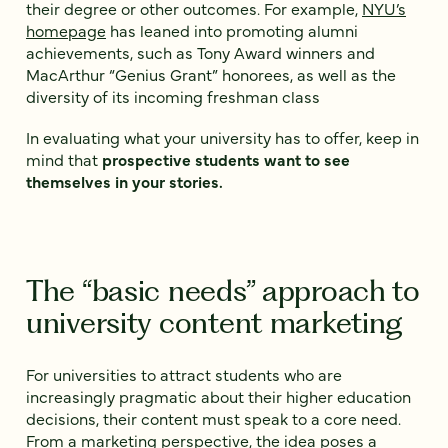
their degree or other outcomes. For example,
NYU’s
homepage
has leaned into promoting alumni
achievements, such as Tony Award winners and
MacArthur “Genius Grant” honorees, as well as the
diversity of its incoming freshman class
In evaluating what your university has to offer, keep in
mind that
prospective students want to see
themselves in your stories.
The “basic needs” approach to
university content marketing
For universities to attract students who are
increasingly pragmatic about their higher education
decisions, their content must speak to a core need.
From a marketing perspective, the idea poses a