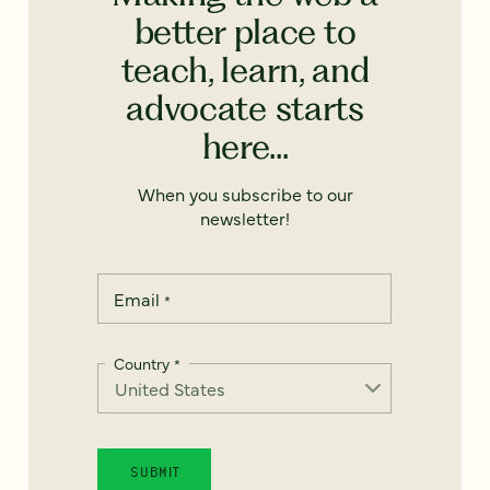
better place to
teach, learn, and
advocate starts
here...
When you subscribe to our
newsletter!
Email
*
Country
*