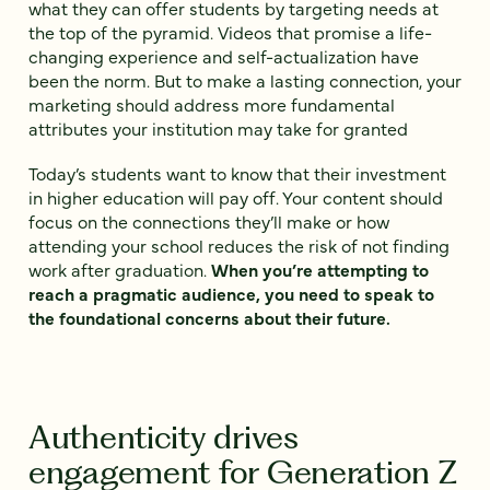
what they can offer students by targeting needs at
the top of the pyramid. Videos that promise a life-
changing experience and self-actualization have
been the norm. But to make a lasting connection, your
marketing should address more fundamental
attributes your institution may take for granted
Today’s students want to know that their investment
in higher education will pay off. Your content should
focus on the connections they’ll make or how
attending your school reduces the risk of not finding
work after graduation.
When you’re attempting to
reach a pragmatic audience, you need to speak to
the foundational concerns about their future.
Authenticity drives
engagement for Generation Z