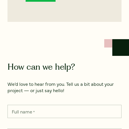
How can we help?
We’d love to hear from you. Tell us a bit about your
project — or just say hello!
Full name
*