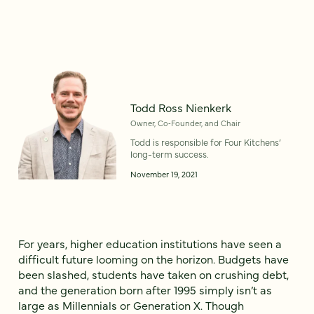
Todd Ross Nienkerk
Owner, Co‑Founder, and Chair
Todd is responsible for Four Kitchens’
long-term success.
November 19, 2021
For years, higher education institutions have seen a
difficult future looming on the horizon. Budgets have
been slashed, students have taken on crushing debt,
and the generation born after 1995 simply isn’t as
large as Millennials or Generation X. Though