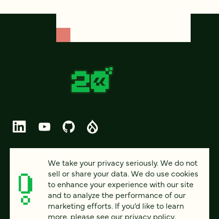
© 2026 FOUR KITCHENS (CC-BY-SA)
We take your privacy seriously. We do not
sell or share your data. We do use cookies
PRIVACY
to enhance your experience with our site
and to analyze the performance of our
ACCESSIBILITY
marketing efforts. If you’d like to learn
AI POLICY
more, please see our
privacy policy
.