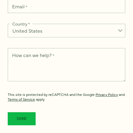
Email
*
Country
*
How can we help?
*
This site is protected by reCAPTCHA and the Google
Privacy Policy
and
Terms of Service
apply.