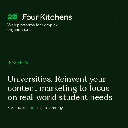
Web platforms for complex
organizations
INSIGHTS
Universities: Reinvent your
content marketing to focus
on real-world student needs
5 Min. Read
Digital strategy