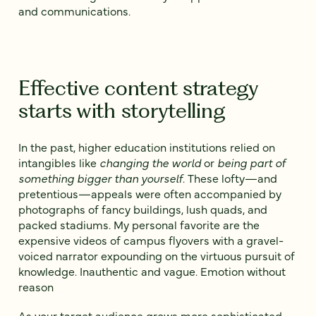
and communications.
Effective content strategy
starts with storytelling
In the past, higher education institutions relied on
intangibles like
changing the world
or
being part of
something bigger than yourself
. These lofty—and
pretentious—appeals were often accompanied by
photographs of fancy buildings, lush quads, and
packed stadiums. My personal favorite are the
expensive videos of campus flyovers with a gravel-
voiced narrator expounding on the virtuous pursuit of
knowledge. Inauthentic and vague. Emotion without
reason
As your target audience grows more sophisticated,