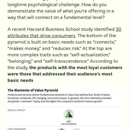
longtime psychological challenge. How do you
demonstrate the value of what you’re offering in a
way that will connect on a fundamental level?
A recent Harvard Business School study identified
30
attributes that drive consumers
. The bottom of the
pyramid is built on basic needs such as “connects,”
“makes money,” and “reduces risk.” At the top are
more complex traits such as “self-actualization,”
“belonging,” and “self-transcendence.” According to
the study,
the products with the most loyal customers
were those that addressed their audience’s most
basic needs