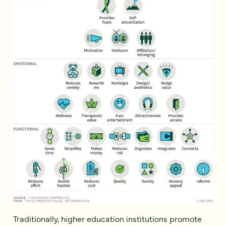
Traditionally, higher education institutions promote