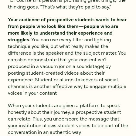
thinking goes. “That’s what they’re paid to say.”
Your audience of prospective students wants to hear
from people who look like them—people who are
more likely to understand their experience and
struggles.
You can use every filter and lighting
technique you like, but what really makes the
difference is the speaker and the subject matter. You
can also demonstrate that your content isn’t
produced in a vacuum (or on a soundstage) by
posting student-created videos about their
experience. Student or alumni takeovers of social
channels is another effective way to engage multiple
voices in your content
When your students are given a platform to speak
honestly about their journey, a prospective student
can relate. Plus, you underscore the message that
your institution allows student voices to be part of the
conversation in an authentic way