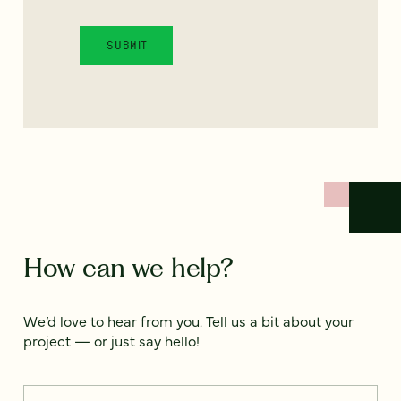
How can we help?
We’d love to hear from you. Tell us a bit about your
project — or just say hello!