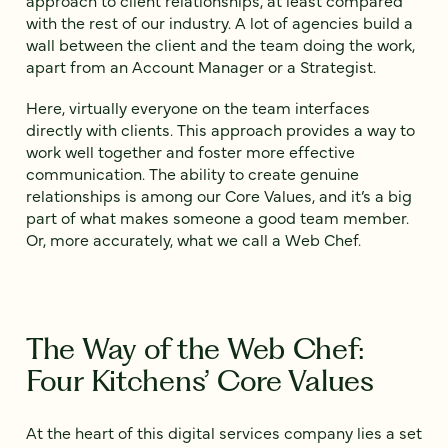
with the rest of our industry. A lot of agencies build a
wall between the client and the team doing the work,
apart from an Account Manager or a Strategist.
Here, virtually everyone on the team interfaces
directly with clients. This approach provides a way to
work well together and foster more effective
communication. The ability to create genuine
relationships is among our Core Values, and it’s a big
part of what makes someone a good team member.
Or, more accurately, what we call a Web Chef.
The Way of the Web Chef:
Four Kitchens’ Core Values
At the heart of this digital services company lies a set