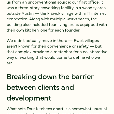
us from an unconventional source: our first office. It
was a three-story coworking facility in a woodsy area
outside Austin — think Ewok village with a T1 internet
connection. Along with multiple workspaces, the
building also included four living areas equipped with
their own kitchen, one for each founder.
We didn’t actually move in there — Ewok villages
aren’t known for their convenience or safety — but
that complex provided a metaphor for a collaborative
way of working that would come to define who we
are.
Breaking down the barrier
between clients and
development
What sets Four Kitchens apart is a somewhat unusual
approach to client relationships, at least compared