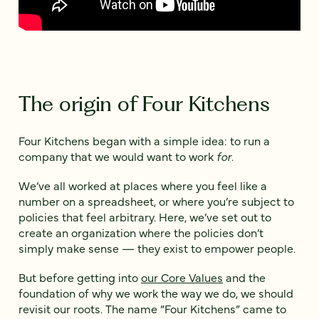
The origin of Four Kitchens
Four Kitchens began with a simple idea: to run a
company that we would want to work
for
.
We’ve all worked at places where you feel like a
number on a spreadsheet, or where you’re subject to
policies that feel arbitrary. Here, we’ve set out to
create an organization where the policies don’t
simply make sense — they exist to empower people.
But before getting into
our Core Values
and the
foundation of why we work the way we do, we should
revisit our roots. The name “Four Kitchens” came to