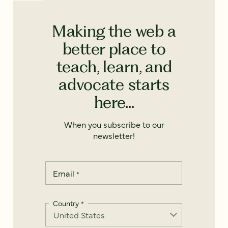
Making the web a
better place to
teach, learn, and
advocate starts
here...
When you subscribe to our
newsletter!
Email
*
Country
*