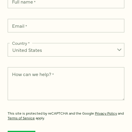
Full name
*
Email
*
Country
*
How can we help?
*
This site is protected by reCAPTCHA and the Google
Privacy Policy
and
Terms of Service
apply.