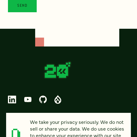
© 2026 FOUR KITCHENS (CC-BY-SA)
We take your privacy seriously. We do not
sell or share your data. We do use cookies
PRIVACY
to enhance your experience with our site