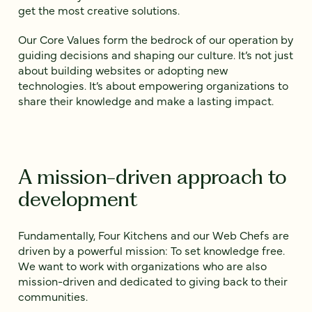
get the most creative solutions.
Our Core Values form the bedrock of our operation by
guiding decisions and shaping our culture. It’s not just
about building websites or adopting new
technologies. It’s about empowering organizations to
share their knowledge and make a lasting impact.
A mission-driven approach to
development
Fundamentally, Four Kitchens and our Web Chefs are
driven by a powerful mission: To set knowledge free.
We want to work with organizations who are also
mission-driven and dedicated to giving back to their
communities.