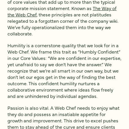
of core values that add up to more than the typical
corporate mission statement. Known as
The Way of
the Web Chef
, these principles are not platitudes
relegated to a forgotten corner of the company wiki.
We’ve fully operationalized them into the way we
collaborate.
Humility is a cornerstone quality that we look for in a
Web Chef. We frame this trait as “Humbly Confident”
in our Core Values: “We are confident in our expertise,
yet unafraid to say we don’t have the answer.” We
recognize that we’re all smart in our own way, but we
don’t let our egos get in the way of finding the best
outcome. This confident humility nurtures a
collaborative environment where ideas flow freely
and are unhindered by individual agendas.
Passion is also vital. A Web Chef needs to enjoy what
they do and possess an insatiable appetite for
growth and improvement. This drive to excel pushes
them to stay ahead of the curve and ensure clients