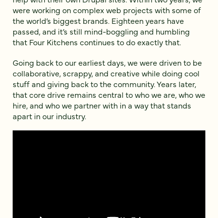
were working on complex web projects with some of
the world’s biggest brands. Eighteen years have
passed, and it’s still mind-boggling and humbling
that Four Kitchens continues to do exactly that.
Going back to our earliest days, we were driven to be
collaborative, scrappy, and creative while doing cool
stuff and giving back to the community. Years later,
that core drive remains central to who we are, who we
hire, and who we partner with in a way that stands
apart in our industry.