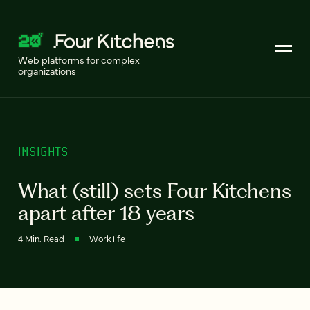
Web platforms for complex
organizations
INSIGHTS
What (still) sets Four Kitchens
apart after 18 years
4 Min. Read
Work life