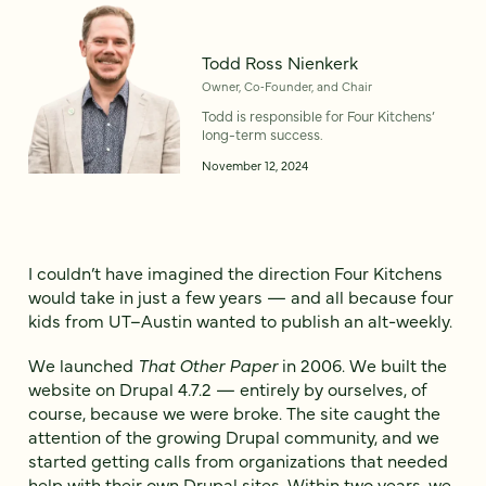
Todd Ross Nienkerk
Owner, Co‑Founder, and Chair
Todd is responsible for Four Kitchens’
long-term success.
November 12, 2024
I couldn’t have imagined the direction Four Kitchens
would take in just a few years — and all because four
kids from UT–Austin wanted to publish an alt-weekly.
We launched
That Other Paper
in 2006. We built the
website on Drupal 4.7.2 — entirely by ourselves, of
course, because we were broke. The site caught the
attention of the growing Drupal community, and we
started getting calls from organizations that needed
help with their own Drupal sites. Within two years, we