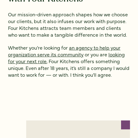
Our mission-driven approach shapes how we choose
our clients, but it also infuses our work with purpose.
Four Kitchens attracts team members and clients
who want to make a tangible difference in the world.
Whether you’re looking for
an agency to help your
organization serve its community
or you are
looking
for your next role
, Four Kitchens offers something
unique. Even after 18 years, it’s still a company I would
want to work for — or with. I think you’ll agree.