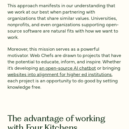
This approach manifests in our understanding that
we work at our best when partnering with
organizations that share similar values. Universities,
nonprofits, and even organizations supporting open-
source software are natural fits with how we want to
work.
Moreover, this mission serves as a powerful
motivator. Web Chefs are drawn to projects that have
the potential to educate, inform, and inspire. Whether
it’s developing
an open-source AI chatbot
or bringing
websites into alignment for higher ed institutions
,
each project is an opportunity to do good by setting
knowledge free.
The advantage of working
with Four Kitchens