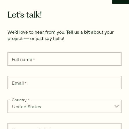
Let’s talk!
We’d love to hear from you. Tell us a bit about your
project — or just say hello!
Full name
*
Email
*
Country
*