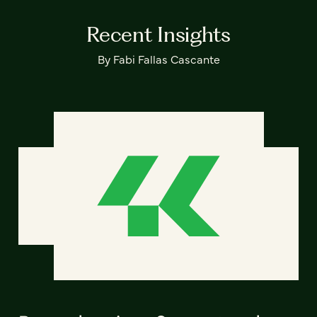
Recent Insights
By Fabi Fallas Cascante