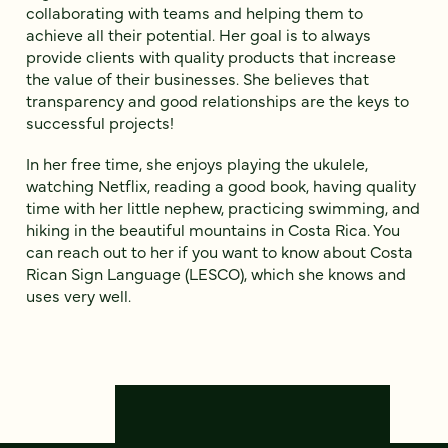
collaborating with teams and helping them to
achieve all their potential. Her goal is to always
provide clients with quality products that increase
the value of their businesses. She believes that
transparency and good relationships are the keys to
successful projects!
In her free time, she enjoys playing the ukulele,
watching Netflix, reading a good book, having quality
time with her little nephew, practicing swimming, and
hiking in the beautiful mountains in Costa Rica. You
can reach out to her if you want to know about Costa
Rican Sign Language (LESCO), which she knows and
uses very well.