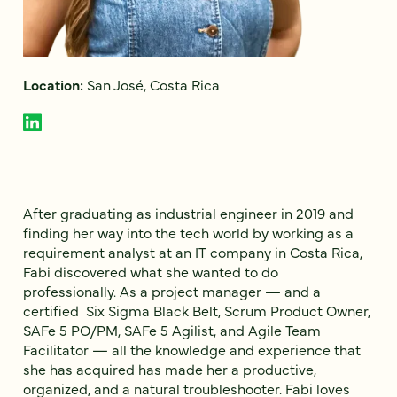
Location:
San José, Costa Rica
After graduating as industrial engineer in 2019 and
finding her way into the tech world by working as a
requirement analyst at an IT company in Costa Rica,
Fabi discovered what she wanted to do
professionally. As a project manager — and a
certified Six Sigma Black Belt, Scrum Product Owner,
SAFe 5 PO/PM, SAFe 5 Agilist, and Agile Team
Facilitator — all the knowledge and experience that
she has acquired has made her a productive,
organized, and a natural troubleshooter. Fabi loves