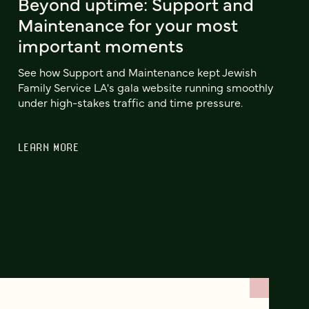
Beyond uptime: Support and
Maintenance for your most
important moments
See how Support and Maintenance kept Jewish
Family Service LA's gala website running smoothly
under high-stakes traffic and time pressure.
LEARN MORE