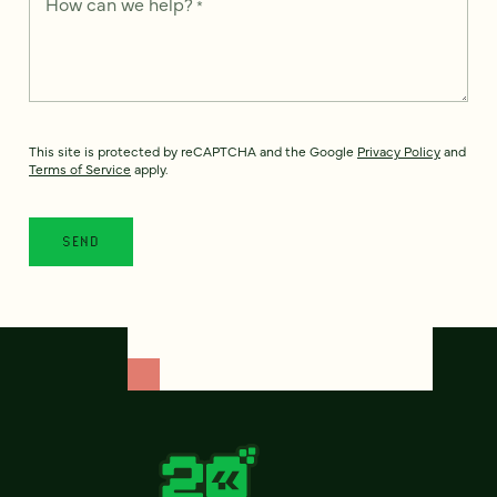
How can we help?
*
This site is protected by reCAPTCHA and the Google
Privacy Policy
and
Terms of Service
apply.