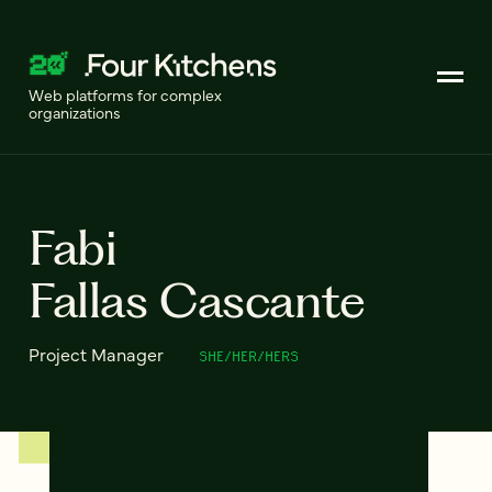
Web platforms for complex
organizations
Fabi
Fallas Cascante
Project Manager
SHE/HER/HERS