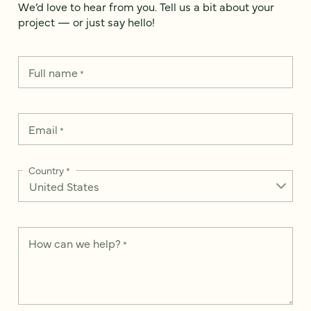
We’d love to hear from you. Tell us a bit about your
project — or just say hello!
Full name
*
Email
*
Country
*
How can we help?
*