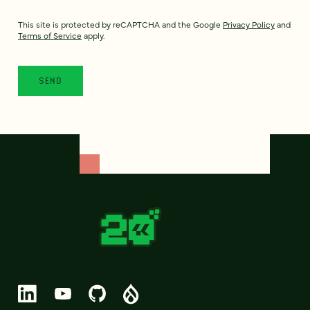
This site is protected by reCAPTCHA and the Google
Privacy Policy
and
Terms of Service
apply.