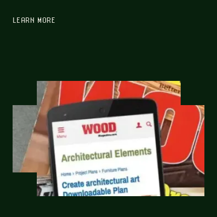
LEARN MORE