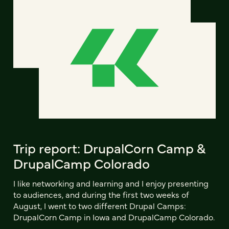
Trip report: DrupalCorn Camp &
DrupalCamp Colorado
I like networking and learning and I enjoy presenting
to audiences, and during the first two weeks of
August, I went to two different Drupal Camps:
DrupalCorn Camp in Iowa and DrupalCamp Colorado.