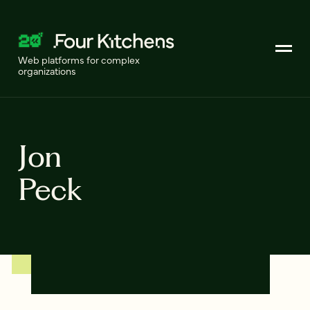
Web platforms for complex
organizations
Jon
Peck