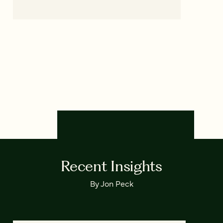
Recent Insights
By Jon Peck