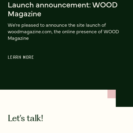
Launch announcement: WOOD
Magazine
We're pleased to announce the site launch of
woodmagazine.com, the online presence of WOOD
Magazine
LEARN MORE
Let’s talk!