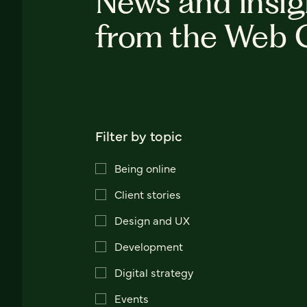
News and insig
from the Web 
Filter by topic
Being online
Client stories
Design and UX
Development
Digital strategy
Events