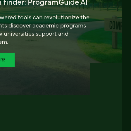
 finder: ProgramGuide AI
ered tools can revolutionize the
nts discover academic programs
universities support and
em.
ORE