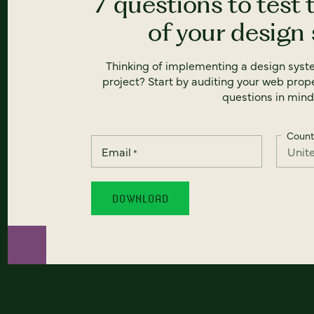
7 questions to test 
of your design
Thinking of implementing a design syst
project? Start by auditing your web prope
questions in mind
Count
Email
*