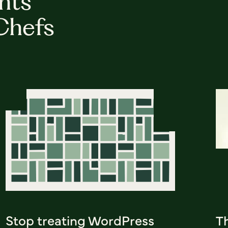
hts
Chefs
Stop treating WordPress
Th