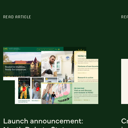
READ ARTICLE
RE
Launch announcement:
C