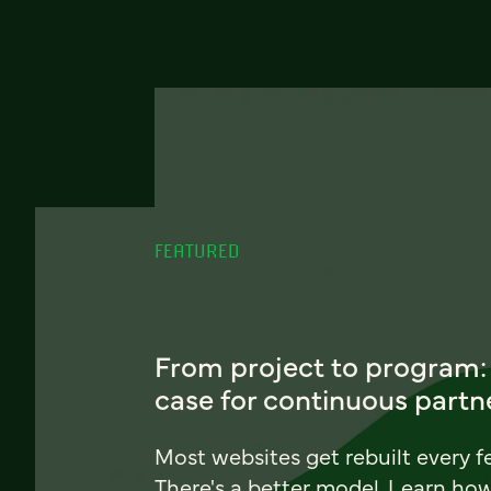
FEATURED
From project to program:
case for continuous partn
Most websites get rebuilt every f
There's a better model. Learn ho