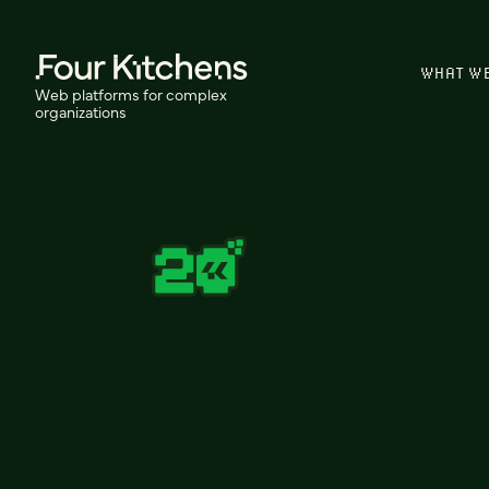
WHAT W
Web platforms for complex
organizations