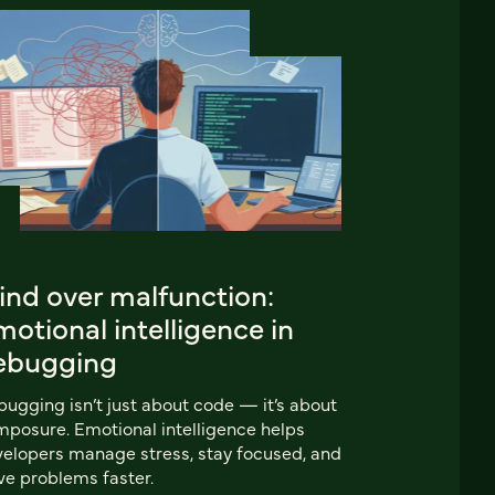
ind over malfunction:
otional intelligence in
ebugging
ugging isn’t just about code — it’s about
posure. Emotional intelligence helps
elopers manage stress, stay focused, and
ve problems faster.