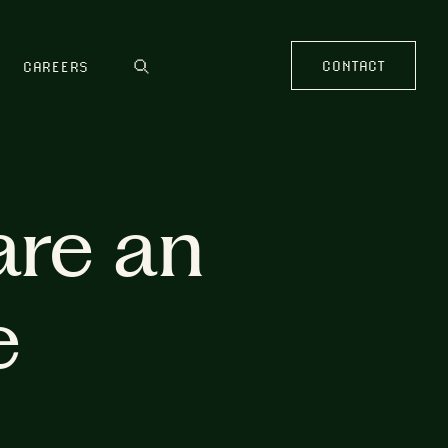
CONTACT
CAREERS
are an
e