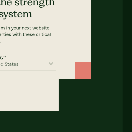
the strength
 system
em in your next website
rties with these critical
.
ry
*