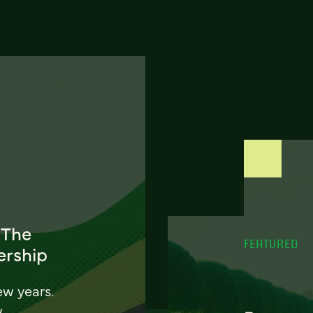
 The
FEATURED
ership
ew years.
w