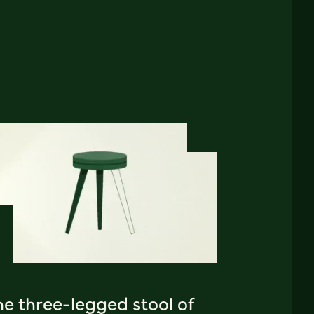
e three-legged stool of