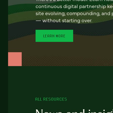
continuous digital partnership k
site evolving, compounding, and
— without starting over.
LEARN MORE
ALL RESOURCES