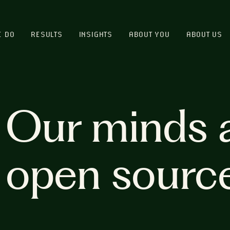
E DO
RESULTS
INSIGHTS
ABOUT YOU
ABOUT US
Our minds 
open sourc