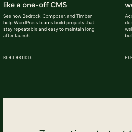
like a one-off CMS
we
See how Bedrock, Composer, and Timber
Acc
help WordPress teams build projects that
des
stay repeatable and easy to maintain long
wei
after launch.
bol
READ ARTICLE
RE