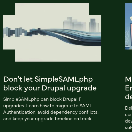
Don’t let SimpleSAMLphp
M
block your Drupal upgrade
Em
d
SimpleSAMLphp can block Drupal 11
upgrades. Learn how to migrate to SAML
Deb
Authentication, avoid dependency conflicts,
com
and keep your upgrade timeline on track.
dev
sol