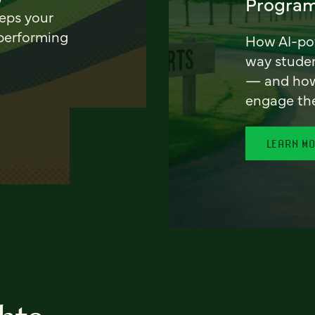
Program
eeps your
 performing
How AI-pow
way stude
— and how 
engage th
LEARN M