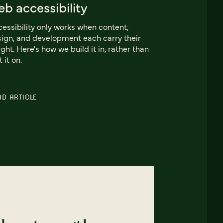
b accessibility
essibility only works when content,
ign, and development each carry their
ght. Here's how we build it in, rather than
t it on.
AD ARTICLE