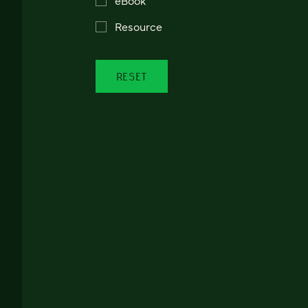
Resource
RESET