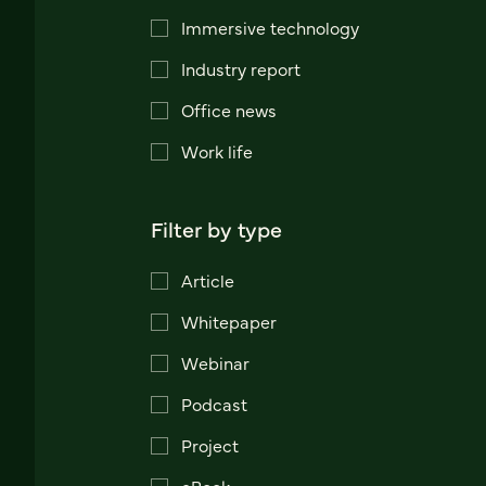
Immersive technology
Industry report
Office news
Work life
Filter by type
Article
Whitepaper
Webinar
Podcast
Project
eBook