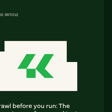
AD ARTICLE
rawl before you run: The