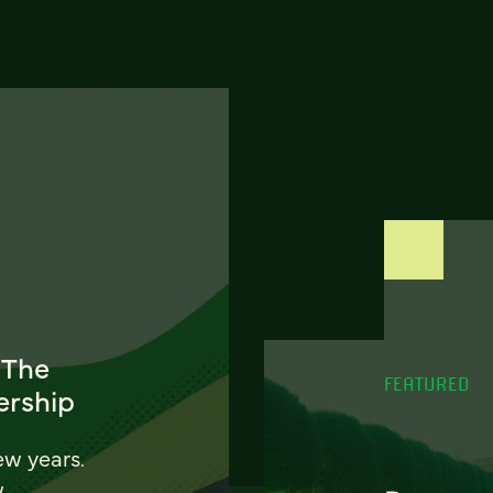
 The
FEATURED
ership
ew years.
w