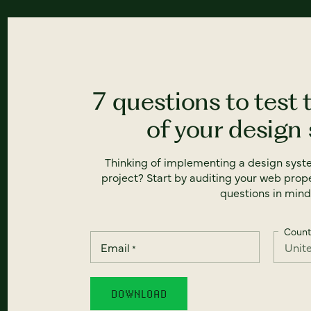
7 questions to test 
of your design
Thinking of implementing a design syst
project? Start by auditing your web prope
questions in mind
Count
Email
*