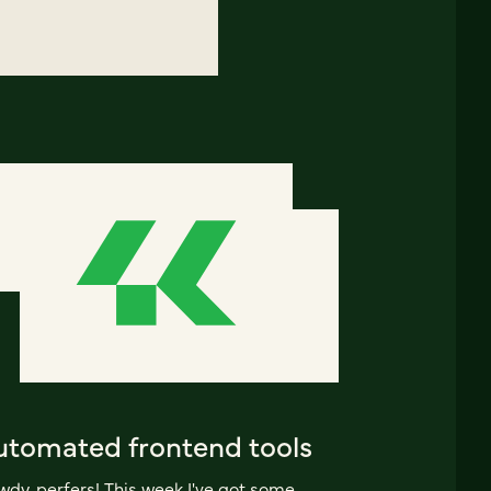
utomated frontend tools
dy, perfers! This week I've got some