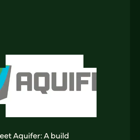
et Aquifer: A build