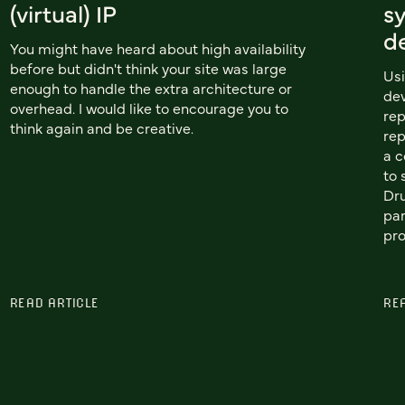
(virtual) IP
sy
d
You might have heard about high availability
before but didn't think your site was large
Usi
enough to handle the extra architecture or
dev
overhead. I would like to encourage you to
rep
think again and be creative.
rep
a c
to 
Dr
par
pro
READ ARTICLE
RE