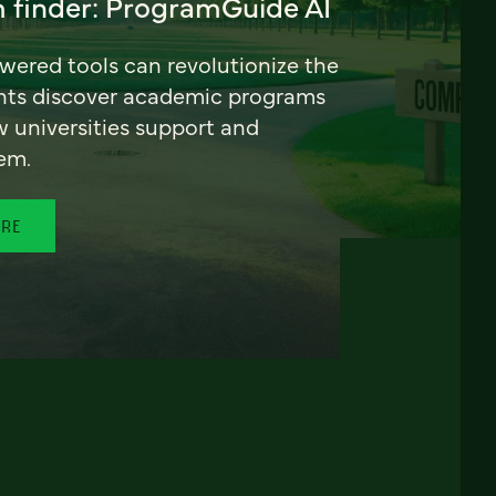
 finder: ProgramGuide AI
ered tools can revolutionize the
nts discover academic programs
universities support and
em.
ORE