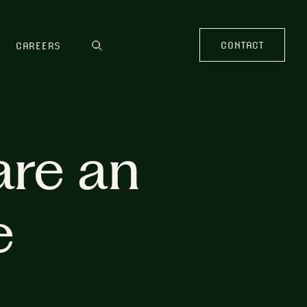
CONTACT
CAREERS
are an
e