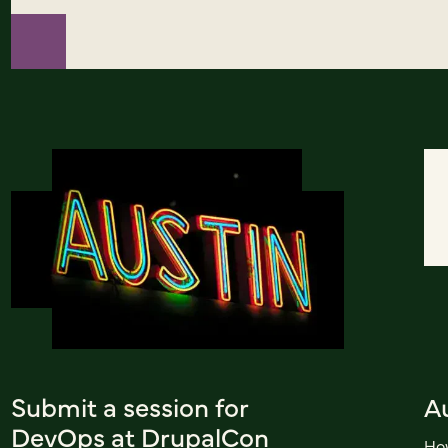
Submit a session for
A
DevOps at DrupalCon
How