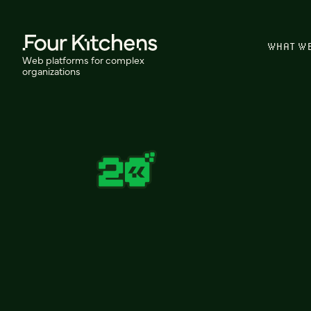
WHAT W
Web platforms for complex
organizations