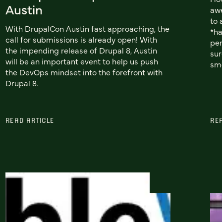
Austin
awe
to 
With DrupalCon Austin fast approaching, the
*ha
call for submissions is already open! With
per
the impending release of Drupal 8, Austin
sur
will be an important event to help us push
smo
the DevOps mindset into the forefront with
Drupal 8.
READ ARTICLE
RE