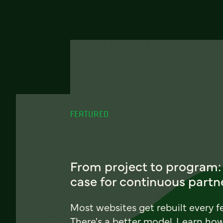
FEATURED
From project to program:
case for continuous partn
Most websites get rebuilt every f
There's a better model. Learn ho