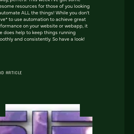
some resources for those of you looking
automate ALL the things! While you don't
ve* to use automation to achieve great
formance on your website or webapp, it
e does help to keep things running
othly and consistently. So have a look!
AD ARTICLE