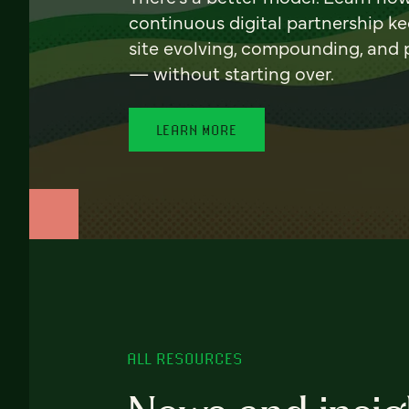
continuous digital partnership k
site evolving, compounding, and
— without starting over.
LEARN MORE
ALL RESOURCES