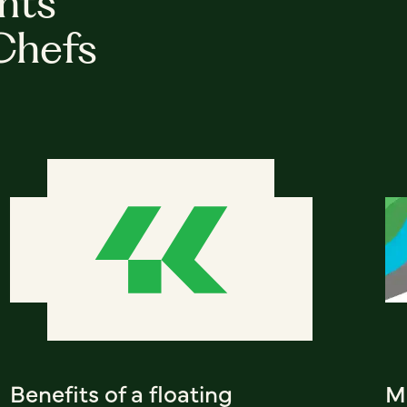
hts
Chefs
Benefits of a floating
Me