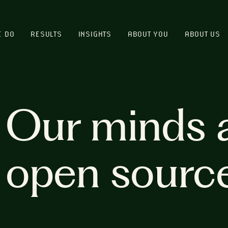
E DO
RESULTS
INSIGHTS
ABOUT YOU
ABOUT US
Our minds 
open sourc