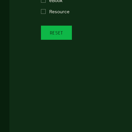
Resource
RESET