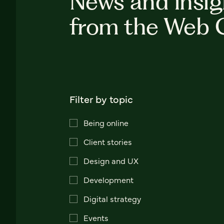
News and insig
from the Web 
Filter by topic
Being online
Client stories
Design and UX
Development
Digital strategy
Events