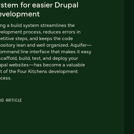
stem for easier Drupal
evelopment
ng a build system streamlines the
elopment process, reduces errors in
etitive steps, and keeps the code
ository lean and well organized. Aquifer—
ommand line interface that makes it easy
scaffold, build, test, and deploy your
upal websites—has become a valuable
t of the Four Kitchens development
cess.
AD ARTICLE