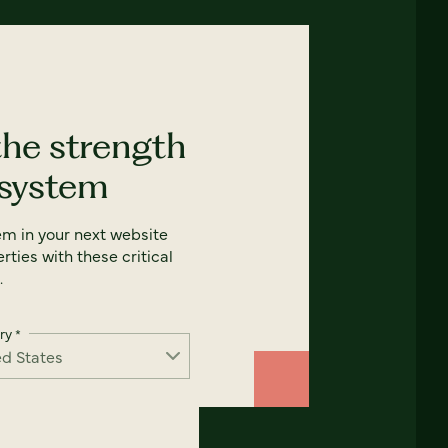
the strength
 system
em in your next website
rties with these critical
.
ry
*