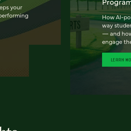
Program
eeps your
 performing
How AI-pow
way stude
— and how 
engage th
LEARN M