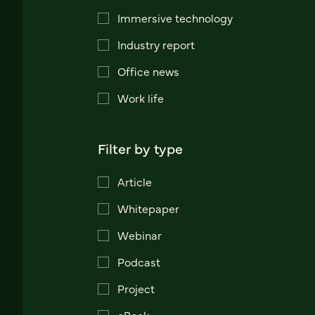
Immersive technology
Industry report
Office news
Work life
Filter by type
Article
Whitepaper
Webinar
Podcast
Project
eBook