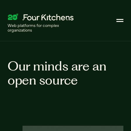
Web platforms for complex
organizations
Our minds are an
open source