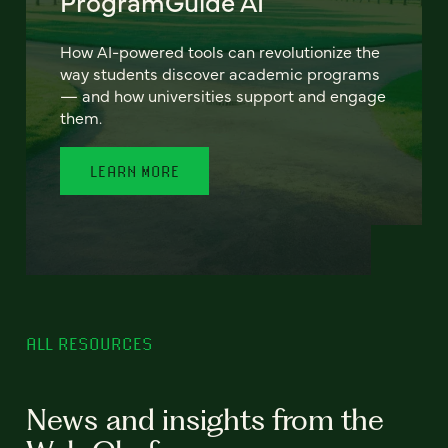
ProgramGuide AI
How AI-powered tools can revolutionize the
way students discover academic programs
— and how universities support and engage
them.
LEARN MORE
ALL RESOURCES
News and insights from the