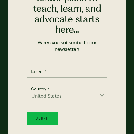
teach, learn, and
advocate starts
here...
When you subscribe to our
newsletter!
Email
*
Country
*