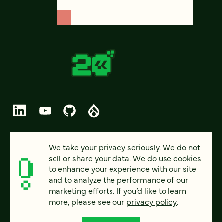
© 2026 FOUR KITCHENS (CC-BY-SA)
We take your privacy seriously. We do not
sell or share your data. We do use cookies
PRIVACY
to enhance your experience with our site
and to analyze the performance of our
ACCESSIBILITY
marketing efforts. If you’d like to learn
AI POLICY
more, please see our
privacy policy
.
CAREERS