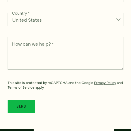
Country
*
How can we help?
*
This site is protected by reCAPTCHA and the Google
Privacy Policy
and
Terms of Service
apply.