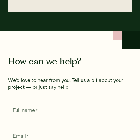
How can we help?
We’d love to hear from you. Tell us a bit about your
project — or just say hello!
Full name
*
Email
*