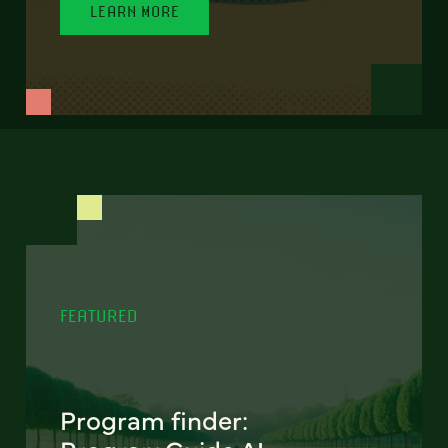
LEARN MORE
FEATURED
Program finder: