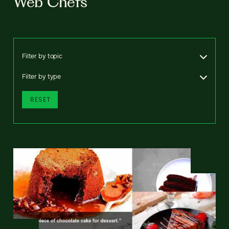
Web Chefs
Filter by topic
Filter by type
RESET