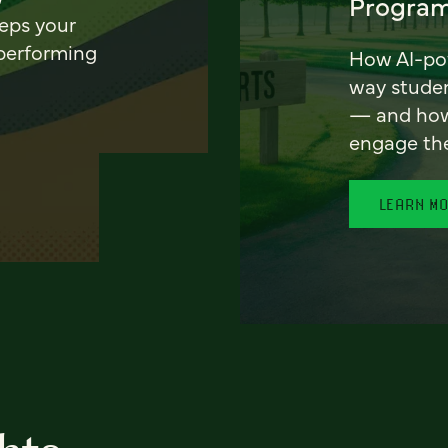
Program
eeps your
 performing
How AI-pow
way stude
— and how 
engage th
LEARN M