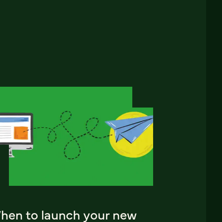
hen to launch your new