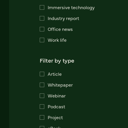
Immersive technology
Industry report
Office news
Work life
Filter by type
Article
Whitepaper
Webinar
Podcast
Project
eBook