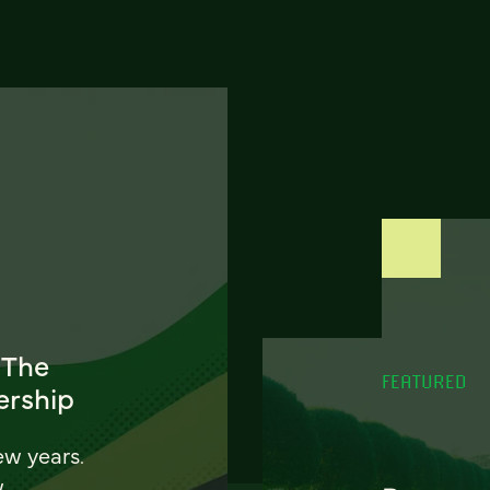
 The
FEATURED
ership
ew years.
w