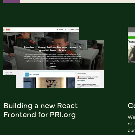
Building a new React
C
Frontend for PRI.org
We 
of 
our