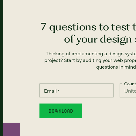
7 questions to test 
of your design
Thinking of implementing a design syst
project? Start by auditing your web prope
questions in mind
Count
Email
*