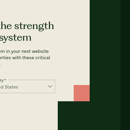
the strength
 system
em in your next website
rties with these critical
.
ry
*