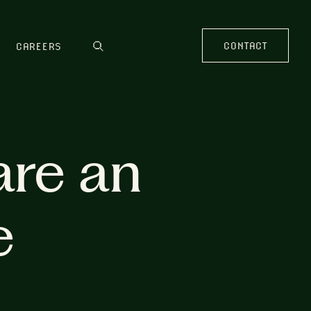
CONTACT
CAREERS
are an
e