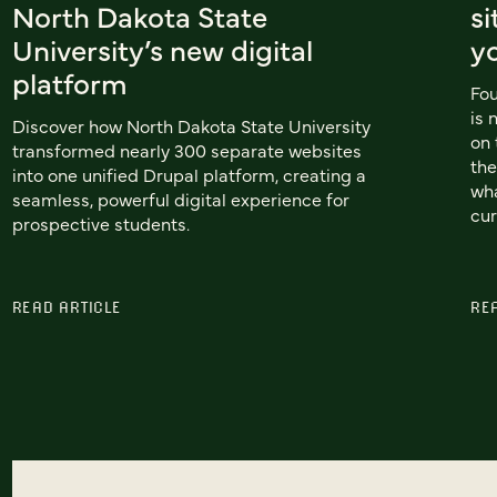
North Dakota State
si
University’s new digital
y
platform
Fou
is 
Discover how North Dakota State University
on 
transformed nearly 300 separate websites
the
into one unified Drupal platform, creating a
wha
seamless, powerful digital experience for
cur
prospective students.
READ ARTICLE
RE