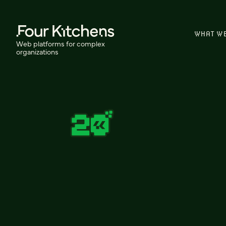
WHAT W
Web platforms for complex
organizations