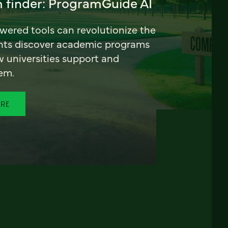
 finder: ProgramGuide AI
ered tools can revolutionize the
nts discover academic programs
universities support and
em.
ORE