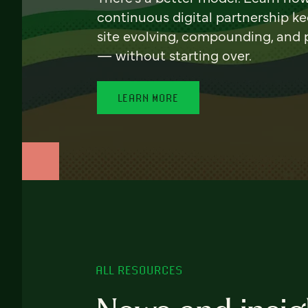
continuous digital partnership k
site evolving, compounding, and
— without starting over.
LEARN MORE
ALL RESOURCES