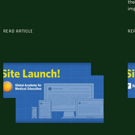
the
imp
READ ARTICLE
RE