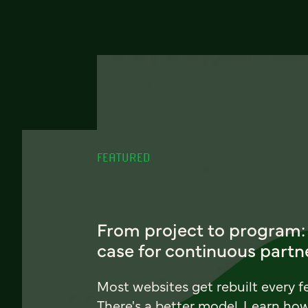
FEATURED
From project to program:
case for continuous partn
Most websites get rebuilt every f
There's a better model. Learn ho