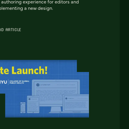
 authoring experience for editors and
lementing a new design.
AD ARTICLE