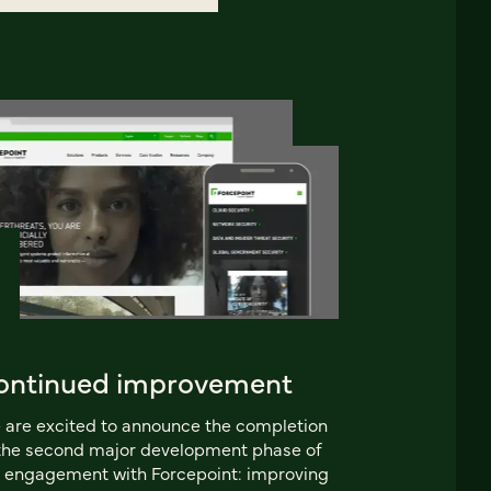
ontinued improvement
are excited to announce the completion
the second major development phase of
 engagement with Forcepoint: improving