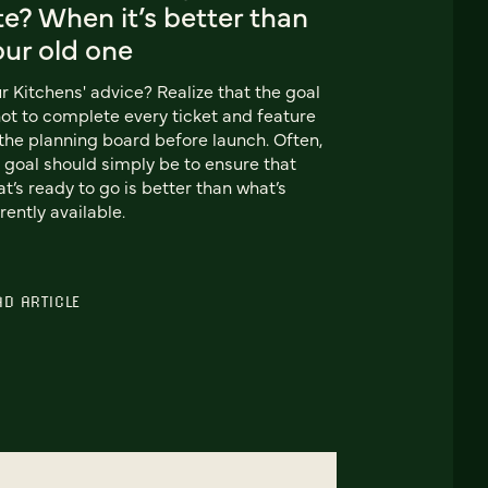
te? When it’s better than
our old one
r Kitchens' advice? Realize that the goal
not to complete every ticket and feature
the planning board before launch. Often,
 goal should simply be to ensure that
t’s ready to go is better than what’s
rently available.
AD ARTICLE