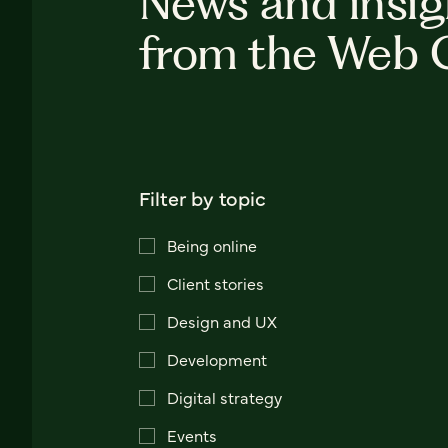
News and insig
from the Web 
Filter by topic
Being online
Client stories
Design and UX
Development
Digital strategy
Events