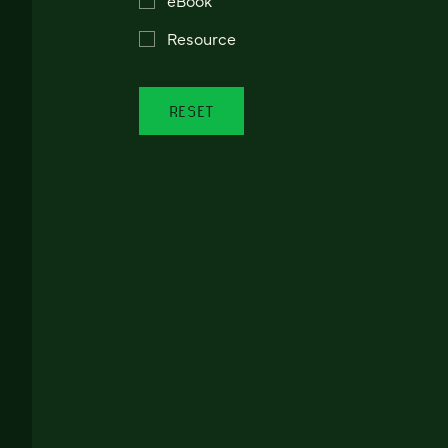
Resource
RESET