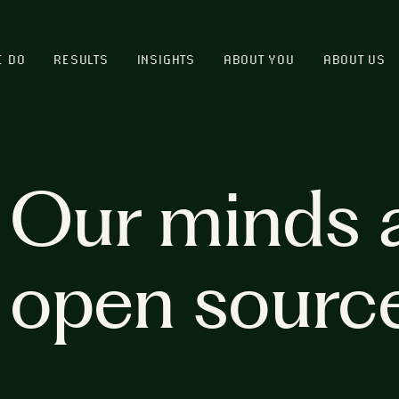
E DO
RESULTS
INSIGHTS
ABOUT YOU
ABOUT US
Our minds 
open sourc