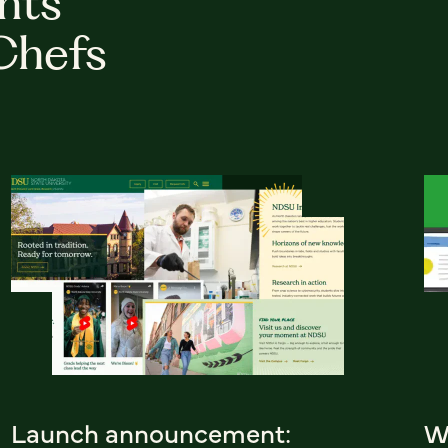
hts
Chefs
Launch announcement:
W