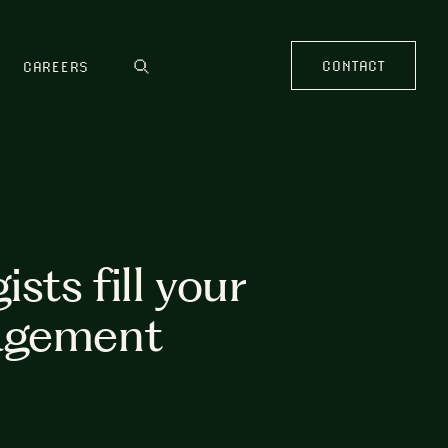
CONTACT
CAREERS
sts fill your
nagement