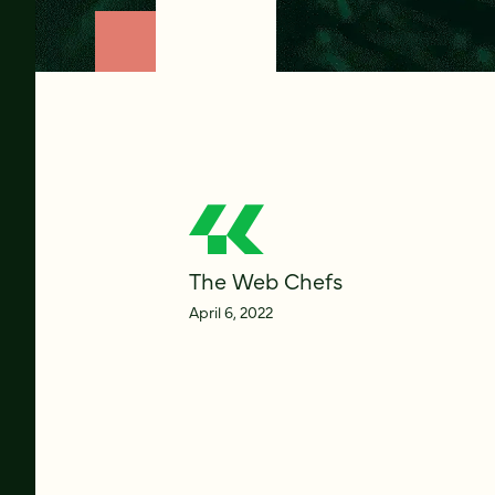
The Web Chefs
April 6, 2022