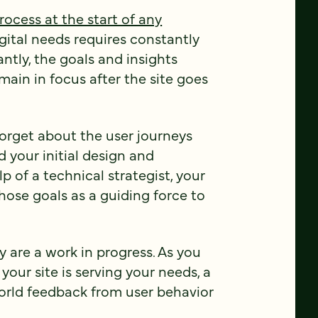
rocess at the start of any
gital needs requires constantly
ntly, the goals and insights
ain in focus after the site goes
 forget about the user journeys
 your initial design and
 of a technical strategist, your
hose goals as a guiding force to
ly are a work in progress. As you
our site is serving your needs, a
world feedback from user behavior