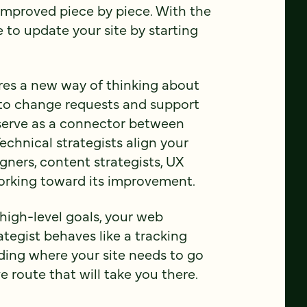
improved piece by piece. With the
 to update your site by starting
es a new way of thinking about
 to change requests and support
 serve as a connector between
echnical strategists align your
gners, content strategists, UX
working toward its improvement.
high-level goals, your web
tegist behaves like a tracking
nding where your site needs to go
e route that will take you there.