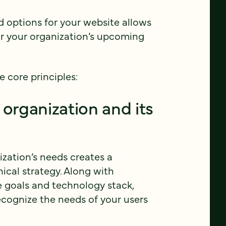
d options for your website allows
r your organization’s upcoming
e core principles:
 organization and its
ization’s needs creates a
ical strategy. Along with
e goals and technology stack,
ecognize the needs of your users