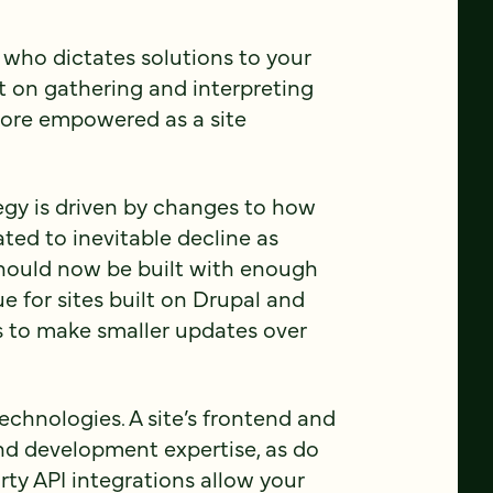
 who dictates solutions to your
ilt on gathering and interpreting
more empowered as a site
tegy is driven by changes to how
ted to inevitable decline as
should now be built with enough
true for sites built on Drupal and
 to make smaller updates over
echnologies. A site’s frontend and
nd development expertise, as do
party API integrations allow your