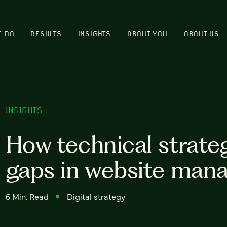
E DO
RESULTS
INSIGHTS
ABOUT YOU
ABOUT US
INSIGHTS
How technical strategi
gaps in website ma
6 Min. Read
Digital strategy