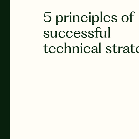
5 principles of
successful
technical strat