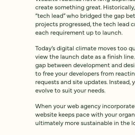
create something great. Historically
“tech lead” who bridged the gap bet
projects progressed, the tech lead c
each requirement up to launch.
Today’s digital climate moves too qu
view the launch date as a finish line
gap between development and design
to free your developers from reacti
requests and site updates. Instead, 
evolve to suit your needs.
When your web agency incorporates 
website keeps pace with your organiz
ultimately more sustainable in the l