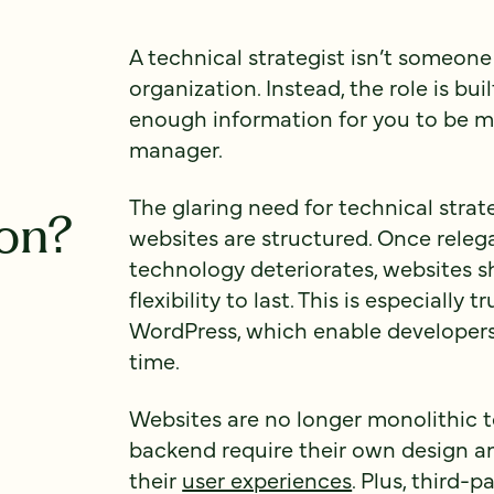
A technical strategist isn’t someone
organization. Instead, the role is bu
enough information for you to be 
manager.
The glaring need for technical stra
ion?
websites are structured. Once relega
technology deteriorates, websites 
flexibility to last. This is especially 
WordPress, which enable developers
time.
Websites are no longer monolithic t
backend require their own design a
their
user experiences
. Plus, third-