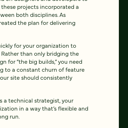
, these projects incorporated a
ween both disciplines. As
reated the plan for delivering
ickly for your organization to
. Rather than only bridging the
 for “the big builds,” you need
ng to a constant churn of feature
your site should consistently
a technical strategist, your
ation in a way that’s flexible and
ong run.