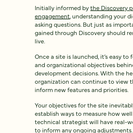
Initially informed by
the Discovery p
engagement
, understanding your di
asking questions. But just as importa
gained through Discovery should rem
live.
Once a site is launched, it’s easy to
and organizational objectives behind
development decisions. With the help
organization can continue to view t
inform new features and priorities.
Your objectives for the site inevitab
establish ways to measure how well y
technical strategist will have real-
to inform any ongoing adjustments.