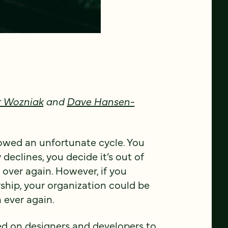
 Wozniak
and
Dave Hansen-
lowed an unfortunate cycle. You
 declines, you decide it’s out of
 over again. However, if you
rship, your organization could be
 ever again.
d on designers and developers to