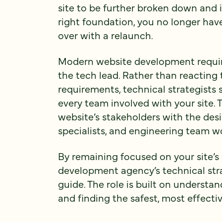
site to be further broken down and 
right foundation, you no longer have
over with a relaunch.
Modern website development requir
the tech lead. Rather than reacting
requirements, technical strategists
every team involved with your site. T
website’s stakeholders with the desi
specialists, and engineering team 
By remaining focused on your site’s 
development agency’s technical stra
guide. The role is built on understa
and finding the safest, most effectiv