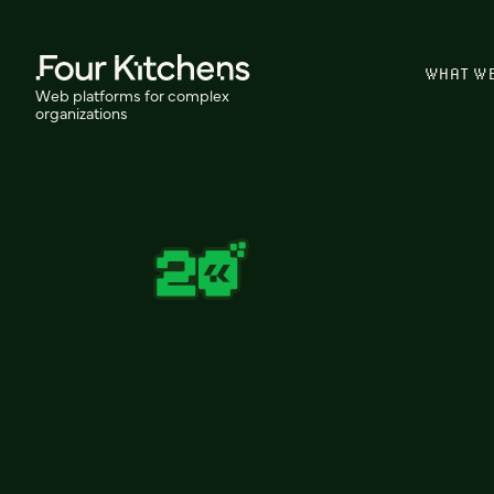
WHAT W
Web platforms for complex
organizations