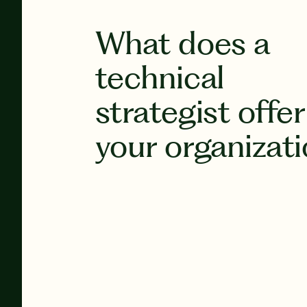
What does a
technical
strategist offer
your organizat