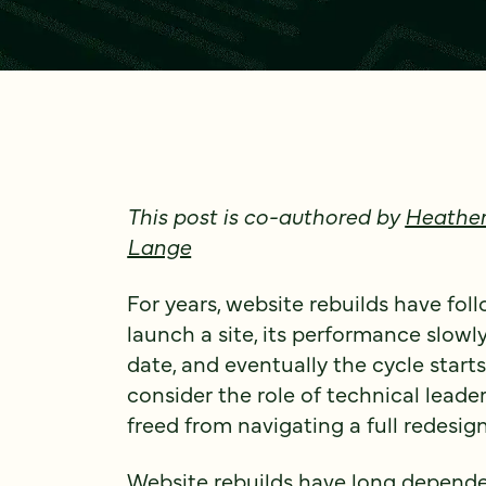
This post is co-authored by
Heather
Lange
For years, website rebuilds have fol
launch a site, its performance slowly
date, and eventually the cycle starts
consider the role of technical leade
freed from navigating a full redesign
Website rebuilds have long depende