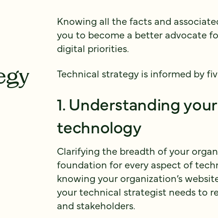
Knowing all the facts and associate
you to become a better advocate fo
digital priorities.
egy
Technical strategy is informed by fiv
1. Understanding your
technology
Clarifying the breadth of your organ
foundation for every aspect of techn
knowing your organization’s websit
your technical strategist needs to r
and stakeholders.