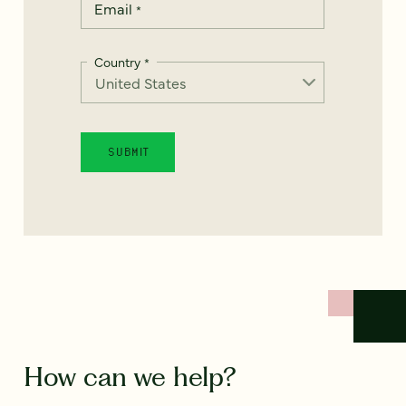
Email
*
Country
*
How can we help?