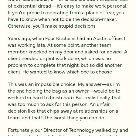
of existential dread—it’s easy to make work personal.
If you’re prone to operating from a place of fear, you
have to know when not to be the decision-maker.
Otherwise, you’ll make stupid decisions
Years ago, when Four Kitchens had an Austin office, I
was working late. At some point, another team
member knocked on my door and asked for advice: A
client needed urgent work done, which was no
problem to complete that night, but so did another
client. He wanted to know which one to choose
This was an impossible choice. My answer—as I’m
the one holding the bag as an owner—would be to
work extra hard to finish
both
. But realistically, that
was too much to ask for this person. An unfair
decision like that chips away at relationships on a
team, and that’s the worst thing you can do
Fortunately, our Director of Technology walked by, and