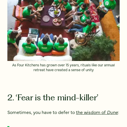
As Four Kitchens has grown over 15 years, rituals like our annual
retreat have created a sense of unity
2. ‘Fear is the mind-killer’
Sometimes, you have to defer to
the wisdom of
Dune
: