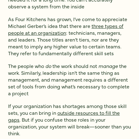
observe a system from the inside
As Four Kitchens has grown, I’ve come to appreciate
Michael Gerber’s idea that there are
three types of
people at an organization
: technicians, managers,
and leaders. Those titles aren’t tiers, nor are they
meant to imply any higher value to certain teams.
They refer to fundamentally different skill sets
The people who
do
the work should not
manage
the
work. Similarly, leadership isn’t the same thing as
management, and management requires a different
set of tools from doing what’s necessary to complete
a project
If your organization has shortages among those skill
sets, you can bring in
outside resources to fill the
gaps
. But if you confuse those roles in your
organization, your system will break—sooner than you
think.