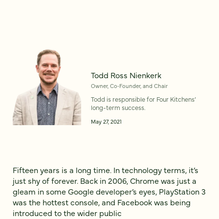
Todd Ross Nienkerk
Owner, Co‑Founder, and Chair
Todd is responsible for Four Kitchens’
long-term success.
May 27, 2021
Fifteen years is a long time. In technology terms, it’s
just shy of forever. Back in 2006, Chrome was just a
gleam in some Google developer’s eyes, PlayStation 3
was the hottest console, and Facebook was being
introduced to the wider public