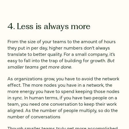
4. Less is always more
From the size of your teams to the amount of hours
they put in per day, higher numbers don’t always
translate to better quality. For a small company, it’s
easy to fall into the trap of building for growth.
But
smaller teams get more done.
As organizations grow, you have to avoid the network
effect. The more nodes you have in a network, the
more energy you have to spend keeping those nodes
in sync. In human terms, if you have two people on a
team, you need one conversation to keep their work
aligned. As the number of people multiply, so do the
number of conversations
Though smaller teams truly get more accomplished,