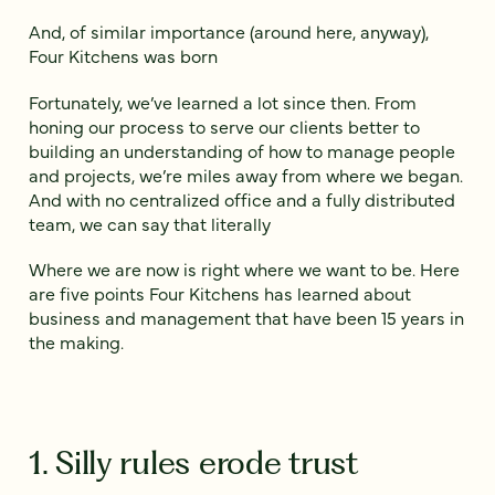
And, of similar importance (around here, anyway),
Four Kitchens was born
Fortunately, we’ve learned a lot since then. From
honing our process to serve our clients better to
building an understanding of how to manage people
and projects, we’re miles away from where we began.
And with no centralized office and a fully distributed
team, we can say that literally
Where we are now is right where we want to be. Here
are five points Four Kitchens has learned about
business and management that have been 15 years in
the making.
1. Silly rules erode trust