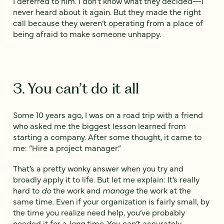
I deferred to him. I don’t know what they decided—I
never heard about it again. But they made the right
call because they weren’t operating from a place of
being afraid to make someone unhappy.
3. You can’t do it all
Some 10 years ago, I was on a road trip with a friend
who asked me the biggest lesson learned from
starting a company. After some thought, it came to
me: “Hire a project manager.”
That’s a pretty wonky answer when you try and
broadly apply it to life. But let me explain: It’s really
hard to
do
the work and
manage
the work at the
same time. Even if your organization is fairly small, by
the time you realize need help, you’ve probably
needed it for a
long
time. You can’t accurately