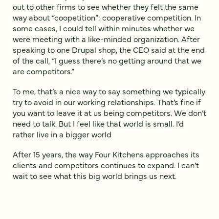
out to other firms to see whether they felt the same
way about “coopetition”: cooperative competition. In
some cases, I could tell within minutes whether we
were meeting with a like-minded organization. After
speaking to one Drupal shop, the CEO said at the end
of the call, “I guess there’s no getting around that we
are competitors.”
To me, that’s a nice way to say something we typically
try to avoid in our working relationships. That’s fine if
you want to leave it at us being competitors. We don’t
need to talk. But I feel like that world is small. I’d
rather live in a bigger world
After 15 years, the way Four Kitchens approaches its
clients and competitors continues to expand. I can’t
wait to see what this big world brings us next.