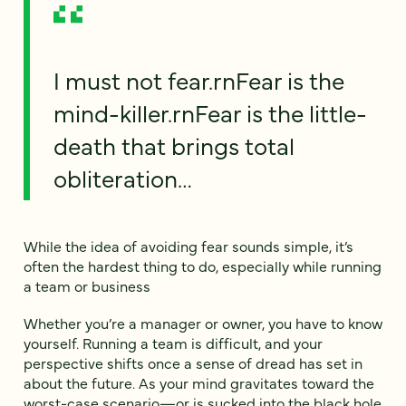
I must not fear.rnFear is the
mind-killer.rnFear is the little-
death that brings total
obliteration…
While the idea of avoiding fear sounds simple, it’s
often the hardest thing to do, especially while running
a team or business
Whether you’re a manager or owner, you have to know
yourself. Running a team is difficult, and your
perspective shifts once a sense of dread has set in
about the future. As your mind gravitates toward the
worst-case scenario—or is sucked into the black hole