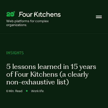
Web platforms for complex
organizations
INSIGHTS
5 lessons learned in 15 years
of Four Kitchens (a clearly
non-exhaustive list)
6 Min. Read
Work life