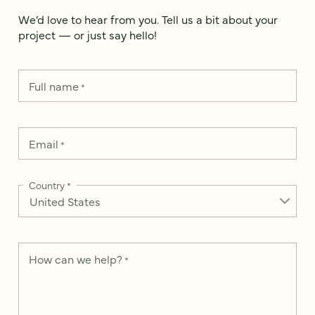
We’d love to hear from you. Tell us a bit about your
project — or just say hello!
Full name
*
Email
*
Country
*
How can we help?
*