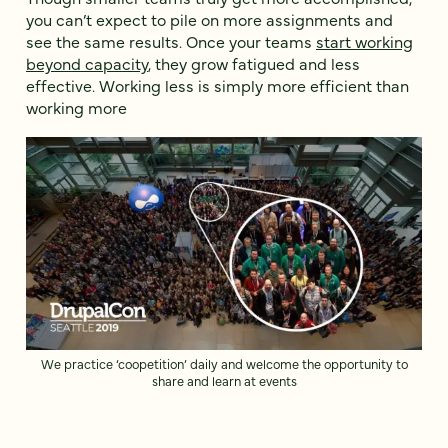
you can’t expect to pile on more assignments and
see the same results. Once your teams
start working
beyond capacity
, they grow fatigued and less
effective. Working less is simply more efficient than
working more
We practice ‘coopetition’ daily and welcome the opportunity to
share and learn at events