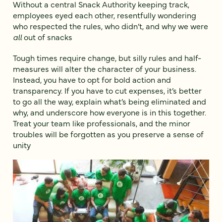
Without a central Snack Authority keeping track,
employees eyed each other, resentfully wondering
who respected the rules, who didn’t, and why we were
all
out of snacks
Tough times require change, but silly rules and half-
measures will alter the character of your business.
Instead, you have to opt for bold action and
transparency. If you have to cut expenses, it’s better
to go all the way, explain what’s being eliminated and
why, and underscore how everyone is in this together.
Treat your team like professionals, and the minor
troubles will be forgotten as you preserve a sense of
unity