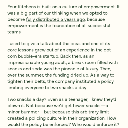
Four Kitchens is built on a culture of empowerment. It
was a big part of our thinking when we opted to
become
fully distributed 5 years ago
, because
empowerment is the foundation of all successful
teams
I used to give a talk about the idea, and one of its
core lessons grew out of an experience in the dot-
com bubble-era startup. Back then, as an
impressionable young adult, a break room filled with
snacks and soda was the pinnacle of luxury. Then,
over the summer, the funding dried up. As a way to
tighten their belts, the company instituted a policy
limiting everyone to two snacks a day
Two snacks a day? Even as a teenager, I knew they’d
blown it. Not because we’d get fewer snacks—a
minor bummer—but because this arbitrary limit
created a policing culture in their organization. How
would the policy be enforced? Who would enforce it?