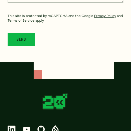
This site is protected by reCAPTCHA and the Google
Privacy Policy
and
Terms of Service
apply.