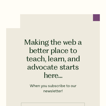
Making the web a
better place to
teach, learn, and
advocate starts
here...
When you subscribe to our
newsletter!