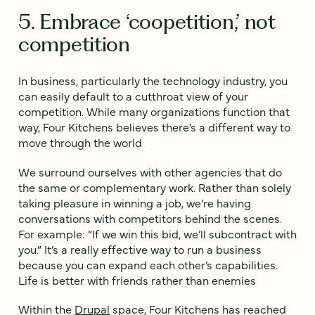
5. Embrace ‘coopetition,’ not
competition
In business, particularly the technology industry, you
can easily default to a cutthroat view of your
competition. While many organizations function that
way, Four Kitchens believes there’s a different way to
move through the world
We surround ourselves with other agencies that do
the same or complementary work. Rather than solely
taking pleasure in winning a job, we’re having
conversations with competitors behind the scenes.
For example: “If we win this bid, we’ll subcontract with
you.” It’s a really effective way to run a business
because you can expand each other’s capabilities.
Life is better with friends rather than enemies
Within the
Drupal
space, Four Kitchens has reached