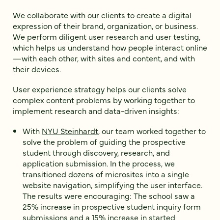
We collaborate with our clients to create a digital
expression of their brand, organization, or business.
We perform diligent user research and user testing,
which helps us understand how people interact online
—with each other, with sites and content, and with
their devices.
User experience strategy helps our clients solve
complex content problems by working together to
implement research and data-driven insights:
With
NYU Steinhardt
, our team worked together to
solve the problem of guiding the prospective
student through discovery, research, and
application submission. In the process, we
transitioned dozens of microsites into a single
website navigation, simplifying the user interface.
The results were encouraging: The school saw a
25% increase in prospective student inquiry form
submissions and a 15% increase in started