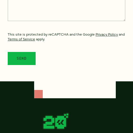
This site is protected by reCAPTCHA and the Google
Privacy Policy
and
Terms of Service
apply.