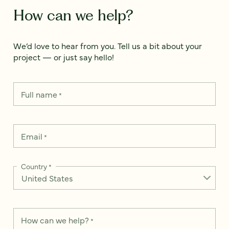
How can we help?
We’d love to hear from you. Tell us a bit about your
project — or just say hello!
Full name
*
Email
*
Country
*
How can we help?
*