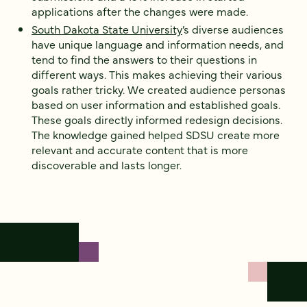
applications after the changes were made.
South Dakota State University
’s diverse audiences
have unique language and information needs, and
tend to find the answers to their questions in
different ways. This makes achieving their various
goals rather tricky. We created audience personas
based on user information and established goals.
These goals directly informed redesign decisions.
The knowledge gained helped SDSU create more
relevant and accurate content that is more
discoverable and lasts longer.