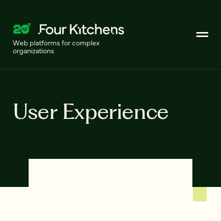
Web platforms for complex
organizations
User Experience