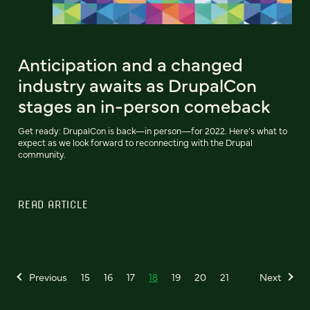
Anticipation and a changed
industry awaits as DrupalCon
stages an in-person comeback
Get ready: DrupalCon is back—in person—for 2022. Here’s what to
expect as we look forward to reconnecting with the Drupal
community.
READ ARTICLE
Previous
15
16
17
18
19
20
21
Next