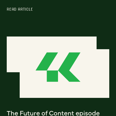
READ ARTICLE
The Future of Content episode