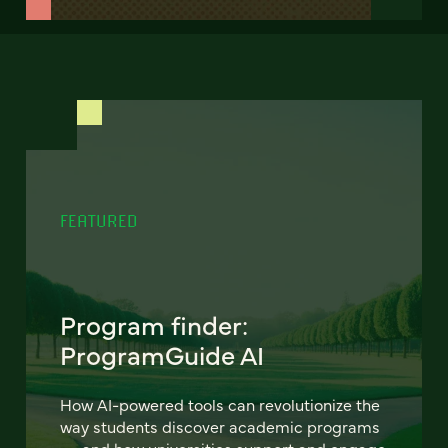
FEATURED
Program finder:
ProgramGuide AI
How AI-powered tools can revolutionize the
way students discover academic programs