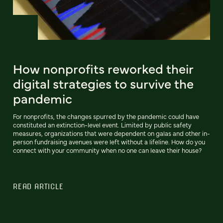
How nonprofits reworked their
digital strategies to survive the
pandemic
For nonprofits, the changes spurred by the pandemic could have
constituted an extinction-level event. Limited by public safety
measures, organizations that were dependent on galas and other in-
person fundraising avenues were left without a lifeline. How do you
connect with your community when no one can leave their house?
READ ARTICLE