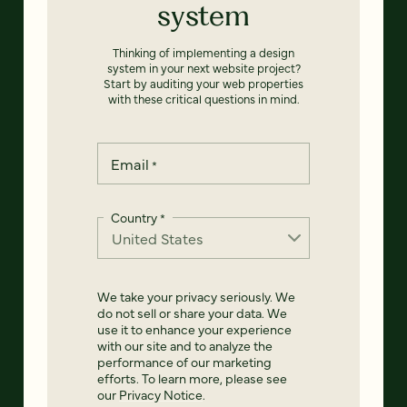
system
Thinking of implementing a design
system in your next website project?
Start by auditing your web properties
with these critical questions in mind.
Email
*
Country
*
We take your privacy seriously. We
do not sell or share your data. We
use it to enhance your experience
with our site and to analyze the
performance of our marketing
efforts. To learn more, please see
our
Privacy Notice
.