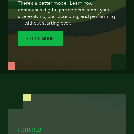
There's a better model. Learn how
continuous digital partnership keeps your
site evolving, compounding, and performing
— without starting over.
LEARN MORE
FEATURED