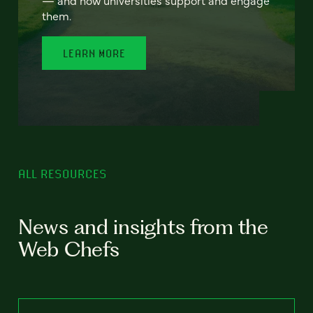
— and how universities support and engage
them.
LEARN MORE
ALL RESOURCES
News and insights from the
Web Chefs