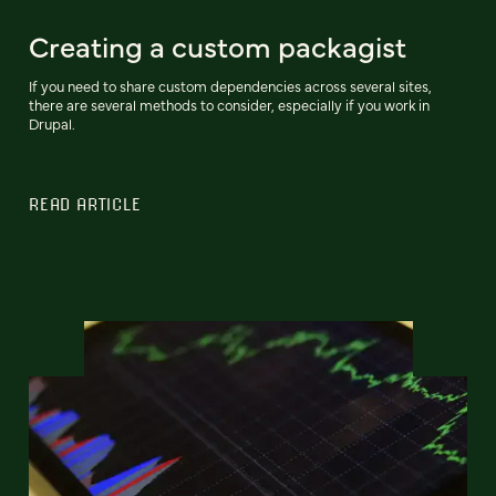
Creating a custom packagist
If you need to share custom dependencies across several sites,
there are several methods to consider, especially if you work in
Drupal.
READ ARTICLE