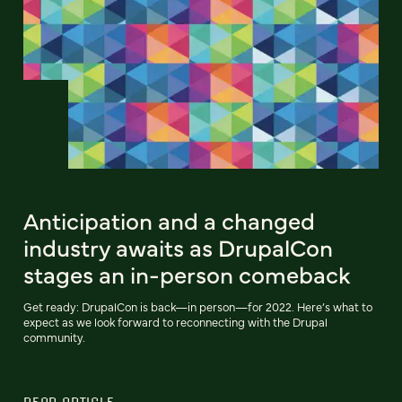
Anticipation and a changed
industry awaits as DrupalCon
stages an in-person comeback
Get ready: DrupalCon is back—in person—for 2022. Here’s what to
expect as we look forward to reconnecting with the Drupal
community.