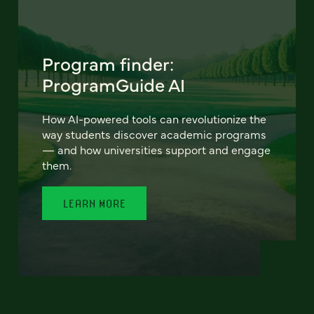
Program finder:
ProgramGuide AI
How AI-powered tools can revolutionize the
way students discover academic programs
— and how universities support and engage
them.
LEARN MORE