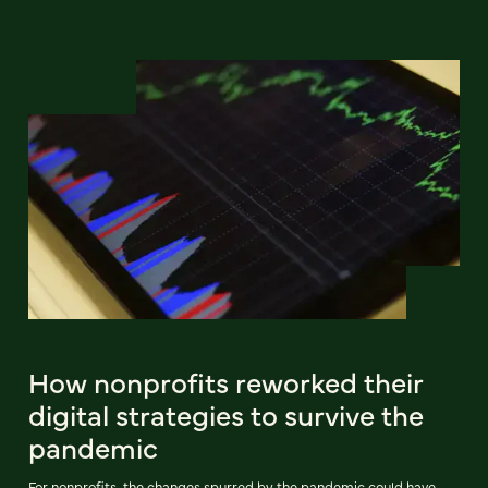
How nonprofits reworked their
digital strategies to survive the
pandemic
For nonprofits, the changes spurred by the pandemic could have