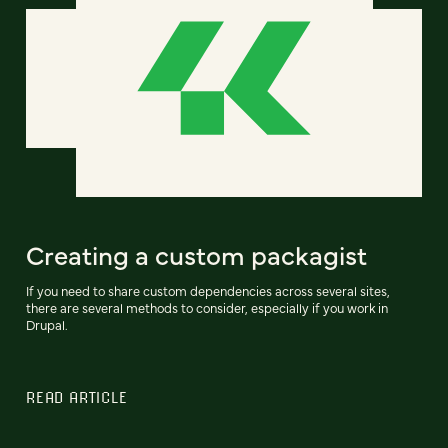
Creating a custom packagist
If you need to share custom dependencies across several sites,
there are several methods to consider, especially if you work in
Drupal.
READ ARTICLE