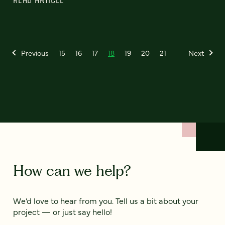
READ ARTICLE
Previous
15
16
17
18
19
20
21
Next
How can we help?
We’d love to hear from you. Tell us a bit about your
project — or just say hello!