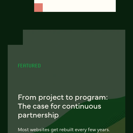
FEATURED
From project to program:
The case for continuous
partnership
Most websites get rebuilt every few years.