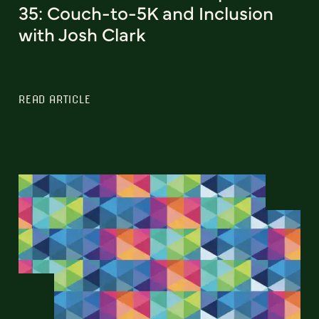
35: Couch-to-5K and Inclusion
with Josh Clark
READ ARTICLE