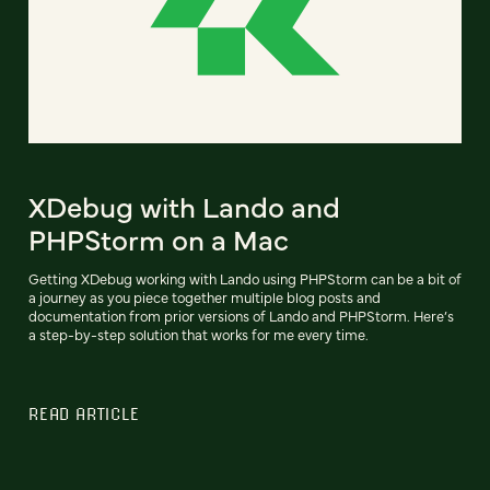
XDebug with Lando and
PHPStorm on a Mac
Getting XDebug working with Lando using PHPStorm can be a bit of
a journey as you piece together multiple blog posts and
documentation from prior versions of Lando and PHPStorm. Here’s
a step-by-step solution that works for me every time.
READ ARTICLE