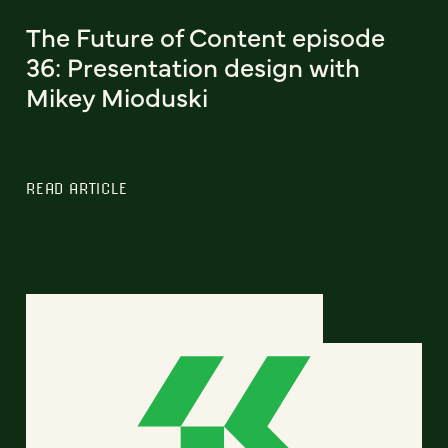
The Future of Content episode
36: Presentation design with
Mikey Mioduski
READ ARTICLE