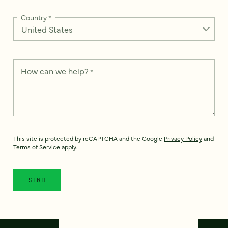
Country
*
How can we help?
*
This site is protected by reCAPTCHA and the Google
Privacy Policy
and
Terms of Service
apply.