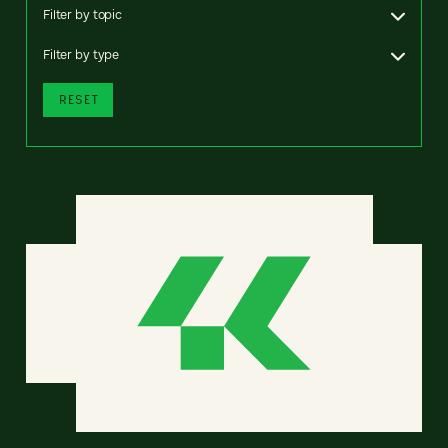
Filter by topic
Filter by type
RESET