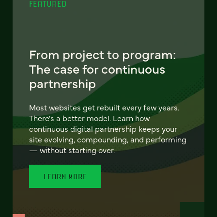
FEATURED
From project to program:
The case for continuous
partnership
Most websites get rebuilt every few years.
There's a better model. Learn how
continuous digital partnership keeps your
site evolving, compounding, and performing
— without starting over.
LEARN MORE