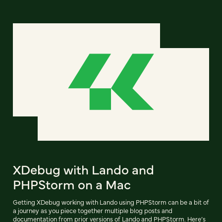
XDebug with Lando and
PHPStorm on a Mac
Getting XDebug working with Lando using PHPStorm can be a bit of
a journey as you piece together multiple blog posts and
documentation from prior versions of Lando and PHPStorm. Here’s