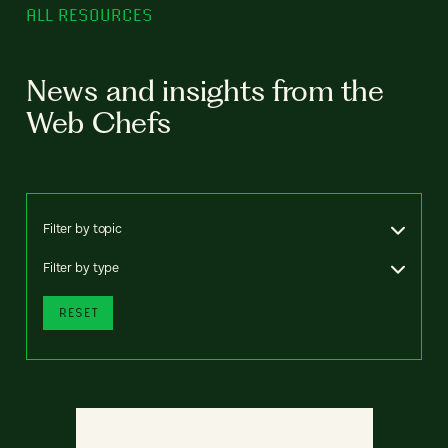
ALL RESOURCES
News and insights from the
Web Chefs
Filter by topic
Filter by type
RESET