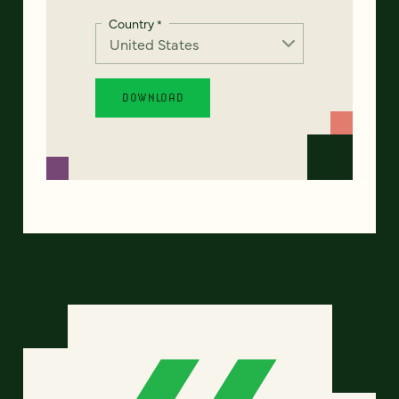
Country
*