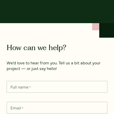
How can we help?
We’d love to hear from you. Tell us a bit about your
project — or just say hello!
Full name
*
Email
*