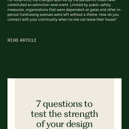
constituted an extinction-level event. Limited by public safety
measures, organizations that were dependent on galas and other in-
person fundraising avenues were left without a lifeline. How do you
connect with your community when no one can leave their house?
READ ARTICLE
7 questions to
test the strength
of your design