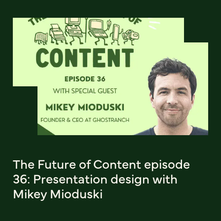
The Future of Content episode
36: Presentation design with
Mikey Mioduski