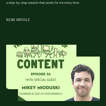
a step-by-step solution that works for me every time.
READ ARTICLE