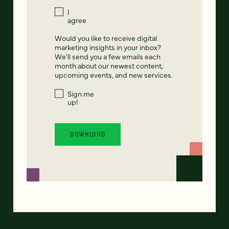
I
agree
Would you like to receive digital
marketing insights in your inbox?
We'll send you a few emails each
month about our newest content,
upcoming events, and new services.
Sign me
up!