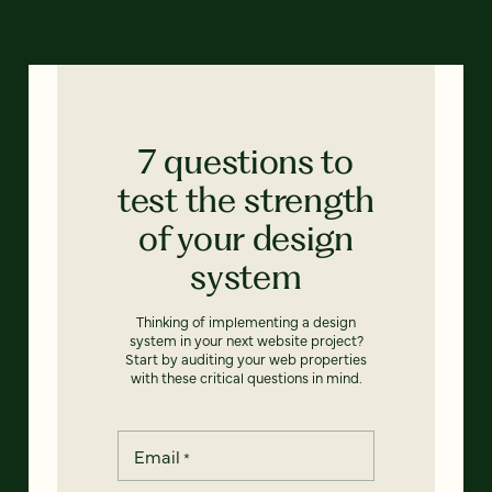
7 questions to
test the strength
of your design
system
Thinking of implementing a design
system in your next website project?
Start by auditing your web properties
with these critical questions in mind.
Email
*