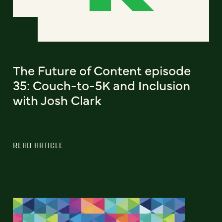
The Future of Content episode
35: Couch-to-5K and Inclusion
with Josh Clark
READ ARTICLE