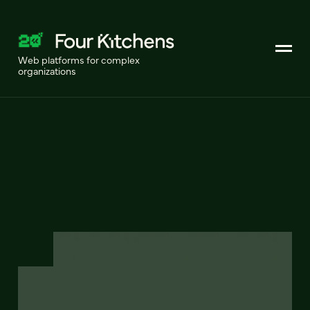
Web platforms for complex
organizations