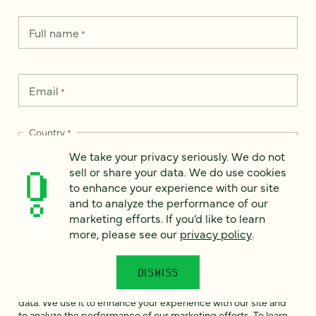
Full name
*
Email
*
Country
*
We take your privacy seriously. We do not
sell or share your data. We do use cookies
to enhance your experience with our site
and to analyze the performance of our
How can we help?
*
marketing efforts. If you’d like to learn
more, please see our
privacy policy
.
DISMISS
We take your privacy seriously. We do not sell or share your
data. We use it to enhance your experience with our site and
to analyze the performance of our marketing efforts. To learn