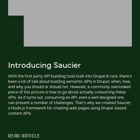
Introducing Saucier
With the first party API building tools built into Drupal 8 core, there's
been a lot of talk about building semantic APIs in Drupal; when, how,
and why you should or should not. However, a commonly overlooked
piece of this picture is how to go about actually consuming these
APIs. As it turns out, consuming an API, even a well designed one,
can present a number of challenges. That's why we created Saucier,
a Node.js framework for creating web pages using Drupal-based
content APIs.
READ ARTICLE