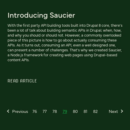
Introducing Saucier
With the first party API building tools built into Drupal 8 core, there's
been a lot of talk about building semantic APIs in Drupal; when, how,
and why you should or should not. However, a commonly overlooked
piece of this picture is how to go about actually consuming these
APIs. As it turns out, consuming an API, even a well designed one,
can present a number of challenges. That's why we created Saucier,
a Node.js framework for creating web pages using Drupal-based
content APIs.
READ ARTICLE
Previous
76
77
78
79
80
81
82
Next