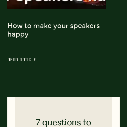
How to make your speakers
happy
READ ARTICLE
7 questions to