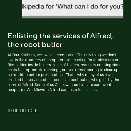
Enlisting the services of Alfred,
the robot butler
At Four Kitchens, we love our computers. The only thing we don't
love is the drudgery of computer use - hunting for applications or
files hidden inside folders inside of folders, manually creating video
chats for impromptu meetings, or even remembering to clean up
our desktop before presentations. That's why many of us have
enlisted the services of our personal robot butler, who goes by the
name of Alfred. Some of us Chefs wanted to share our favorite
recipes (or Workflows in Alfred parlance) for success.
READ ARTICLE