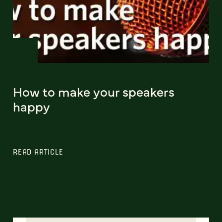
How to make your speakers
happy
READ ARTICLE