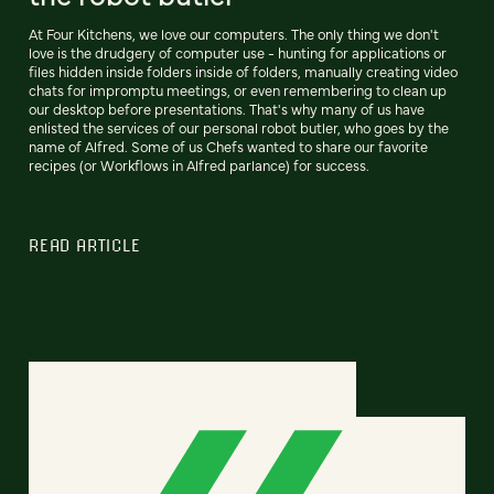
At Four Kitchens, we love our computers. The only thing we don't
love is the drudgery of computer use - hunting for applications or
files hidden inside folders inside of folders, manually creating video
chats for impromptu meetings, or even remembering to clean up
our desktop before presentations. That's why many of us have
enlisted the services of our personal robot butler, who goes by the
name of Alfred. Some of us Chefs wanted to share our favorite
recipes (or Workflows in Alfred parlance) for success.
READ ARTICLE