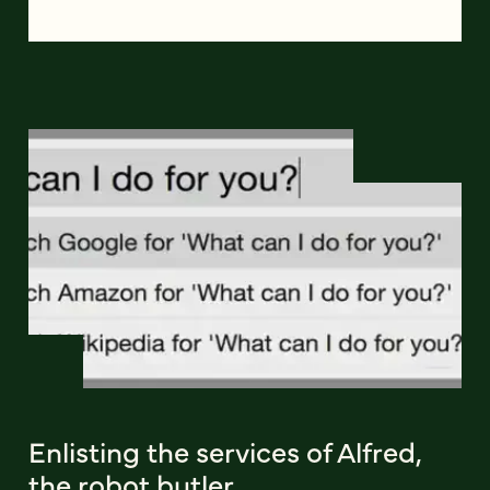
Enlisting the services of Alfred,
the robot butler