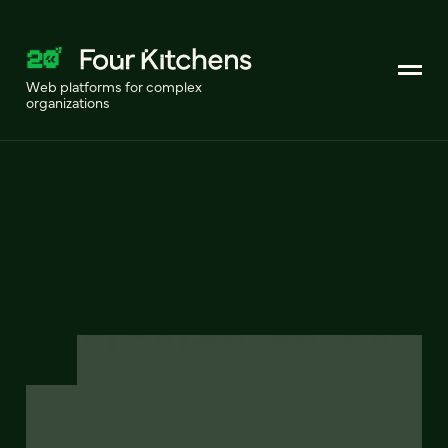
Web platforms for complex
organizations