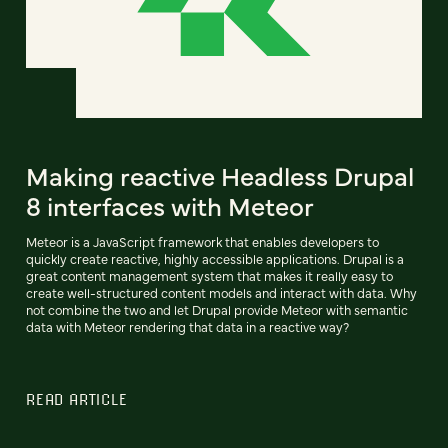
Making reactive Headless Drupal
8 interfaces with Meteor
Meteor is a JavaScript framework that enables developers to
quickly create reactive, highly accessible applications. Drupal is a
great content management system that makes it really easy to
create well-structured content models and interact with data. Why
not combine the two and let Drupal provide Meteor with semantic
data with Meteor rendering that data in a reactive way?
READ ARTICLE