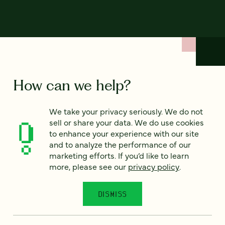
How can we help?
We take your privacy seriously. We do not
We’d love to hear from you. Tell us a bit about your
sell or share your data. We do use cookies
project — or just say hello!
to enhance your experience with our site
and to analyze the performance of our
marketing efforts. If you’d like to learn
Full name
*
more, please see our
privacy policy
.
DISMISS
Email
*