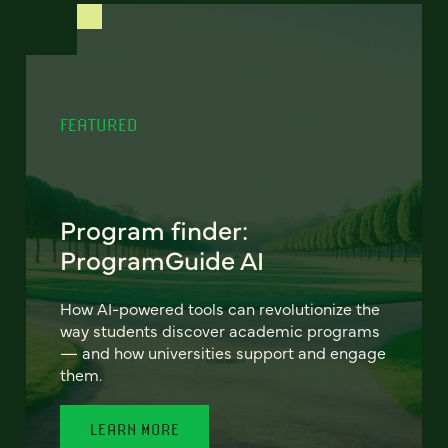
FEATURED
Program finder:
ProgramGuide AI
How AI-powered tools can revolutionize the
way students discover academic programs
— and how universities support and engage
them.
LEARN MORE