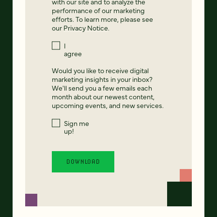
with our site and to analyze the
performance of our marketing
efforts. To learn more, please see
our
Privacy Notice
.
I
agree
Would you like to receive digital
marketing insights in your inbox?
We'll send you a few emails each
month about our newest content,
upcoming events, and new services.
Sign me
up!