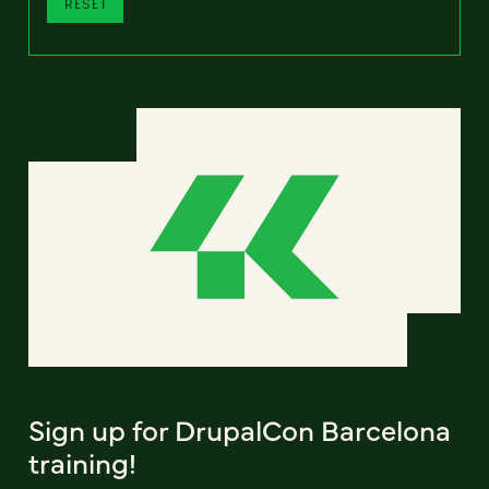
RESET
Sign up for DrupalCon Barcelona
training!