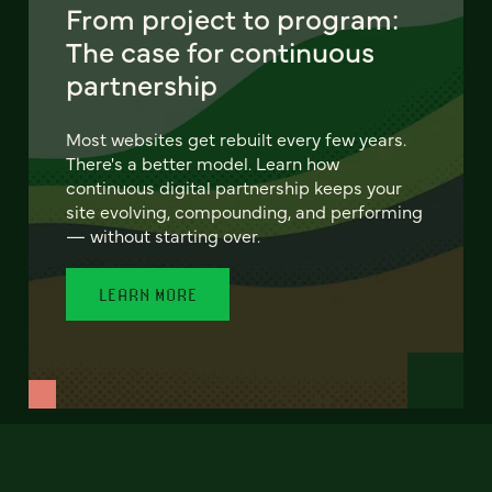
From project to program:
The case for continuous
partnership
Most websites get rebuilt every few years.
There's a better model. Learn how
continuous digital partnership keeps your
site evolving, compounding, and performing
— without starting over.
LEARN MORE