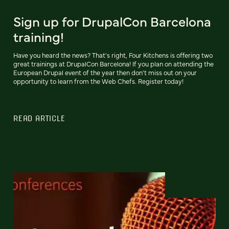
Sign up for DrupalCon Barcelona
training!
Have you heard the news? That's right, Four Kitchens is offering two
great trainings at DrupalCon Barcelona! If you plan on attending the
European Drupal event of the year then don't miss out on your
opportunity to learn from the Web Chefs. Register today!
READ ARTICLE