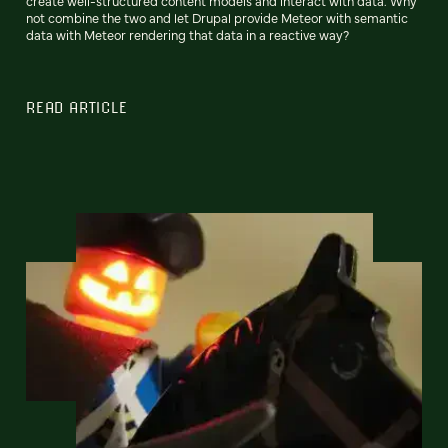
create well-structured content models and interact with data. Why
not combine the two and let Drupal provide Meteor with semantic
data with Meteor rendering that data in a reactive way?
READ ARTICLE