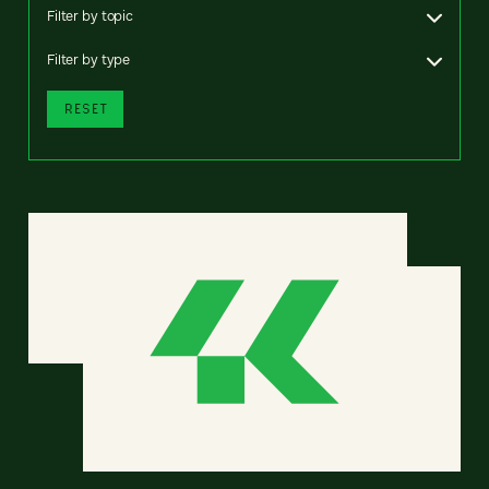
Filter by topic
Filter by type
RESET