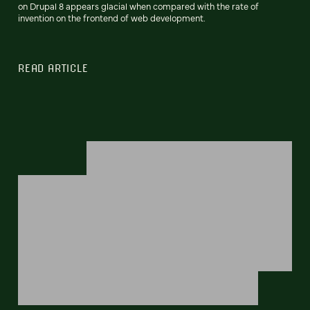
on Drupal 8 appears glacial when compared with the rate of
invention on the frontend of web development.
READ ARTICLE