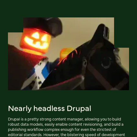
Nearly headless Drupal
Drupal is a pretty strong content manager, allowing you to build
robust data models, easily enable content revisioning, and build a
publishing workflow complex enough for even the strictest of
editorial standards. However, the blistering speed of development