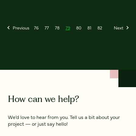
Previous
76
77
78
79
80
81
82
Next
How can we help?
We’d love to hear from you. Tell us a bit about your
project — or just say hello!