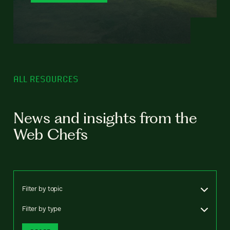
ALL RESOURCES
News and insights from the
Web Chefs
Filter by topic
Filter by type