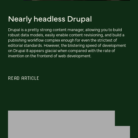
Nearly headless Drupal
Drupal is a pretty strong content manager, allowing you to build
robust data models, easily enable content revisioning, and build a
publishing workflow complex enough for even the strictest of
editorial standards. However, the blistering speed of development
on Drupal 8 appears glacial when compared with the rate of
invention on the frontend of web development.
READ ARTICLE