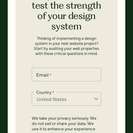
test the strength
of your design
system
Thinking of implementing a design
system in your next website project?
Start by auditing your web properties
with these critical questions in mind.
Email
*
Country
*
We take your privacy seriously. We
do not sell or share your data. We
use it to enhance your experience