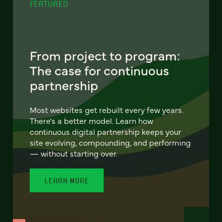
FEATURED
From project to program:
The case for continuous
partnership
Most websites get rebuilt every few years.
There's a better model. Learn how
continuous digital partnership keeps your
site evolving, compounding, and performing
— without starting over.
LEARN MORE