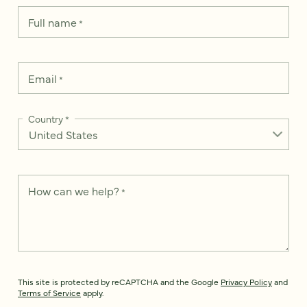
Full name
*
Email
*
Country
*
How can we help?
*
This site is protected by reCAPTCHA and the Google
Privacy Policy
and
Terms of Service
apply.