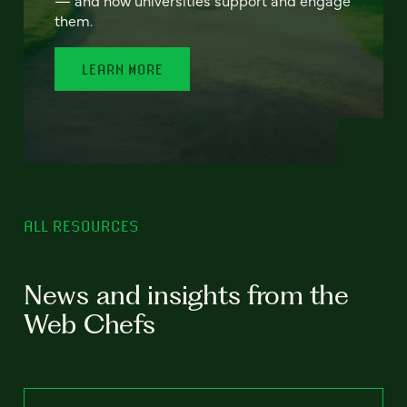
— and how universities support and engage
them.
LEARN MORE
ALL RESOURCES
News and insights from the
Web Chefs