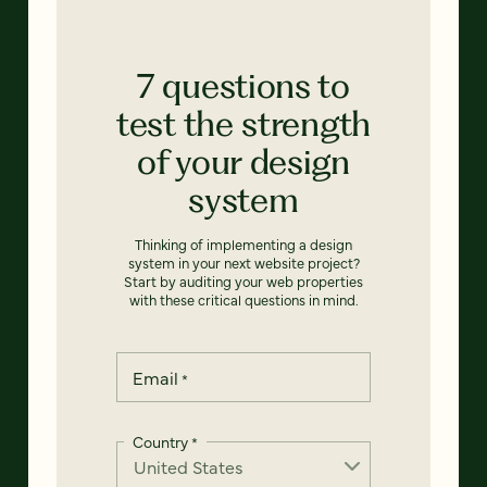
7 questions to
test the strength
of your design
system
Thinking of implementing a design
system in your next website project?
Start by auditing your web properties
with these critical questions in mind.
Email
*
Country
*