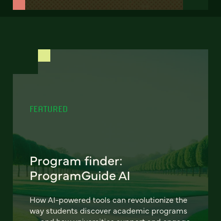
FEATURED
Program finder:
ProgramGuide AI
How AI-powered tools can revolutionize the
way students discover academic programs