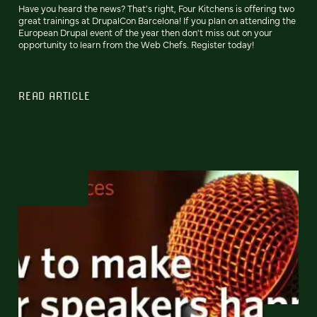
Have you heard the news? That's right, Four Kitchens is offering two
great trainings at DrupalCon Barcelona! If you plan on attending the
European Drupal event of the year then don't miss out on your
opportunity to learn from the Web Chefs. Register today!
READ ARTICLE