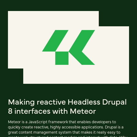
Making reactive Headless Drupal
8 interfaces with Meteor
Meteor is a JavaScript framework that enables developers to
quickly create reactive, highly accessible applications. Drupal is a
great content management system that makes it really easy to