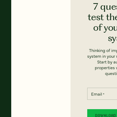
7 que
test th
of yo
s
Thinking of i
system in your 
Start by a
properties w
questi
Email
*