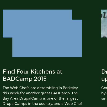
Find Four Kitchens at
D
BADCamp 2015
u
The Web Chefs are assembling in Berkeley
Con
this week for another great BADCamp. The
by 
Bay Area DrupalCamp is one of the largest
sim
DrupalCamps in the country, and a Web Chef