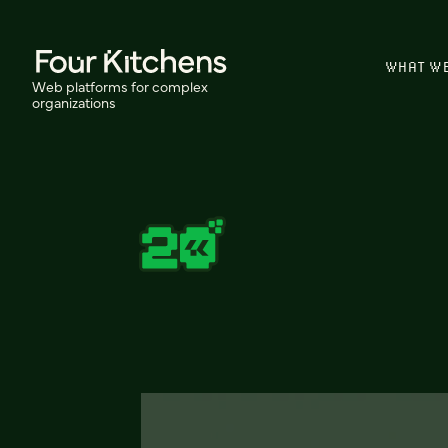
WHAT W
Web platforms for complex
organizations