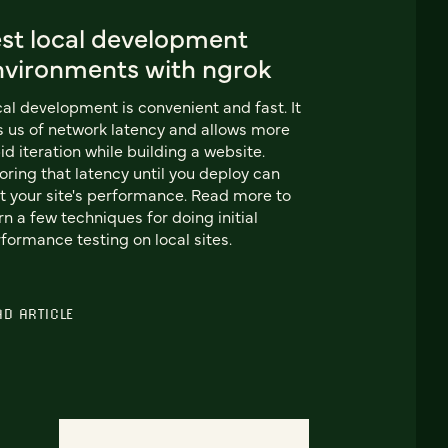
est local development
nvironments with ngrok
al development is convenient and fast. It
s us of network latency and allows more
id iteration while building a website.
oring that latency until you deploy can
t your site's performance. Read more to
rn a few techniques for doing initial
formance testing on local sites.
AD ARTICLE