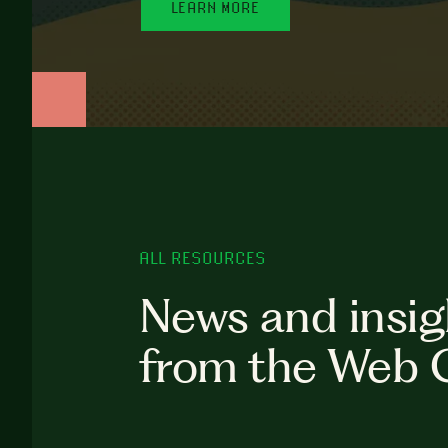
LEARN MORE
ALL RESOURCES
News and insig
from the Web 