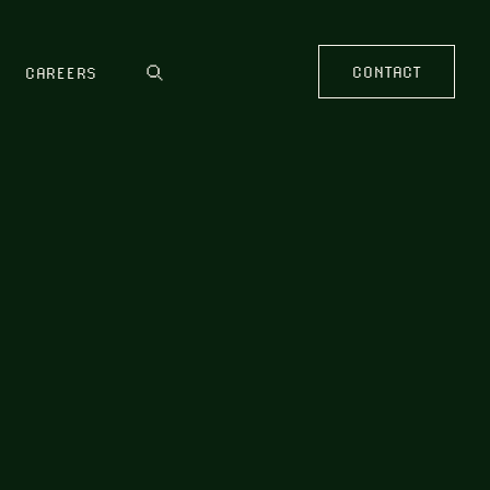
CONTACT
CAREERS