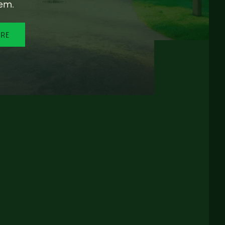
em.
ORE