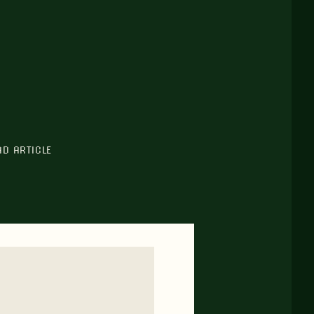
AD ARTICLE