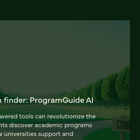
 finder: ProgramGuide AI
ered tools can revolutionize the
nts discover academic programs
universities support and