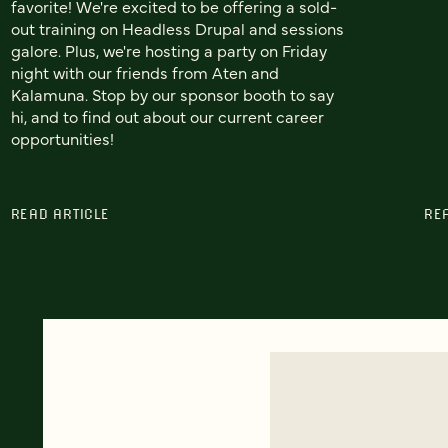
favorite! We're excited to be offering a sold-
out training on Headless Drupal and sessions
galore. Plus, we're hosting a party on Friday
night with our friends from Aten and
Kalamuna. Stop by our sponsor booth to say
hi, and to find out about our current career
opportunities!
READ ARTICLE
RE