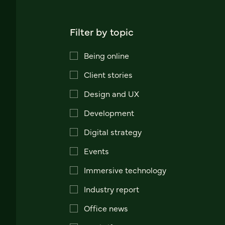
Filter by topic
Being online
Client stories
Design and UX
Development
Digital strategy
Events
Immersive technology
Industry report
Office news