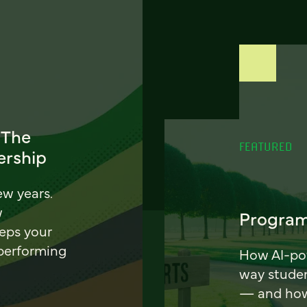
 The
FEATURED
ership
ew years.
w
Program
eeps your
 performing
How AI-pow
way stude
— and how 