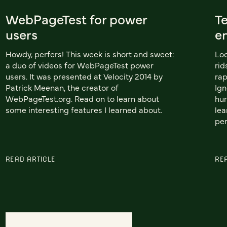
WebPageTest for power
T
users
e
Howdy, perfers! This week is short and sweet:
Loc
a duo of videos for WebPageTest power
rid
users. It was presented at Velocity 2014 by
rap
Patrick Meenan, the creator of
Ign
WebPageTest.org. Read on to learn about
hur
some interesting features I learned about.
lea
per
READ ARTICLE
RE