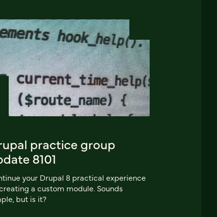
rupal practice group
pdate 8101
tinue your Drupal 8 practical experience
creating a custom module. Sounds
ple, but is it?