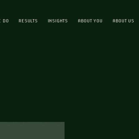
E DO
RESULTS
INSIGHTS
ABOUT YOU
ABOUT US