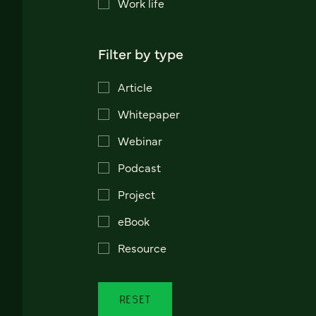
Work life
Filter by type
Article
Whitepaper
Webinar
Podcast
Project
eBook
Resource
RESET