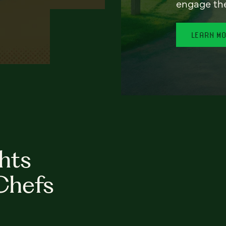
engage th
LEARN M
hts
Chefs