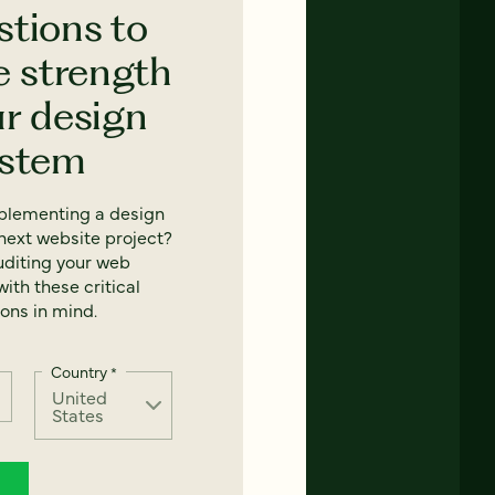
stions to
e strength
ur design
ystem
mplementing a design
next website project?
uditing your web
ith these critical
ons in mind.
Country
*