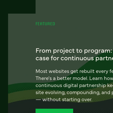
FEATURED
From project to program:
case for continuous partn
Most websites get rebuilt every f
There's a better model. Learn ho
continuous digital partnership k
site evolving, compounding, and
— without starting over.