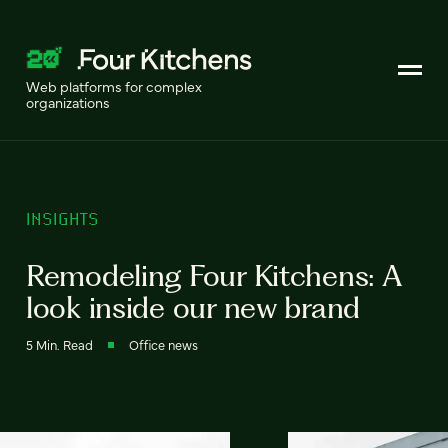
Web platforms for complex
organizations
INSIGHTS
Remodeling Four Kitchens: A
look inside our new brand
5 Min. Read
Office news