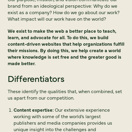
brand from an ideological perspective: Why do we
exist as a company? How do we go about our work?
What impact will our work have on the world?
We exist to make the web a better place to teach,
learn, and advocate for all. To do this, we build
content-driven websites that help organizations fulfill
their missions. By doing this, we help create a world
where knowledge is set free and the greater good is
made better.
Differentiators
These identify the qualities that, when combined, set
us apart from our competition.
Content expertise:
Our extensive experience
working with some of the world’s largest
publishers and media companies provides us
unique insight into the challenges and