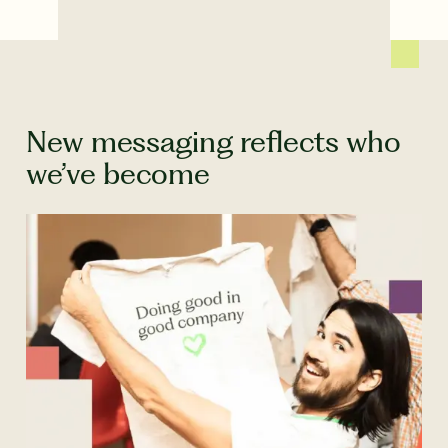
New messaging reflects who
we’ve become