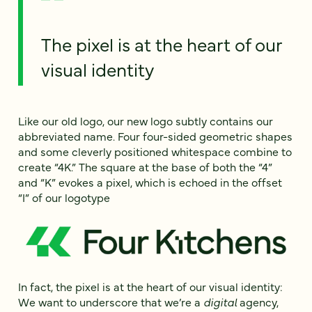
The pixel is at the heart of our
visual identity
Like our old logo, our new logo subtly contains our
abbreviated name. Four four-sided geometric shapes
and some cleverly positioned whitespace combine to
create “4K.” The square at the base of both the “4”
and “K” evokes a pixel, which is echoed in the offset
“I” of our logotype
In fact, the pixel is at the heart of our visual identity:
We want to underscore that we’re a
digital
agency,