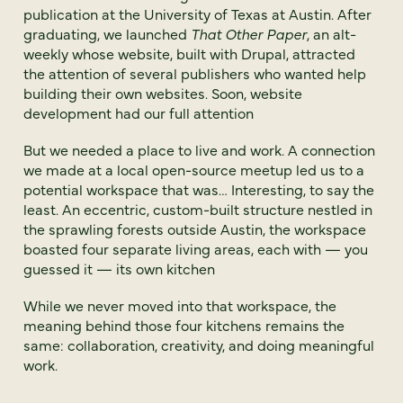
publication at the University of Texas at Austin. After
graduating, we launched
That Other Paper
, an alt-
weekly whose website, built with Drupal, attracted
the attention of several publishers who wanted help
building their own websites. Soon, website
development had our full attention
But we needed a place to live and work. A connection
we made at a local open-source meetup led us to a
potential workspace that was… Interesting, to say the
least. An eccentric, custom-built structure nestled in
the sprawling forests outside Austin, the workspace
boasted four separate living areas, each with — you
guessed it — its own kitchen
While we never moved into that workspace, the
meaning behind those four kitchens remains the
same: collaboration, creativity, and doing meaningful
work.