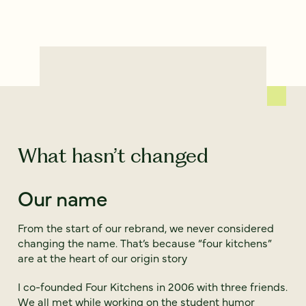
What hasn’t changed
Our name
From the start of our rebrand, we never considered
changing the name. That’s because “four kitchens”
are at the heart of our origin story
I co-founded Four Kitchens in 2006 with three friends.
We all met while working on the student humor