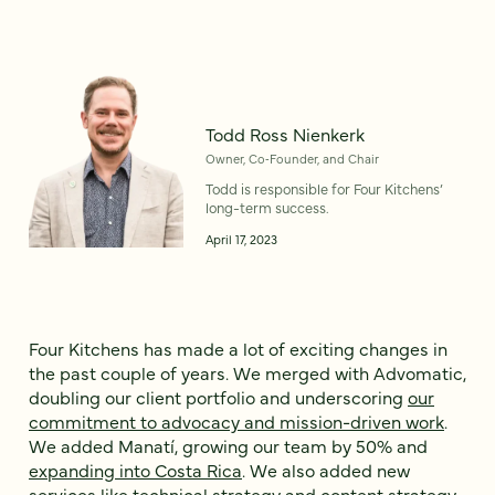
Todd Ross Nienkerk
Owner, Co‑Founder, and Chair
Todd is responsible for Four Kitchens’
long-term success.
April 17, 2023
Four Kitchens has made a lot of exciting changes in
the past couple of years. We merged with Advomatic,
doubling our client portfolio and underscoring
our
commitment to advocacy and mission-driven work
.
We added Manatí, growing our team by 50% and
expanding into Costa Rica
. We also added new
services like technical strategy and content strategy