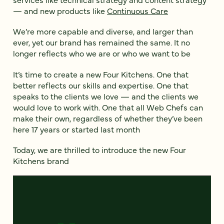
— and new products like
Continuous Care
We’re more capable and diverse, and larger than
ever, yet our brand has remained the same. It no
longer reflects who we are or who we want to be
It’s time to create a new Four Kitchens. One that
better reflects our skills and expertise. One that
speaks to the clients we love — and the clients we
would love to work with. One that all Web Chefs can
make their own, regardless of whether they’ve been
here 17 years or started last month
Today, we are thrilled to introduce the new Four
Kitchens brand
Video
Player