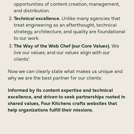
opportunities of content creation, management,
and distribution.
Technical excellence.
Unlike many agencies that
treat engineering as an afterthought, technical
strategy, architecture, and quality are foundational
to our work.
The Way of the Web Chef (our Core Values).
We
live our values, and our values align with our
clients’.
Now we can clearly state what makes us unique and
why we are the best partner for our clients:
Informed by its content expertise and technical
excellence, and driven to seek partnerships rooted in
shared values, Four Kitchens crafts websites that
help organizations fulfill their missions.