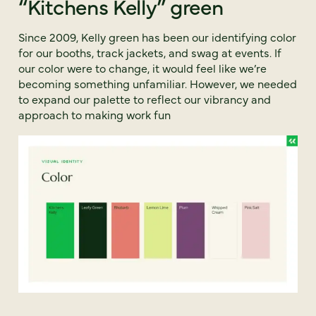
“Kitchens Kelly” green
Since 2009, Kelly green has been our identifying color
for our booths, track jackets, and swag at events. If
our color were to change, it would feel like we’re
becoming something unfamiliar. However, we needed
to expand our palette to reflect our vibrancy and
approach to making work fun