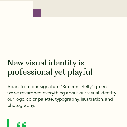
New visual identity is
professional yet playful
Apart from our signature “Kitchens Kelly” green,
we’ve revamped everything about our visual identity:
our logo, color palette, typography, illustration, and
photography.