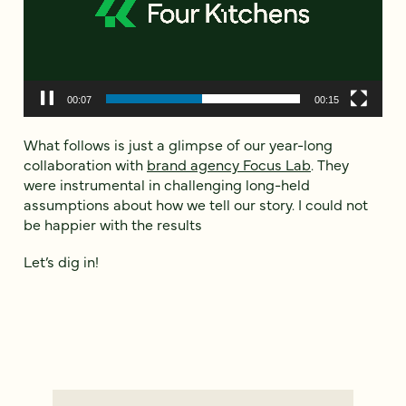
00:09
00:15
What follows is just a glimpse of our year-long
collaboration with
brand agency Focus Lab
. They
were instrumental in challenging long-held
assumptions about how we tell our story. I could not
be happier with the results
Let’s dig in!