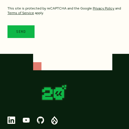
This site is protected by reCAPTCHA and the Google
Privacy Policy
and
Terms of Service
apply.