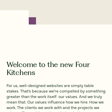
Welcome to the new Four
Kitchens
For us, well-designed websites are simply table
stakes. That’s because we’re compelled by something
greater than the work itself: our values. And we truly
mean that. Our values influence how we hire. How we
work. The clients we work with and the projects we