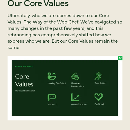
Our Core Values
Ultimately, who we are comes down to our Core
Values:
The Way of the Web Chef
. We’ve navigated so
many changes in the past few years, and this
rebranding has comprehensively shifted how we
express who we are. But our Core Values remain the
same