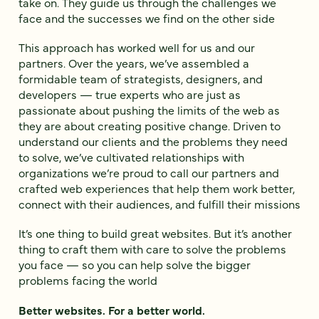
take on. They guide us through the challenges we
face and the successes we find on the other side
This approach has worked well for us and our
partners. Over the years, we’ve assembled a
formidable team of strategists, designers, and
developers — true experts who are just as
passionate about pushing the limits of the web as
they are about creating positive change. Driven to
understand our clients and the problems they need
to solve, we’ve cultivated relationships with
organizations we’re proud to call our partners and
crafted web experiences that help them work better,
connect with their audiences, and fulfill their missions
It’s one thing to build great websites. But it’s another
thing to craft them with care to solve the problems
you face — so you can help solve the bigger
problems facing the world
Better websites. For a better world.