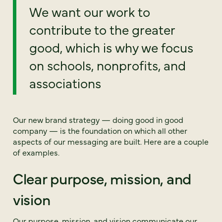
We want our work to
contribute to the greater
good, which is why we focus
on schools, nonprofits, and
associations
Our new brand strategy — doing good in good
company — is the foundation on which all other
aspects of our messaging are built. Here are a couple
of examples.
Clear purpose, mission, and
vision
Our purpose, mission, and vision communicate our