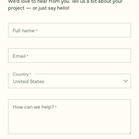
We’d love to hear from you. Tell us a bit about your
project — or just say hello!
Full name
*
Email
*
Country
*
How can we help?
*