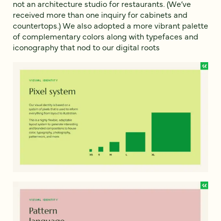
not an architecture studio for restaurants. (We’ve
received more than one inquiry for cabinets and
countertops.) We also adopted a more vibrant palette
of complementary colors along with typefaces and
iconography that nod to our digital roots