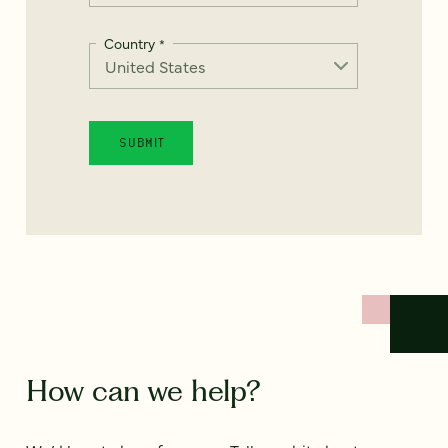
Country
*
How can we help?