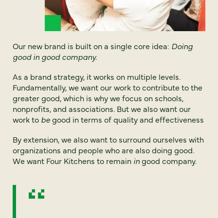
Our new brand is built on a single core idea:
Doing
good in good company.
As a brand strategy, it works on multiple levels.
Fundamentally, we want our work to contribute to the
greater good, which is why we focus on schools,
nonprofits, and associations. But we also want our
work to
be
good in terms of quality and effectiveness
By extension, we also want to surround ourselves with
organizations and people who are also doing good.
We want Four Kitchens to remain
in
good company.