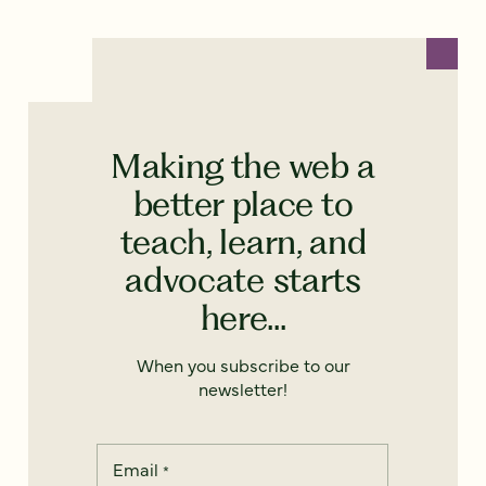
Making the web a
better place to
teach, learn, and
advocate starts
here...
When you subscribe to our
newsletter!
Email
*