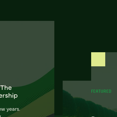
 The
FEATURED
ership
ew years.
w