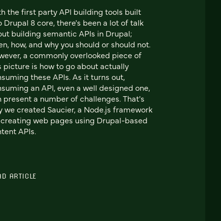
h the first party API building tools built
o Drupal 8 core, there's been a lot of talk
ut building semantic APIs in Drupal;
n, how, and why you should or should not.
ever, a commonly overlooked piece of
s picture is how to go about actually
suming these APIs. As it turns out,
suming an API, even a well designed one,
 present a number of challenges. That's
 we created Saucier, a Node.js framework
 creating web pages using Drupal-based
tent APIs.
AD ARTICLE