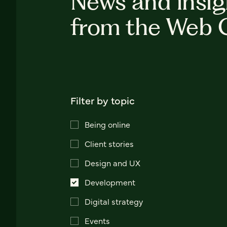
News and insig
from the Web 
Filter by topic
Being online
Client stories
Design and UX
Development
Digital strategy
Events