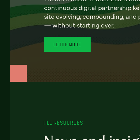
continuous digital partnership k
site evolving, compounding, and
— without starting over.
LEARN MORE
ALL RESOURCES