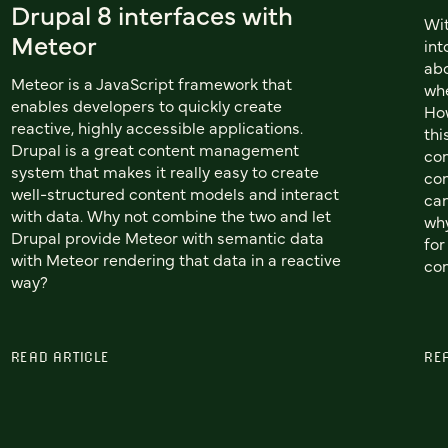
Drupal 8 interfaces with
Wit
Meteor
int
abo
Meteor is a JavaScript framework that
whe
enables developers to quickly create
How
reactive, highly accessible applications.
thi
Drupal is a great content management
con
system that makes it really easy to create
con
well-structured content models and interact
can
with data. Why not combine the two and let
why
Drupal provide Meteor with semantic data
for
with Meteor rendering that data in a reactive
con
way?
READ ARTICLE
RE