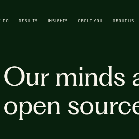
E DO
RESULTS
INSIGHTS
ABOUT YOU
ABOUT US
Our minds 
open sourc