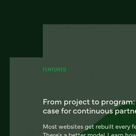
FEATURED
From project to program:
case for continuous partn
Most websites get rebuilt every f
There's a better model. Learn ho