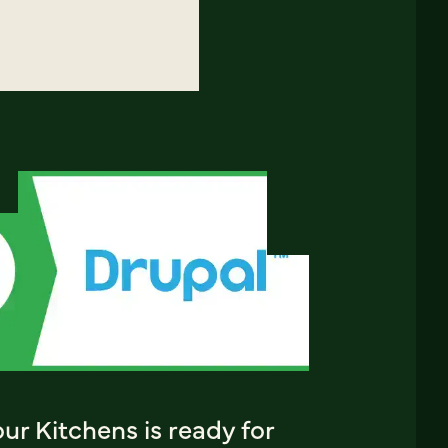
ur Kitchens is ready for