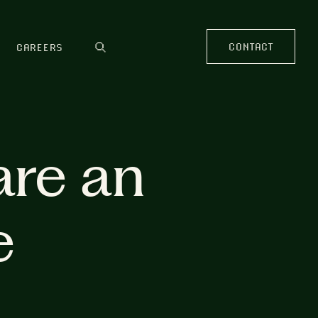
CONTACT
CAREERS
are an
e