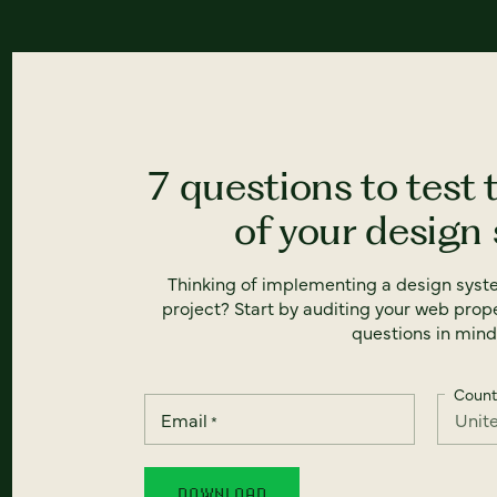
7 questions to test 
of your design
Thinking of implementing a design syst
project? Start by auditing your web prope
questions in mind
Count
Email
*