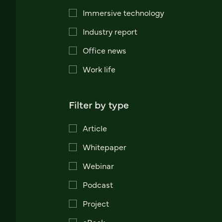
Immersive technology
Industry report
Office news
Work life
Filter by type
Article
Whitepaper
Webinar
Podcast
Project
eBook