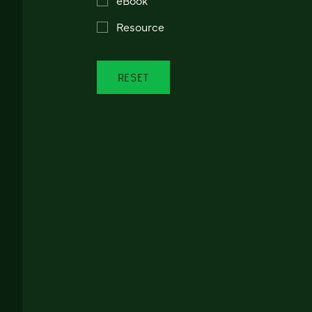
Resource
RESET