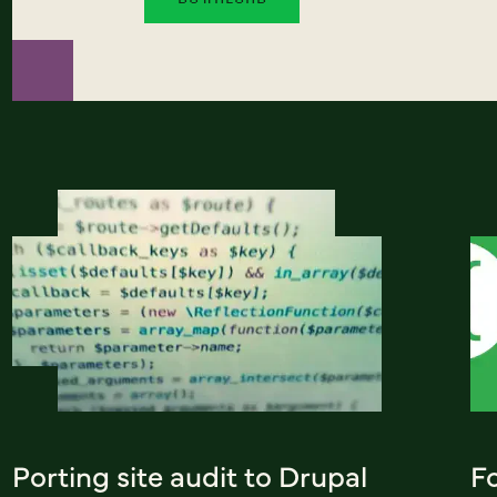
Porting site audit to Drupal
Fo