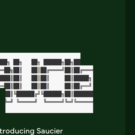
ntroducing Saucier