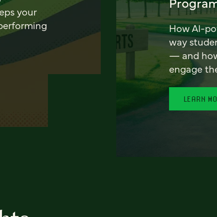
Program
eeps your
 performing
How AI-pow
way stude
— and how 
engage th
LEARN M