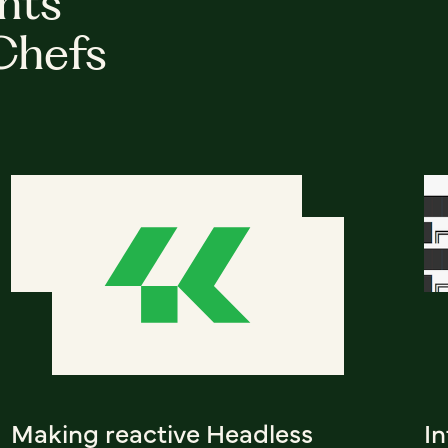
hts
Chefs
Making reactive Headless
I