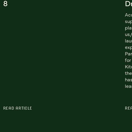
8
Dr
Acq
sup
pla
us
lau
exp
Par
for
Kit
the
has
lea
READ ARTICLE
RE