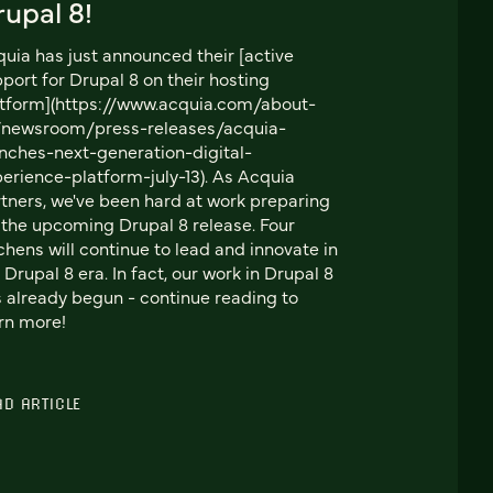
upal 8!
uia has just announced their [active
port for Drupal 8 on their hosting
tform](https://www.acquia.com/about-
/newsroom/press-releases/acquia-
nches-next-generation-digital-
erience-platform-july-13). As Acquia
tners, we've been hard at work preparing
 the upcoming Drupal 8 release. Four
chens will continue to lead and innovate in
 Drupal 8 era. In fact, our work in Drupal 8
 already begun - continue reading to
rn more!
AD ARTICLE