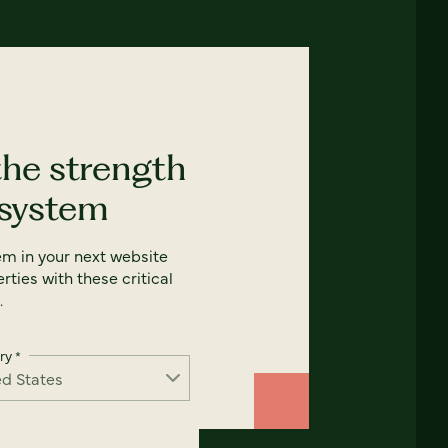
the strength
 system
em in your next website
rties with these critical
.
ry
*