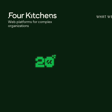
WHAT W
Web platforms for complex
organizations