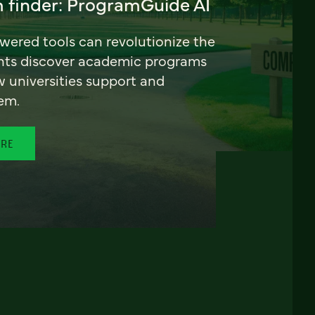
 finder: ProgramGuide AI
ered tools can revolutionize the
nts discover academic programs
universities support and
em.
ORE