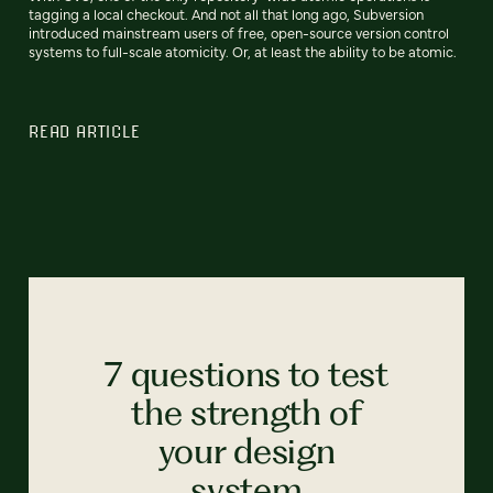
tagging a local checkout. And not all that long ago, Subversion
introduced mainstream users of free, open-source version control
systems to full-scale atomicity. Or, at least the ability to be atomic.
READ ARTICLE
7 questions to test
the strength of
your design
system