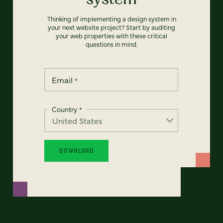
Thinking of implementing a design system in
your next website project? Start by auditing
your web properties with these critical
questions in mind.
Email
*
Country
*