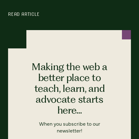
READ ARTICLE
Making the web a
better place to
teach, learn, and
advocate starts
here...
When you subscribe to our
newsletter!