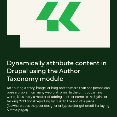
Dynamically attribute content in
Drupal using the Author
Taxonomy module
Attributing a story, image, or blog post to more than one person can
pose a problem on many web platforms. In the print publishing
world, it's simply a matter of adding another name to the byline or
tacking "Additional reporting by Sue" to the end of a piece.
(Nowhere does the poor designer or typesetter get credit for laying
out the page!)