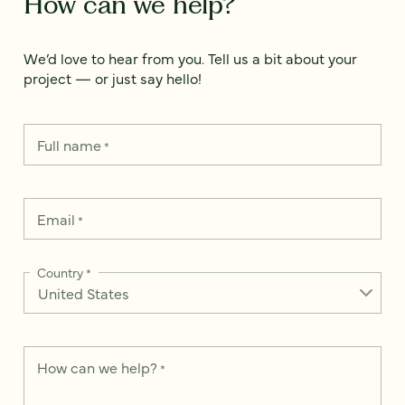
How can we help?
We’d love to hear from you. Tell us a bit about your
project — or just say hello!
Full name
*
Email
*
Country
*
How can we help?
*