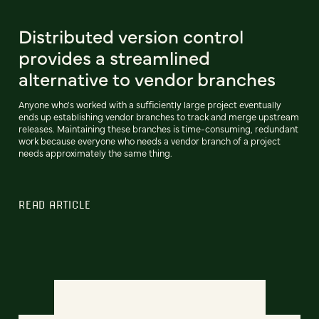
Distributed version control
provides a streamlined
alternative to vendor branches
Anyone who's worked with a sufficiently large project eventually
ends up establishing vendor branches to track and merge upstream
releases. Maintaining these branches is time-consuming, redundant
work because everyone who needs a vendor branch of a project
needs approximately the same thing.
READ ARTICLE