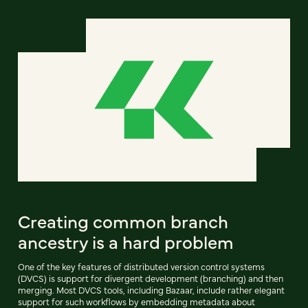
Creating common branch
ancestry is a hard problem
One of the key features of distributed version control systems
(DVCS) is support for divergent development (branching) and then
merging. Most DVCS tools, including Bazaar, include rather elegant
support for such workflows by embedding metadata about