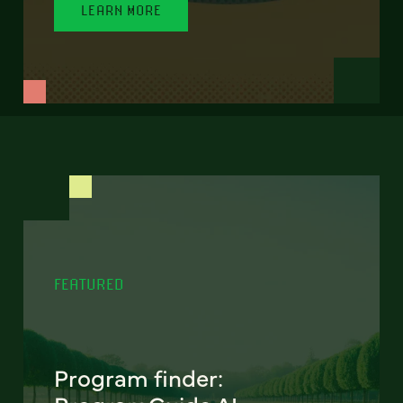
LEARN MORE
FEATURED
Program finder: