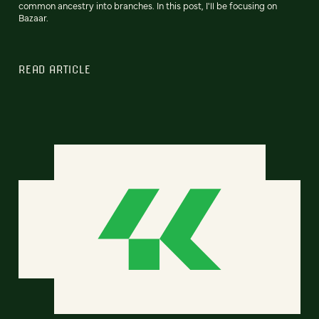
common ancestry into branches. In this post, I'll be focusing on
Bazaar.
READ ARTICLE