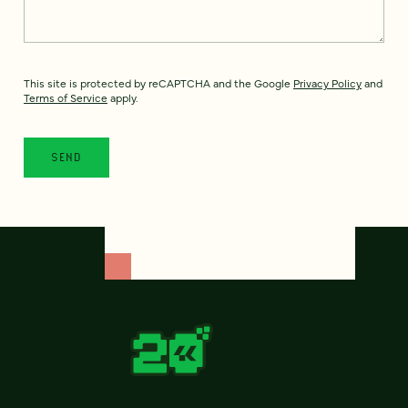
This site is protected by reCAPTCHA and the Google
Privacy Policy
and
Terms of Service
apply.