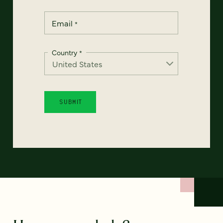
Email
*
Country
*