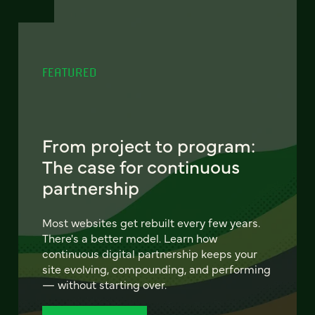
FEATURED
From project to program:
The case for continuous
partnership
Most websites get rebuilt every few years.
There's a better model. Learn how
continuous digital partnership keeps your
site evolving, compounding, and performing
— without starting over.