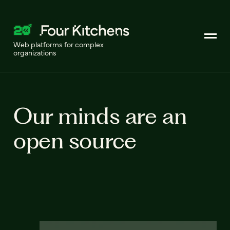
Web platforms for complex
organizations
Our minds are an
open source