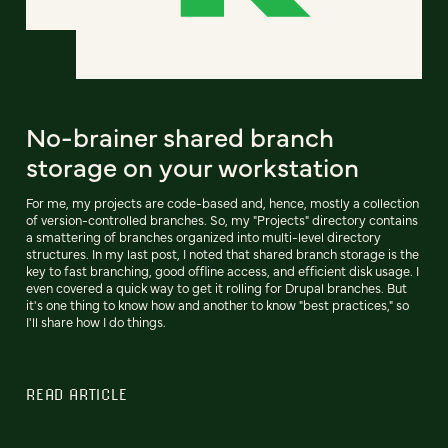
No-brainer shared branch
storage on your workstation
For me, my projects are code-based and, hence, mostly a collection
of version-controlled branches. So, my "Projects" directory contains
a smattering of branches organized into multi-level directory
structures. In my last post, I noted that shared branch storage is the
key to fast branching, good offline access, and efficient disk usage. I
even covered a quick way to get it rolling for Drupal branches. But
it's one thing to know how and another to know "best practices," so
I'll share how I do things.
READ ARTICLE