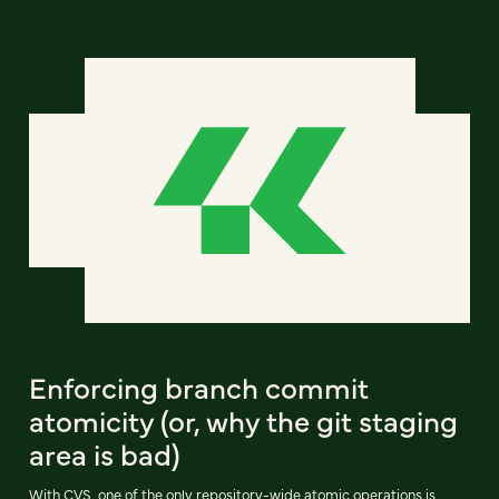
Enforcing branch commit
atomicity (or, why the git staging
area is bad)
With CVS, one of the only repository-wide atomic operations is