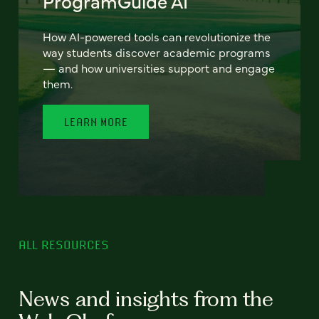
ProgramGuide AI
How AI-powered tools can revolutionize the
way students discover academic programs
— and how universities support and engage
them.
LEARN MORE
ALL RESOURCES
News and insights from the