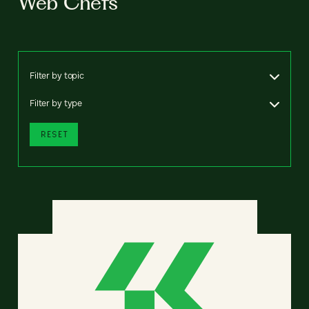
Web Chefs
Filter by topic
Filter by type
RESET