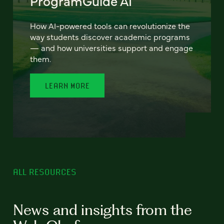
ProgramGuide AI
How AI-powered tools can revolutionize the
way students discover academic programs
— and how universities support and engage
them.
LEARN MORE
ALL RESOURCES
News and insights from the