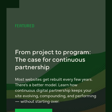
FEATURED
From project to program:
The case for continuous
partnership
Most websites get rebuilt every few years.
There's a better model. Learn how
continuous digital partnership keeps your
site evolving, compounding, and performing
— without starting over.