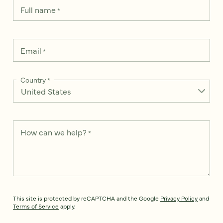
Full name
*
Email
*
Country
*
How can we help?
*
This site is protected by reCAPTCHA and the Google
Privacy Policy
and
Terms of Service
apply.