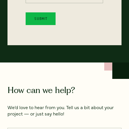
How can we help?
We’d love to hear from you. Tell us a bit about your
project — or just say hello!