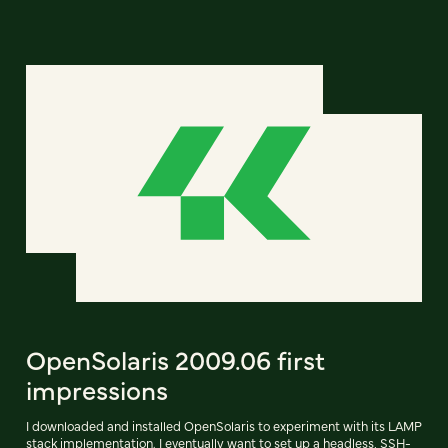
OpenSolaris 2009.06 first
impressions
I downloaded and installed OpenSolaris to experiment with its LAMP
stack implementation. I eventually want to set up a headless, SSH-