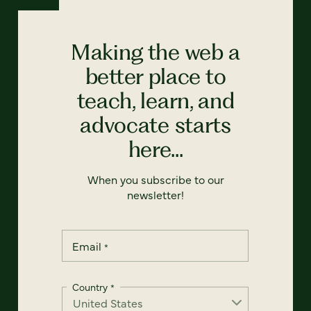
Making the web a
better place to
teach, learn, and
advocate starts
here...
When you subscribe to our
newsletter!
Email
*
Country
*