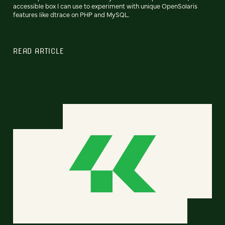
accessible box I can use to experiment with unique OpenSolaris
features like dtrace on PHP and MySQL.
READ ARTICLE