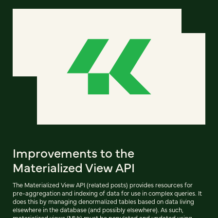
Improvements to the
Materialized View API
The Materialized View API (related posts) provides resources for
pre-aggregation and indexing of data for use in complex queries. It
does this by managing denormalized tables based on data living
elsewhere in the database (and possibly elsewhere). As such,
materialized views (MVs) must be populated and updated using