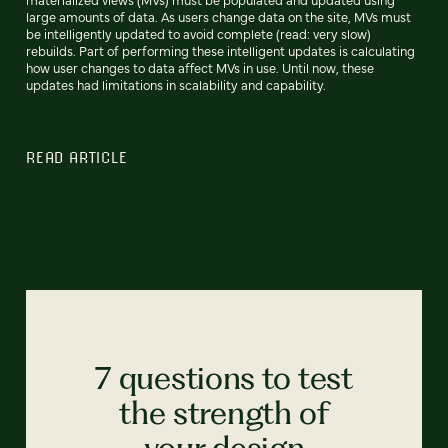
large amounts of data. As users change data on the site, MVs must
be intelligently updated to avoid complete (read: very slow)
rebuilds. Part of performing these intelligent updates is calculating
how user changes to data affect MVs in use. Until now, these
updates had limitations in scalability and capability.
READ ARTICLE
7 questions to test
the strength of
your design