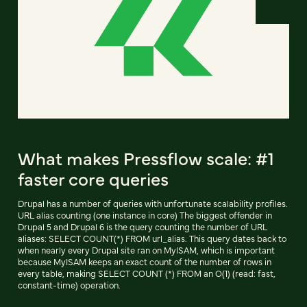
What makes Pressflow scale: #1
faster core queries
Drupal has a number of queries with unfortunate scalability profiles.
URL alias counting (one instance in core) The biggest offender in
Drupal 5 and Drupal 6 is the query counting the number of URL
aliases: SELECT COUNT(*) FROM url_alias. This query dates back to
when nearly every Drupal site ran on MyISAM, which is important
because MyISAM keeps an exact count of the number of rows in
every table, making SELECT COUNT (*) FROM an O(1) (read: fast,
constant-time) operation.