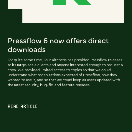
Pressflow 6 now offers direct
downloads
For quite some time, Four Kitchens has provided Pressflow releases
to its large-scale clients and anyone interested enough to request a
copy. We provided limited access to copies so that we could
understand what organizations expected of Pressflow, how they
wanted to use it, and so that we could keep all users updated with
the latest security, bug-fix, and feature releases.
READ ARTICLE