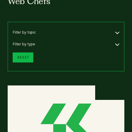
Web Chefs
Filter by topic
Filter by type
RESET