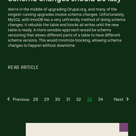
We're in the middle of upgrading Drupal.org, and many of the
longest-running upgrades involve schema changes. Unfortunately,
MySQL with InnoDB has a very unfriendly method of doing schema
changes: it rebuilds the table and blocks all writes until the new
table is ready. A more sensible approach would be schema
versioning that allows different parts of a table to have different
schema versions. This would minimize blocking, allowing schema
changes to happen without downtime.
READ ARTICLE
Previous
28
29
30
31
32
33
34
Next