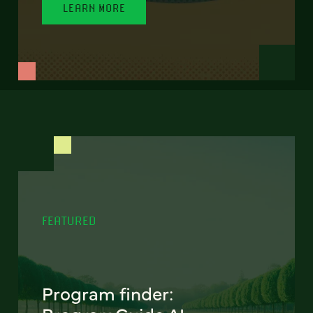
LEARN MORE
FEATURED
Program finder: