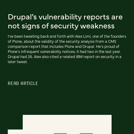
Drupal’s vulnerability reports are
not signs of security weakness
I've been tweeting back and forth with Alex Limi, one of the founders
of Plone, about the validity of the security analysis from a CMS
comparison report that includes Plone and Drupal. He's proud of
Plone's infrequent vulnerability notices; it had two in the last year.
Drupal had 26. Alex also cited a related IBM report on security in a
later tweet.
READ ARTICLE