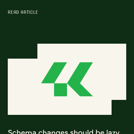
READ ARTICLE
Schema changes should be lazy