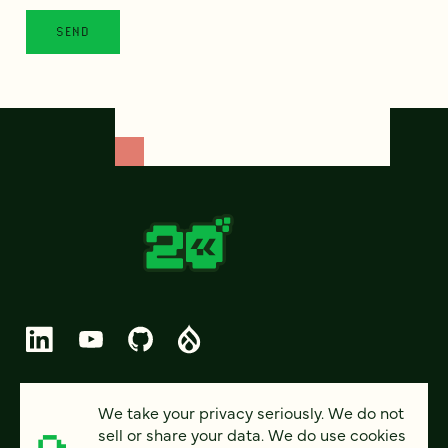
© 2026 FOUR KITCHENS (CC-BY-SA)
We take your privacy seriously. We do not
sell or share your data. We do use cookies
PRIVACY