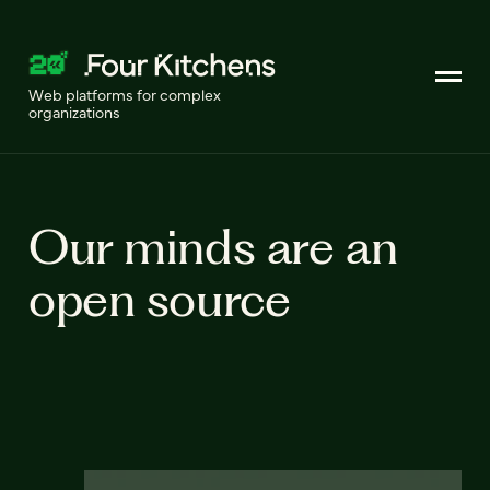
Web platforms for complex
organizations
Our minds are an
open source