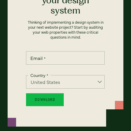
system
Thinking of implementing a design system in
your next website project? Start by auditing
your web properties with these critical
questions in mind.
Email
*
Country
*