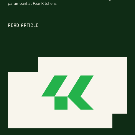
paramount at Four Kitchens.
READ ARTICLE