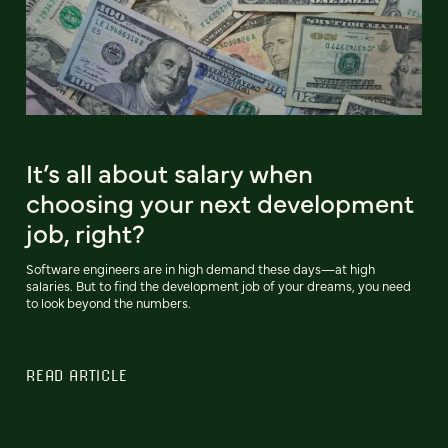
It’s all about salary when
choosing your next development
job, right?
Software engineers are in high demand these days—at high
salaries. But to find the development job of your dreams, you need
to look beyond the numbers.
READ ARTICLE