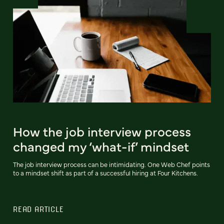
How the job interview process
changed my ‘what-if’ mindset
The job interview process can be intimidating. One Web Chef points
to a mindset shift as part of a successful hiring at Four Kitchens.
READ ARTICLE