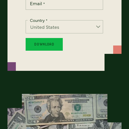
Email
*
Country
*