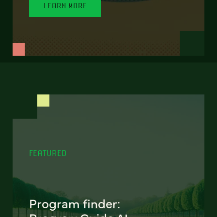
LEARN MORE
FEATURED
Program finder: