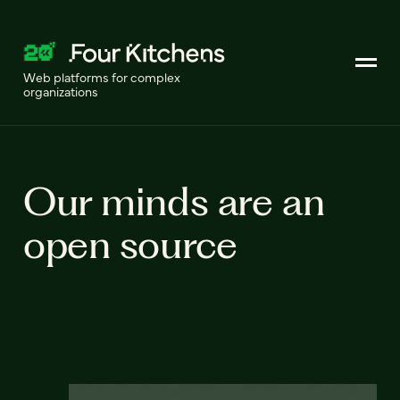
Web platforms for complex
organizations
Our minds are an
open source