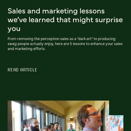
Sales and marketing lessons
we’ve learned that might surprise
you
From removing the perception sales as a "dark art" to producing
swag people actually enjoy, here are 5 lessons to enhance your sales
and marketing efforts.
READ ARTICLE