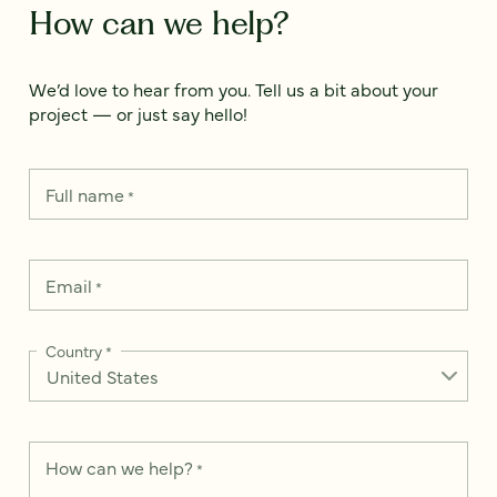
How can we help?
We’d love to hear from you. Tell us a bit about your
project — or just say hello!
Full name
*
Email
*
Country
*
How can we help?
*