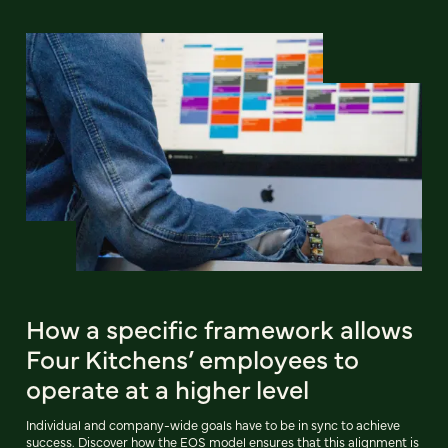
How a specific framework allows
Four Kitchens’ employees to
operate at a higher level
Individual and company-wide goals have to be in sync to achieve
success. Discover how the EOS model ensures that this alignment is