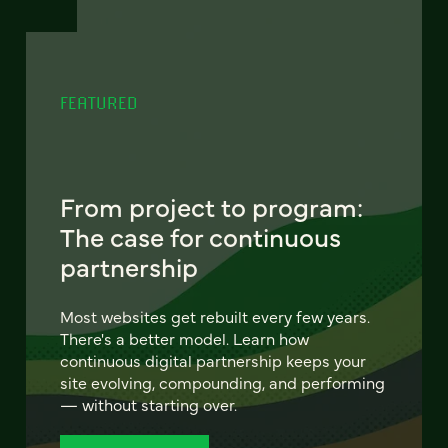
FEATURED
From project to program:
The case for continuous
partnership
Most websites get rebuilt every few years.
There's a better model. Learn how
continuous digital partnership keeps your
site evolving, compounding, and performing
— without starting over.