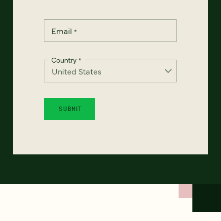
Email
*
Country
*