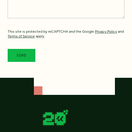
This site is protected by reCAPTCHA and the Google
Privacy Policy
and
Terms of Service
apply.