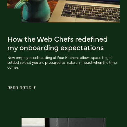
How the Web Chefs redefined
my onboarding expectations
New employee onboarding at Four Kitchens allows space to get
settled so that you are prepared to make an impact when the time
comes.
READ ARTICLE