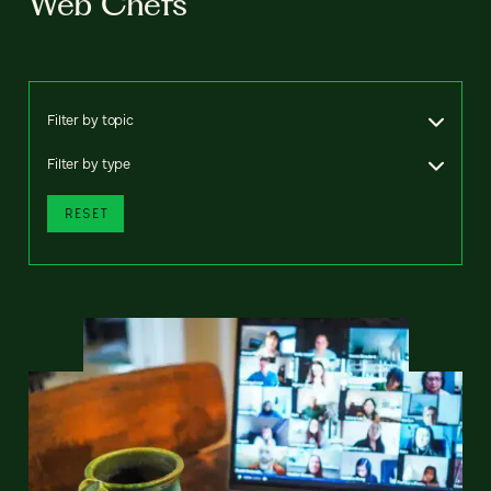
Web Chefs
Filter by topic
Filter by type
RESET