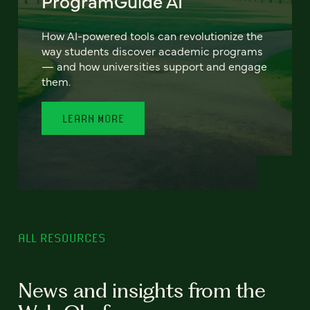
ProgramGuide AI
How AI-powered tools can revolutionize the
way students discover academic programs
— and how universities support and engage
them.
LEARN MORE
ALL RESOURCES
News and insights from the