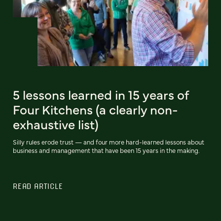
5 lessons learned in 15 years of
Four Kitchens (a clearly non-
exhaustive list)
Silly rules erode trust — and four more hard-learned lessons about
business and management that have been 15 years in the making.
READ ARTICLE