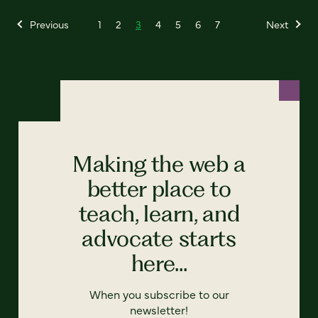
Previous
1
2
3
4
5
6
7
Next
Making the web a
better place to
teach, learn, and
advocate starts
here...
When you subscribe to our
newsletter!