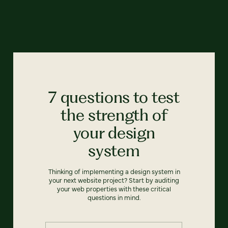
7 questions to test
the strength of
your design
system
Thinking of implementing a design system in
your next website project? Start by auditing
your web properties with these critical
questions in mind.