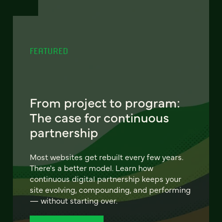
FEATURED
From project to program:
The case for continuous
partnership
Most websites get rebuilt every few years.
There's a better model. Learn how
continuous digital partnership keeps your
site evolving, compounding, and performing
— without starting over.