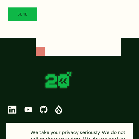
© 2026 FOUR KITCHENS (CC-BY-SA)
We take your privacy seriously. We do not
sell or share your data. We do use cookies