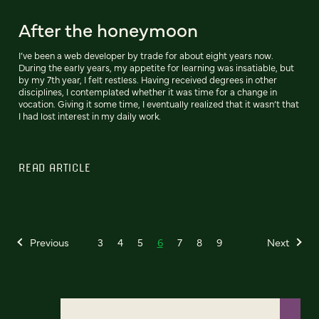
After the honeymoon
I’ve been a web developer by trade for about eight years now.
During the early years, my appetite for learning was insatiable, but
by my 7th year, I felt restless. Having received degrees in other
disciplines, I contemplated whether it was time for a change in
vocation. Giving it some time, I eventually realized that it wasn’t that
I had lost interest in my daily work.
READ ARTICLE
Previous
3
4
5
6
7
8
9
Next