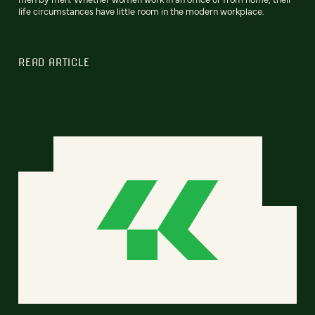
life circumstances have little room in the modern workplace.
READ ARTICLE