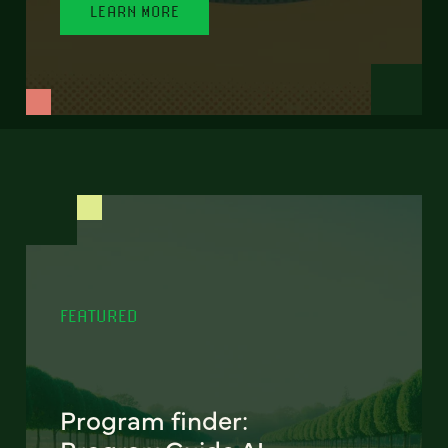
LEARN MORE
FEATURED
Program finder: