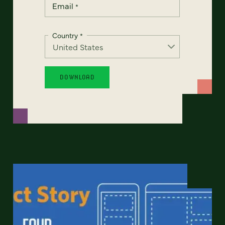
Email
*
Country
*