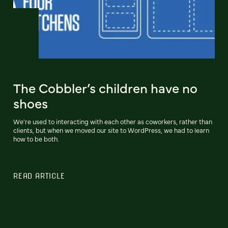
The Cobbler’s children have no
shoes
We're used to interacting with each other as coworkers, rather than
clients, but when we moved our site to WordPress, we had to learn
how to be both.
READ ARTICLE