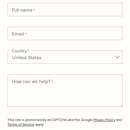
Full name
*
Email
*
Country
*
How can we help?
*
This site is protected by reCAPTCHA and the Google
Privacy Policy
and
Terms of Service
apply.