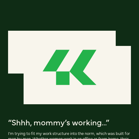
“Shhh, mommy’s working…”
I’m trying to fit my work structure into the norm, which was built for
men by men. Whether women work in an office or from home, their