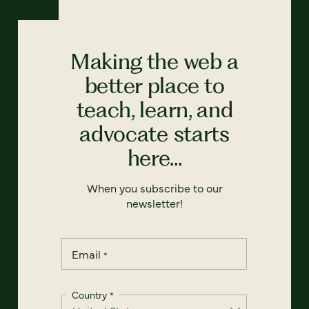
Making the web a
better place to
teach, learn, and
advocate starts
here...
When you subscribe to our
newsletter!
Email
*
Country
*