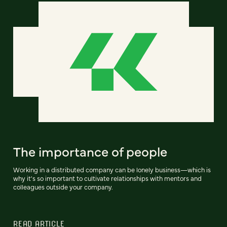
The importance of people
Working in a distributed company can be lonely business—which is
why it's so important to cultivate relationships with mentors and
colleagues outside your company.
READ ARTICLE