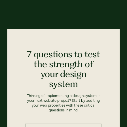
7 questions to test
the strength of
your design
system
Thinking of implementing a design system in
your next website project? Start by auditing
your web properties with these critical
questions in mind.