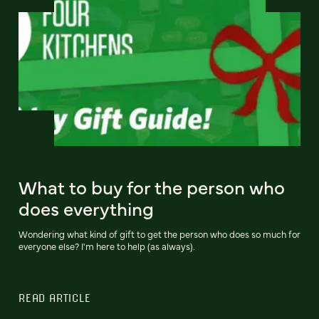
What to buy for the person who
does everything
Wondering what kind of gift to get the person who does so much for
everyone else? I'm here to help (as always).
READ ARTICLE