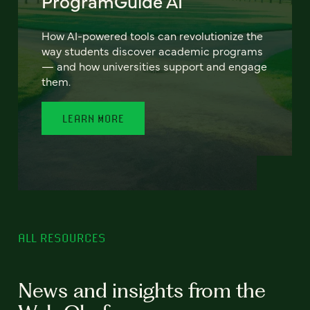
ProgramGuide AI
How AI-powered tools can revolutionize the
way students discover academic programs
— and how universities support and engage
them.
LEARN MORE
ALL RESOURCES
News and insights from the