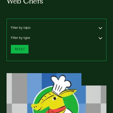
Web Chefs
Filter by topic
Filter by type
RESET