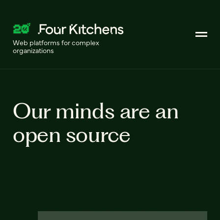
Web platforms for complex
organizations
Our minds are an
open source