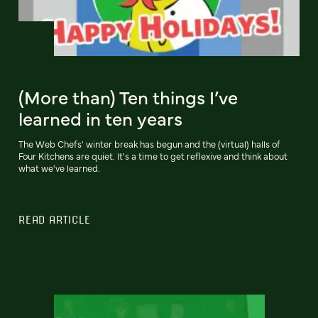
(More than) Ten things I’ve
learned in ten years
The Web Chefs' winter break has begun and the (virtual) halls of
Four Kitchens are quiet. It's a time to get reflexive and think about
what we've learned.
READ ARTICLE