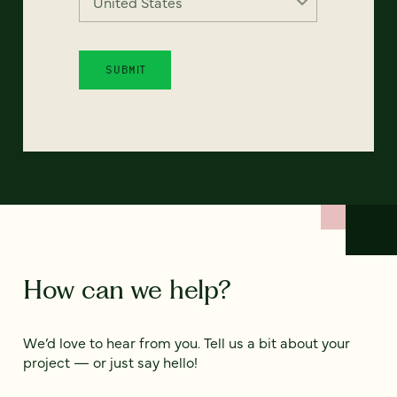
How can we help?
We’d love to hear from you. Tell us a bit about your
project — or just say hello!