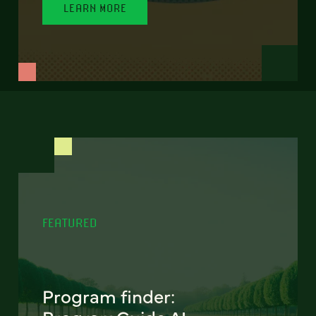
LEARN MORE
FEATURED
Program finder: