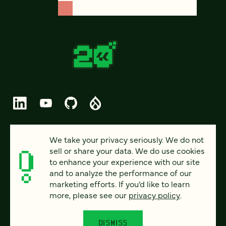
© 2026 FOUR KITCHENS (CC-BY-SA)
We take your privacy seriously. We do not
sell or share your data. We do use cookies
PRIVACY
to enhance your experience with our site
and to analyze the performance of our
ACCESSIBILITY
marketing efforts. If you’d like to learn
AI POLICY
more, please see our
privacy policy
.
CAREERS
DISMISS