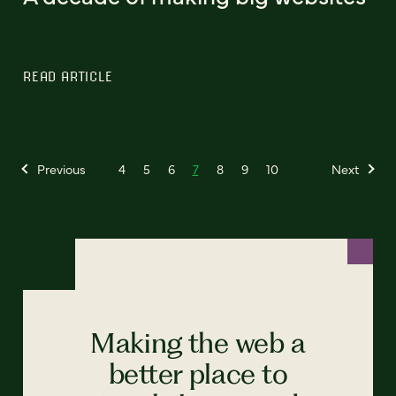
READ ARTICLE
Previous
4
5
6
7
8
9
10
Next
Making the web a
better place to