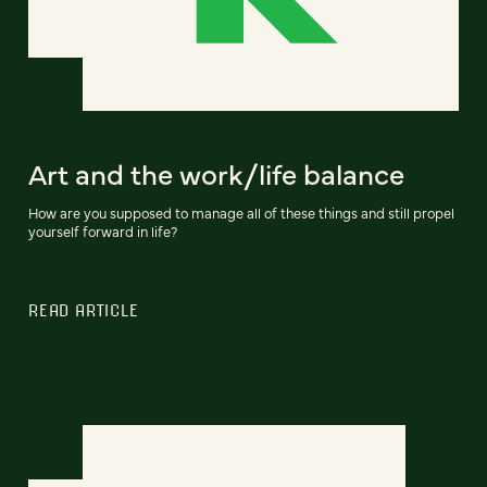
Art and the work/life balance
How are you supposed to manage all of these things and still propel
yourself forward in life?
READ ARTICLE