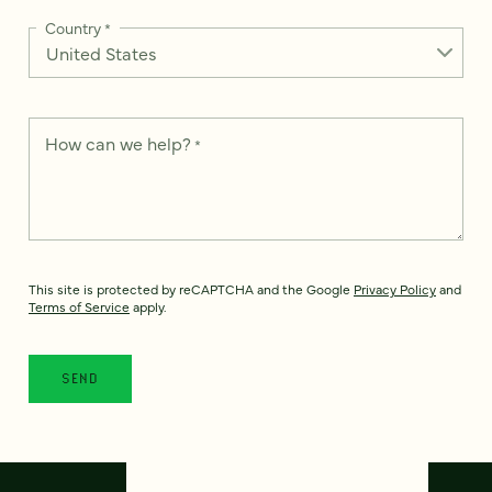
Country
*
How can we help?
*
This site is protected by reCAPTCHA and the Google
Privacy Policy
and
Terms of Service
apply.