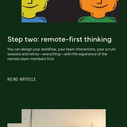
Step two: remote-first thinking
You can design your workflow, your team interactions, your scrum
sessions and retros—everything—with the experience of the
remote team members first.
READ ARTICLE