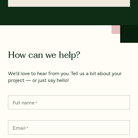
How can we help?
We’d love to hear from you. Tell us a bit about your
project — or just say hello!
Full name
*
Email
*