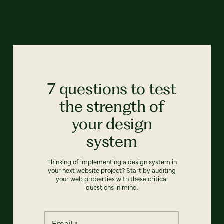
7 questions to test
the strength of
your design
system
Thinking of implementing a design system in
your next website project? Start by auditing
your web properties with these critical
questions in mind.
Email
*