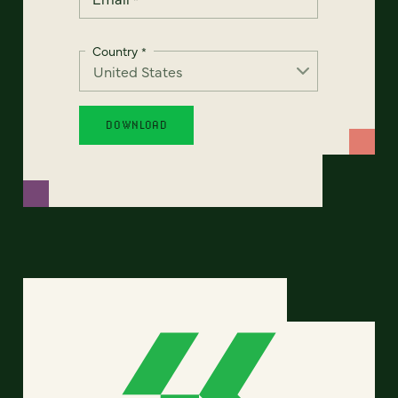
Country
*