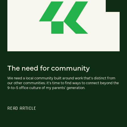
The need for community
We need a local community built around work that's distinct from
our other communities; it's time to find ways to connect beyond the
9-to-5 office culture of my parents' generation.
READ ARTICLE