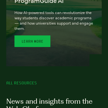
ProgramGuide AI
How AI-powered tools can revolutionize the
way students discover academic programs
— and how universities support and engage
them.
LEARN MORE
ALL RESOURCES
News and insights from the