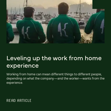
Leveling up the work from home
experience
Working from home can mean different things to different people,
depending on what the company—and the worker—wants from the
experience.
READ ARTICLE