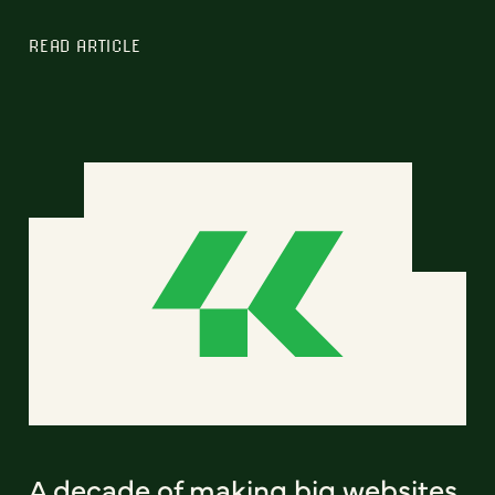
READ ARTICLE
A decade of making big websites