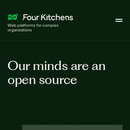
Web platforms for complex
organizations
Our minds are an
open source