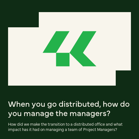
When you go distributed, how do
you manage the managers?
How did we make the transition to a distributed office and what
impact has it had on managing a team of Project Managers?