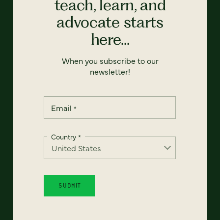
teach, learn, and
advocate starts
here...
When you subscribe to our
newsletter!
Email
*
Country
*