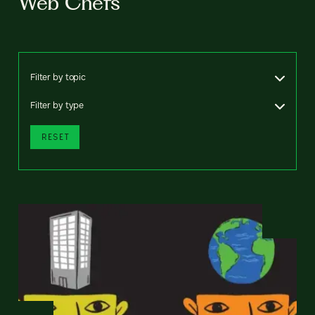
Web Chefs
Filter by topic
Filter by type
RESET