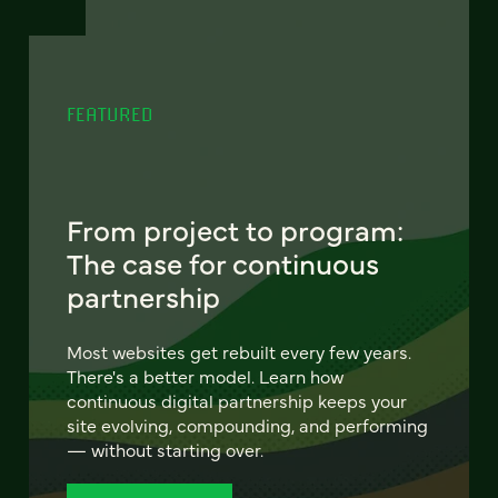
FEATURED
From project to program:
The case for continuous
partnership
Most websites get rebuilt every few years.
There's a better model. Learn how
continuous digital partnership keeps your
site evolving, compounding, and performing
— without starting over.