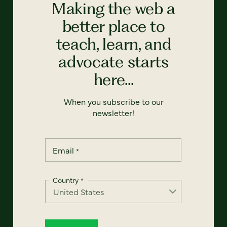
Making the web a
better place to
teach, learn, and
advocate starts
here...
When you subscribe to our
newsletter!
Email
*
Country
*