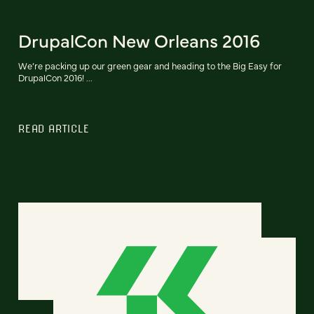
DrupalCon New Orleans 2016
We’re packing up our green gear and heading to the Big Easy for
DrupalCon 2016! ...
READ ARTICLE