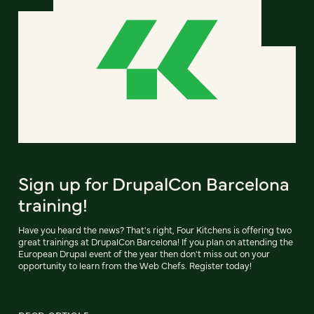
Sign up for DrupalCon Barcelona
training!
Have you heard the news? That's right, Four Kitchens is offering two
great trainings at DrupalCon Barcelona! If you plan on attending the
European Drupal event of the year then don't miss out on your
opportunity to learn from the Web Chefs. Register today!