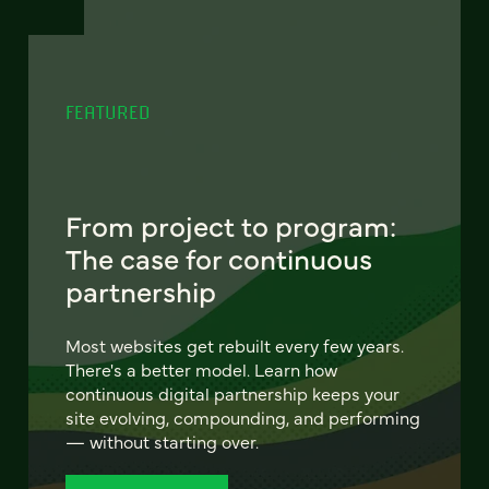
FEATURED
From project to program:
The case for continuous
partnership
Most websites get rebuilt every few years.
There's a better model. Learn how
continuous digital partnership keeps your
site evolving, compounding, and performing
— without starting over.