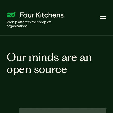
Web platforms for complex
organizations
Our minds are an
open source