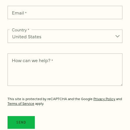
Email
*
Country
*
How can we help?
*
This site is protected by reCAPTCHA and the Google
Privacy Policy
and
Terms of Service
apply.