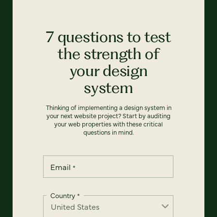
7 questions to test
the strength of
your design
system
Thinking of implementing a design system in
your next website project? Start by auditing
your web properties with these critical
questions in mind.
Email
*
Country
*