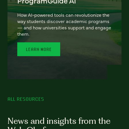
ProgramGuide AI
How AI-powered tools can revolutionize the
way students discover academic programs
— and how universities support and engage
them.
LEARN MORE
ALL RESOURCES
News and insights from the