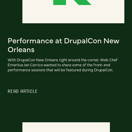
Performance at DrupalCon New
Orleans
With DrupalCon New Orleans right around the corner, Web Chef
Emeritus Ian Carrico wanted to share some of the front-end
performance sessions that will be featured during DrupalCon.
READ ARTICLE