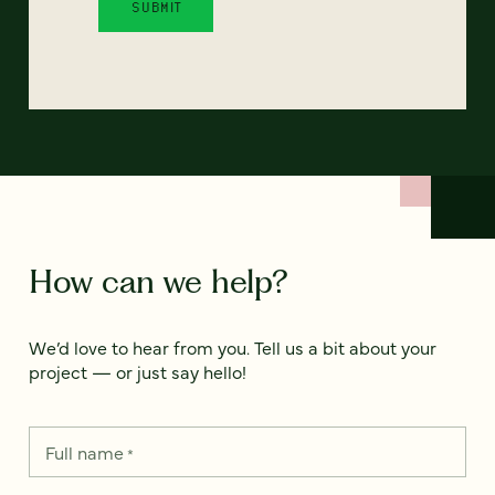
How can we help?
We’d love to hear from you. Tell us a bit about your
project — or just say hello!
Full name
*