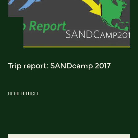
Trip report: SANDcamp 2017
READ ARTICLE