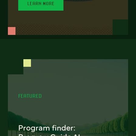
LEARN MORE
FEATURED
Program finder: