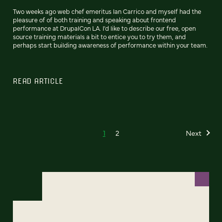
Two weeks ago web chef emeritus Ian Carrico and myself had the
pleasure of of both training and speaking about frontend
performance at DrupalCon LA. I'd like to describe our free, open
source training materials a bit to entice you to try them, and
perhaps start building awareness of performance within your team.
READ ARTICLE
1
2
Next