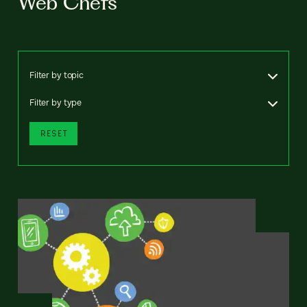
Web Chefs
Filter by topic
Filter by type
RESET