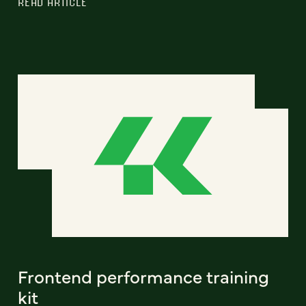
READ ARTICLE
Frontend performance training
kit