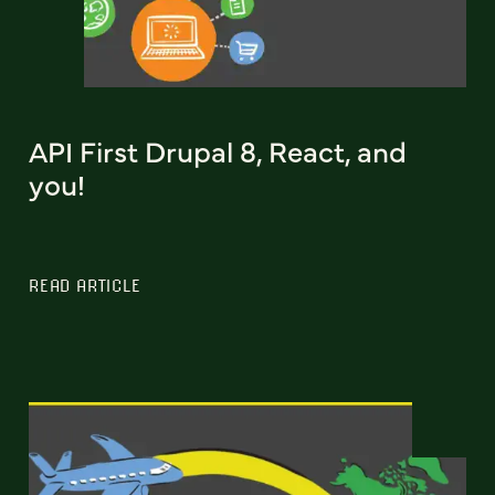
API First Drupal 8, React, and
you!
READ ARTICLE