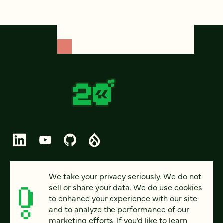
© 2026 FOUR KITCHENS (CC-BY-SA)
We take your privacy seriously. We do not
sell or share your data. We do use cookies
PRIVACY
to enhance your experience with our site
and to analyze the performance of our
ACCESSIBILITY
marketing efforts. If you’d like to learn