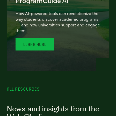
ProgramGuide AI
How AI-powered tools can revolutionize the
way students discover academic programs
— and how universities support and engage
them.
LEARN MORE
ALL RESOURCES
News and insights from the