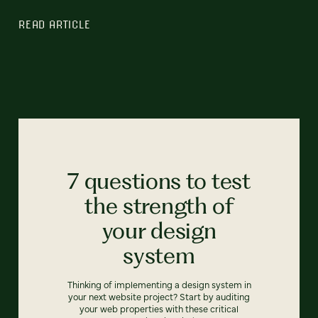
READ ARTICLE
7 questions to test
the strength of
your design
system
Thinking of implementing a design system in
your next website project? Start by auditing
your web properties with these critical