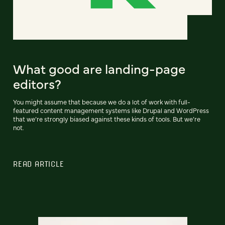
What good are landing-page
editors?
You might assume that because we do a lot of work with full-
featured content management systems like Drupal and WordPress
that we’re strongly biased against these kinds of tools. But we’re
not.
READ ARTICLE