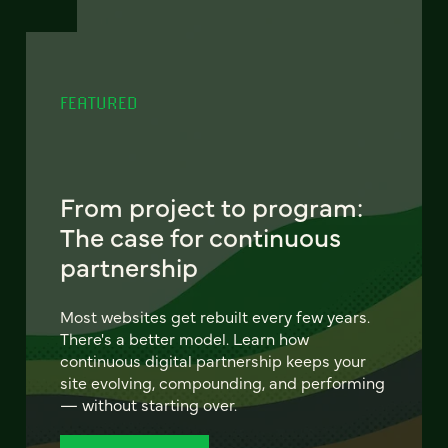
FEATURED
From project to program:
The case for continuous
partnership
Most websites get rebuilt every few years.
There's a better model. Learn how
continuous digital partnership keeps your
site evolving, compounding, and performing
— without starting over.