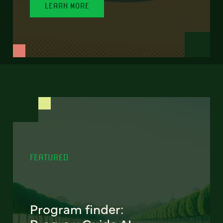
LEARN MORE
FEATURED
Program finder: