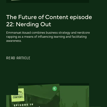
The Future of Content episode
22: Nerding Out
Emmanuel Aouad combines business strategy and nerdcore
rapping as a means of influencing learning and facilitating
awareness.
READ ARTICLE