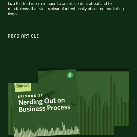
Liza Kindred is on a mission to create content about and for
mindfulness that steers clear of intentionally obscured marketing
lingo.
READ ARTICLE