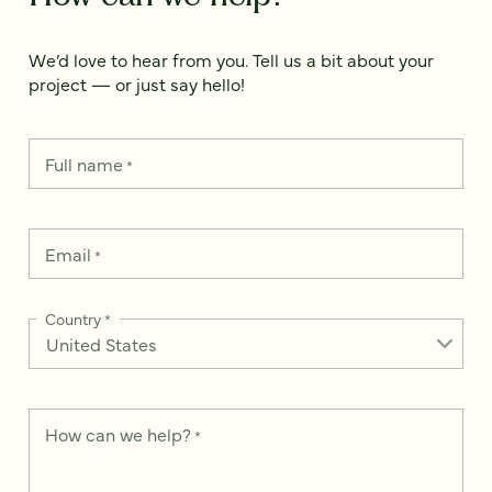
We’d love to hear from you. Tell us a bit about your
project — or just say hello!
Full name
*
Email
*
Country
*
How can we help?
*