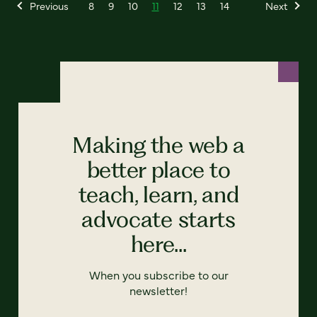
Previous
8
9
10
11
12
13
14
Next
Making the web a
better place to
teach, learn, and
advocate starts
here...
When you subscribe to our
newsletter!