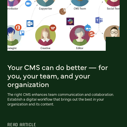
Your CMS can do better — for
you, your team, and your
organization
The right CMS enhances team communication and collaboration.
Establish a digital workflow that brings out the best in your
organization and its content.
READ ARTICLE