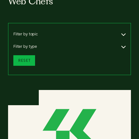
Web Chefs
Filter by topic
Filter by type
RESET