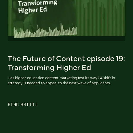
The Future of Content episode 19:
Transforming Higher Ed
Has higher education content marketing lost its way? A shift in
strategy is needed to appeal to the next wave of applicants.
READ ARTICLE