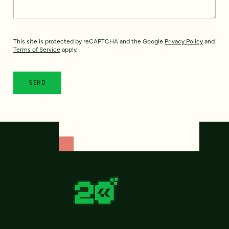
This site is protected by reCAPTCHA and the Google
Privacy Policy
and
Terms of Service
apply.