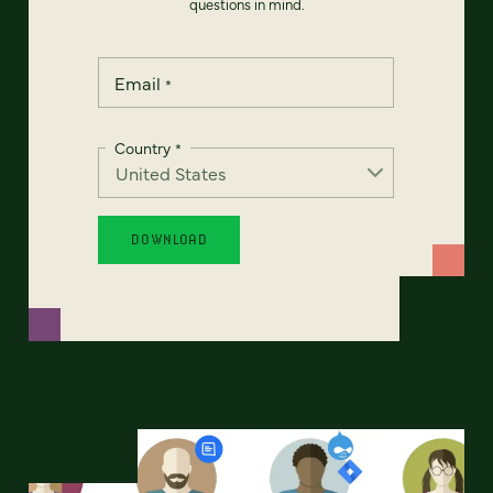
questions in mind.
Email
*
Country
*