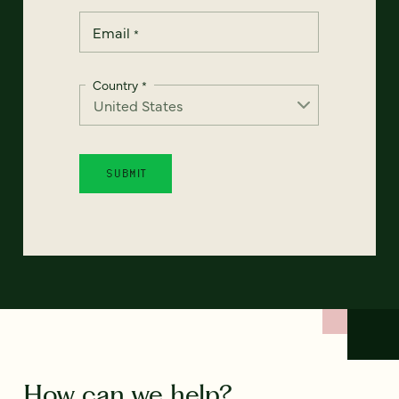
Email
*
Country
*
How can we help?