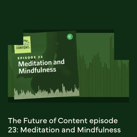
The Future of Content episode
23: Meditation and Mindfulness