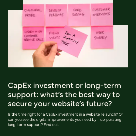
CapEx investment or long-term
support: what’s the best way to
secure your website’s future?
Is the time right for a CapEx investment in a website relaunch? Or
can you see the digital improvements you need by incorporating
long-term support? Find out.