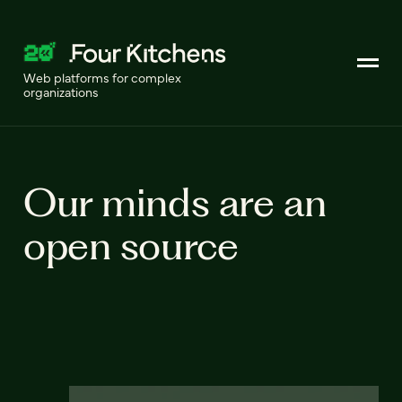
Web platforms for complex
organizations
Our minds are an
open source