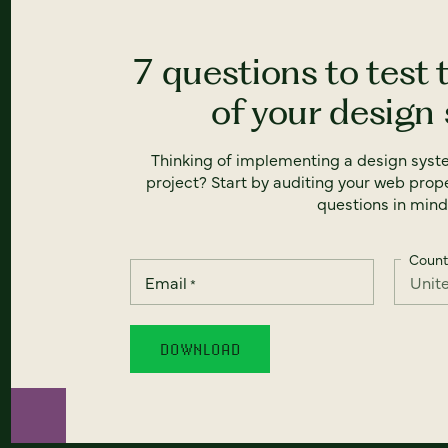
7 questions to test 
of your design
Thinking of implementing a design syst
project? Start by auditing your web prope
questions in mind
Count
Email
*