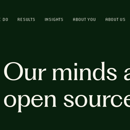
E DO
RESULTS
INSIGHTS
ABOUT YOU
ABOUT US
Our minds 
open sourc