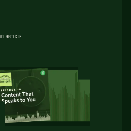
AD ARTICLE