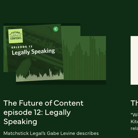
The Future of Content
Th
episode 12: Legally
“We
Speaking
Kit
rel
Matchstick Legal’s Gabe Levine describes