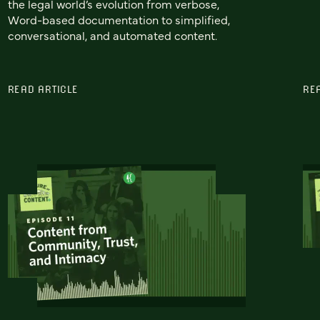
the legal world’s evolution from verbose,
Word-based documentation to simplified,
conversational, and automated content.
READ ARTICLE
RE