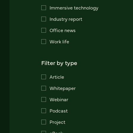
Immersive technology
Industry report
Office news
Work life
Filter by type
Article
Whitepaper
Webinar
Podcast
Project
eBook