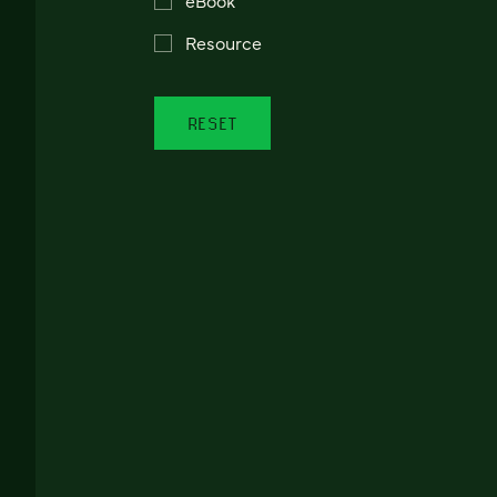
Resource
RESET