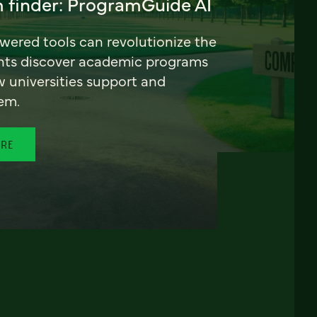
 finder: ProgramGuide AI
ered tools can revolutionize the
nts discover academic programs
universities support and
em.
ORE