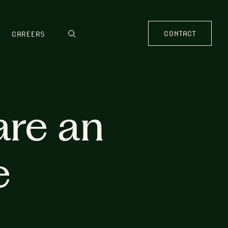
CONTACT
CAREERS
are an
e