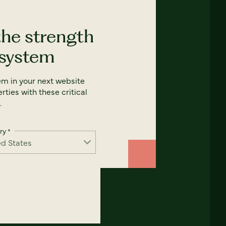
the strength
 system
em in your next website
rties with these critical
.
ry
*