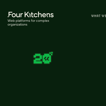
WHAT W
Web platforms for complex
organizations