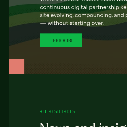
continuous digital partnership k
site evolving, compounding, and
— without starting over.
LEARN MORE
ALL RESOURCES