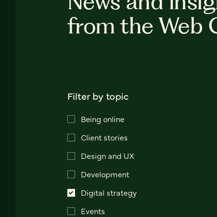
News and insig
from the Web 
Filter by topic
Being online
Client stories
Design and UX
Development
Digital strategy
Events