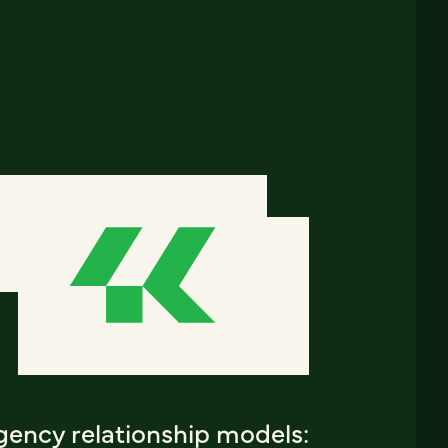
gency relationship models: