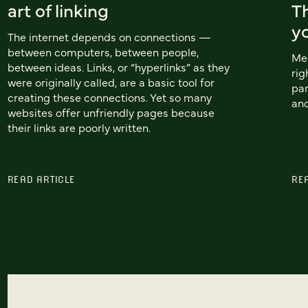
art of linking
T
yo
The internet depends on connections —
between computers, between people,
Mee
between ideas. Links, or “hyperlinks” as they
rig
were originally called, are a basic tool for
par
creating these connections. Yet so many
and
websites offer unfriendly pages because
their links are poorly written.
READ ARTICLE
RE