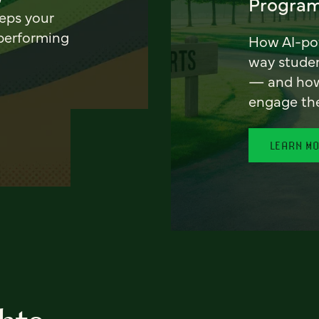
Program
eeps your
 performing
How AI-pow
way stude
— and how 
engage th
LEARN M