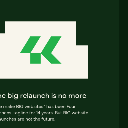
e big relaunch is no more
 make BIG websites” has been Four
chens’ tagline for 14 years. But BIG website
aunches are not the future.