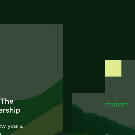
 The
FEATURED
ership
ew years.
w