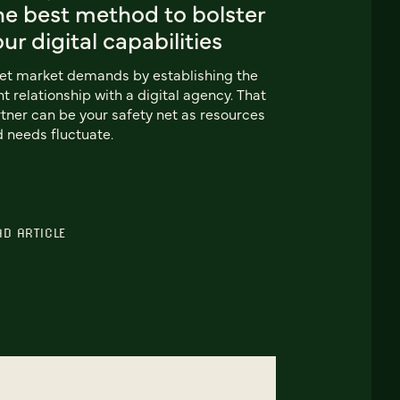
he best method to bolster
ur digital capabilities
t market demands by establishing the
ht relationship with a digital agency. That
tner can be your safety net as resources
 needs fluctuate.
AD ARTICLE