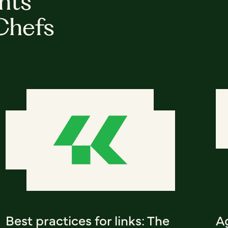
hts
Chefs
Best practices for links: The
A