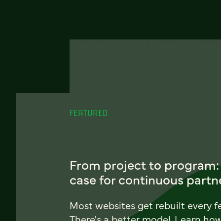
FEATURED
From project to program:
case for continuous partn
Most websites get rebuilt every f
There's a better model. Learn ho