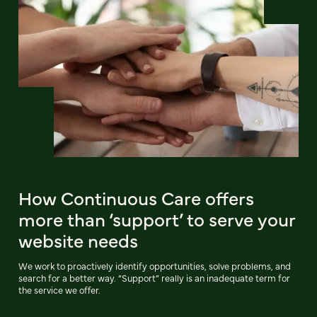
How Continuous Care offers
more than ‘support’ to serve your
website needs
We work to proactively identify opportunities, solve problems, and
search for a better way. “Support” really is an inadequate term for
the service we offer.