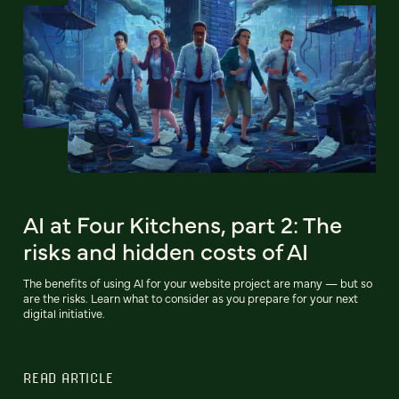
AI at Four Kitchens, part 2: The
risks and hidden costs of AI
The benefits of using AI for your website project are many — but so
are the risks. Learn what to consider as you prepare for your next
digital initiative.
READ ARTICLE