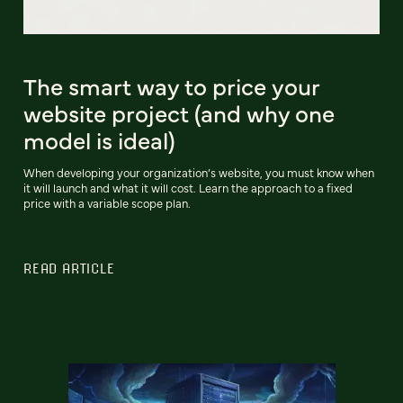
The smart way to price your
website project (and why one
model is ideal)
When developing your organization’s website, you must know when
it will launch and what it will cost. Learn the approach to a fixed
price with a variable scope plan.
READ ARTICLE