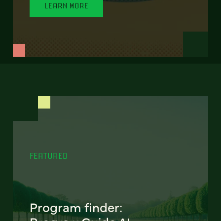
LEARN MORE
FEATURED
Program finder: