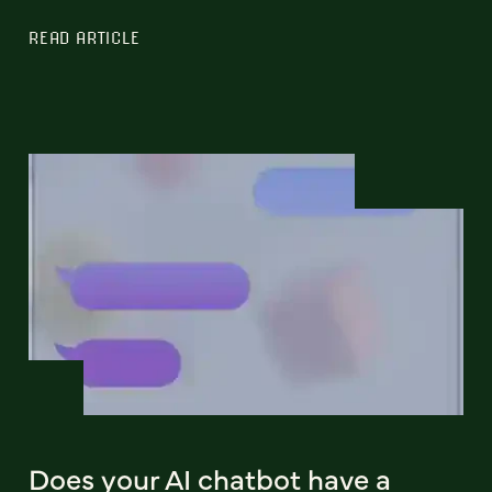
READ ARTICLE
Does your AI chatbot have a