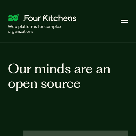
Web platforms for complex
organizations
Our minds are an
open source