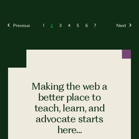
Previous
1
2
3
4
5
6
7
Next
Making the web a
better place to
teach, learn, and
advocate starts
here...