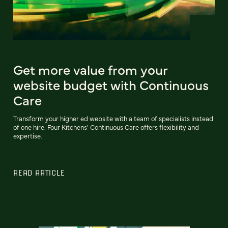
Get more value from your
website budget with Continuous
Care
Transform your higher ed website with a team of specialists instead
of one hire. Four Kitchens' Continuous Care offers flexibility and
expertise.
READ ARTICLE