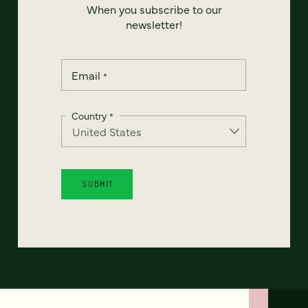
When you subscribe to our
newsletter!
Email
*
Country
*