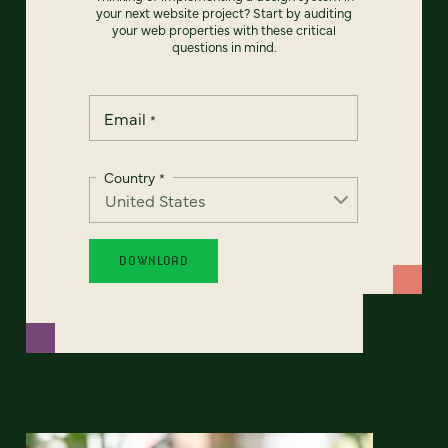
your next website project? Start by auditing
your web properties with these critical
questions in mind.
Email
*
Country
*