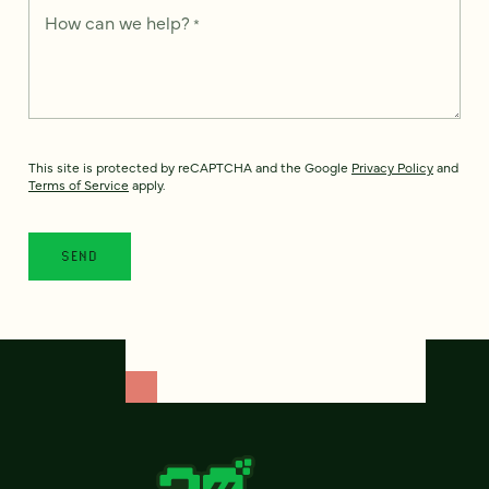
How can we help?
*
This site is protected by reCAPTCHA and the Google
Privacy Policy
and
Terms of Service
apply.