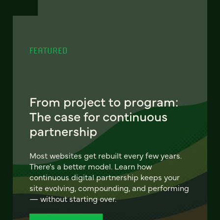
FEATURED
From project to program:
The case for continuous
partnership
Most websites get rebuilt every few years.
There's a better model. Learn how
continuous digital partnership keeps your
site evolving, compounding, and performing
— without starting over.