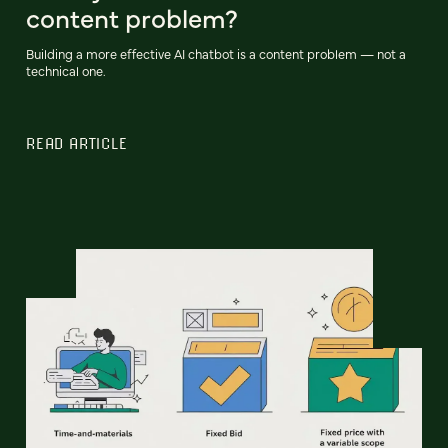
content problem?
Building a more effective AI chatbot is a content problem — not a
technical one.
READ ARTICLE