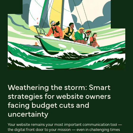
Weathering the storm: Smart
strategies for website owners
facing budget cuts and
uncertainty
Your website remains your most important communication tool —
the digital front door to your mission — even in challenging times