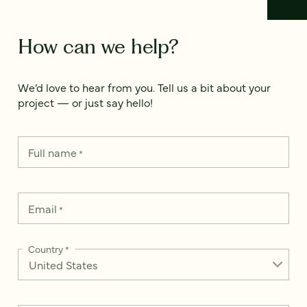
How can we help?
We’d love to hear from you. Tell us a bit about your
project — or just say hello!
Full name
*
Email
*
Country
*