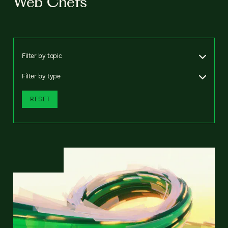
Web Chefs
Filter by topic
Filter by type
RESET