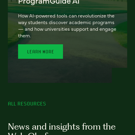
ProgramGuide AI
How AI-powered tools can revolutionize the
way students discover academic programs
— and how universities support and engage
them.
LEARN MORE
ALL RESOURCES
News and insights from the