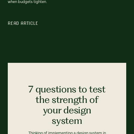
when budgets tighten.
READ ARTICLE
7 questions to test
the strength of
your design
system
Thinking of implementing a design system in