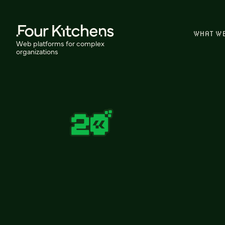
WHAT W
Web platforms for complex
organizations