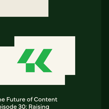
he Future of Content
isode 30: Raising