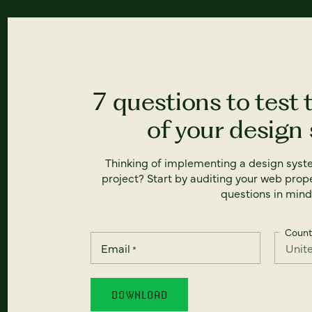
7 questions to test 
of your design
Thinking of implementing a design syst
project? Start by auditing your web prope
questions in mind
Count
Email
*