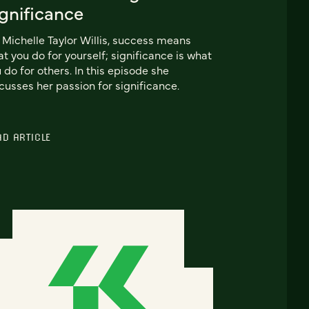
ignificance
 Michelle Taylor Willis, success means
t you do for yourself; significance is what
 do for others. In this episode she
cusses her passion for significance.
AD ARTICLE