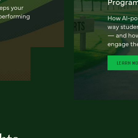
Program
eeps your
 performing
How AI-pow
way stude
— and how 
engage th
LEARN M