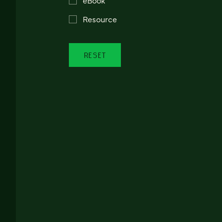
Resource
RESET