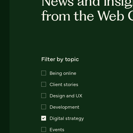
News and insig
from the Web 
Filter by topic
Being online
Client stories
Design and UX
Development
Digital strategy
Events