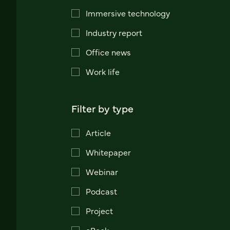
Immersive technology
Industry report
Office news
Work life
Filter by type
Article
Whitepaper
Webinar
Podcast
Project
eBook