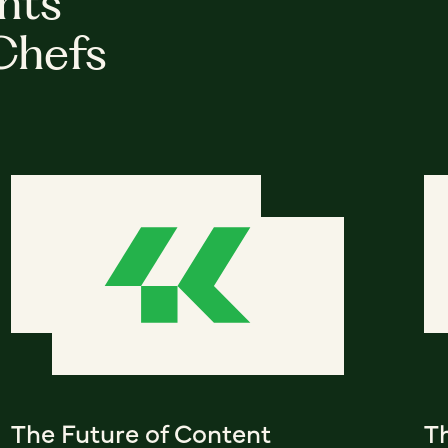
hts
Chefs
The Future of Content
T