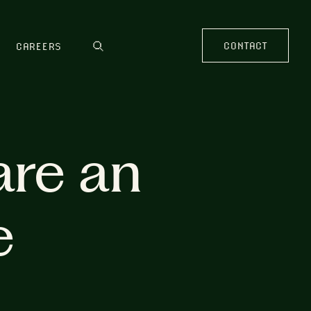
CONTACT
CAREERS
are an
e