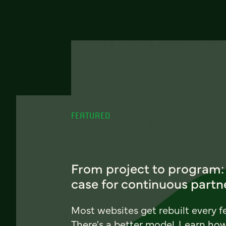
FEATURED
From project to program:
case for continuous partn
Most websites get rebuilt every f
There's a better model. Learn ho