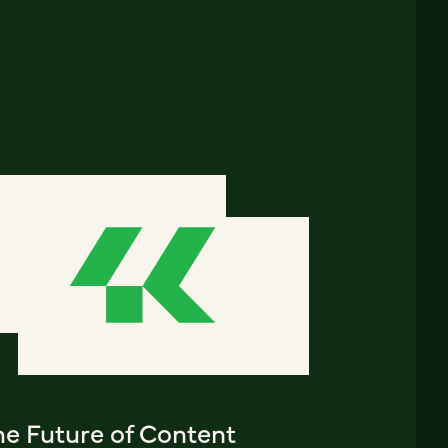
he Future of Content