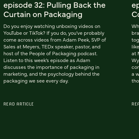
episode 32: Pulling Back the
e
Curtain on Packaging
C
Do you enjoy watching unboxing videos on
Wh
YouTube or TikTok? If you do, you’ve probably
bra
come across videos from Adam Peek, SVP of
tog
Sales at Meyers, TEDx speaker, pastor, and
lik
host of the People of Packaging podcast.
at 
Listen to this week’s episode as Adam
Wyn
discusses the importance of packaging in
co
marketing, and the psychology behind the
a w
packaging we see every day.
tho
READ ARTICLE
RE