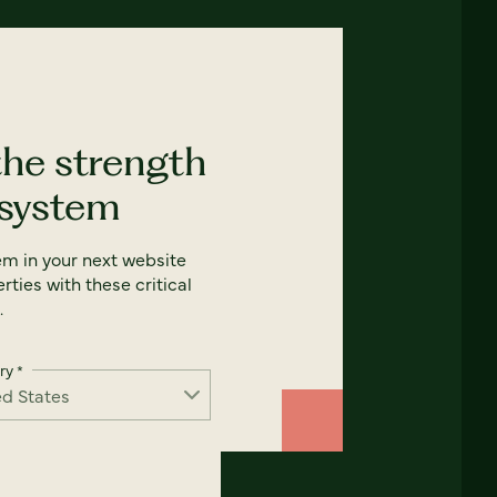
the strength
 system
em in your next website
rties with these critical
.
ry
*