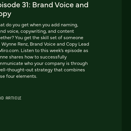
pisode 31: Brand Voice and
opy
at do you get when you add naming,
nd voice, copywriting, and content
ether? You get the skill set of someone
e Wynne Renz, Brand Voice and Copy Lead
Miro.com. Listen to this week’s episode as
ne shares how to successfully
mmunicate who your company is through
ell-thought-out strategy that combines
se four elements.
AD ARTICLE