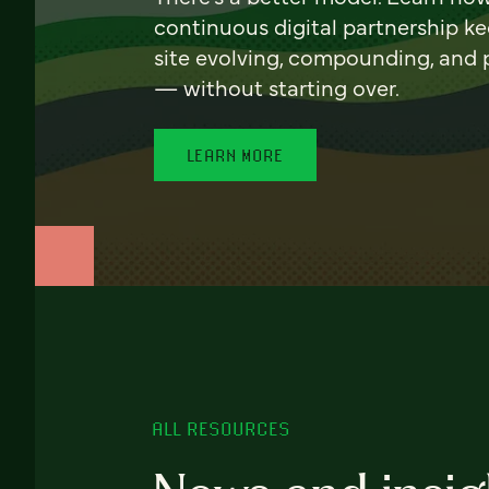
continuous digital partnership k
site evolving, compounding, and
— without starting over.
LEARN MORE
ALL RESOURCES