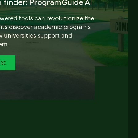
 finder: ProgramGuide AI
ered tools can revolutionize the
nts discover academic programs
universities support and
em.
ORE