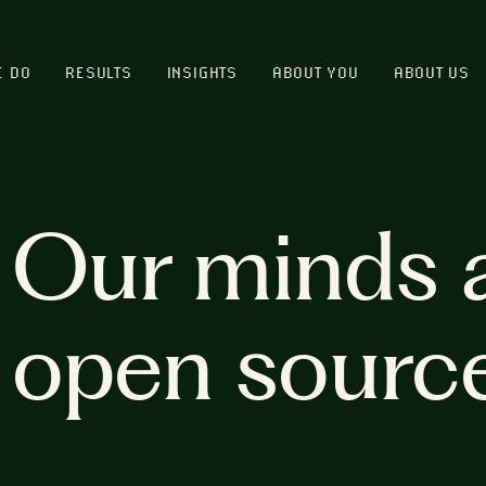
E DO
RESULTS
INSIGHTS
ABOUT YOU
ABOUT US
Our minds 
open sourc