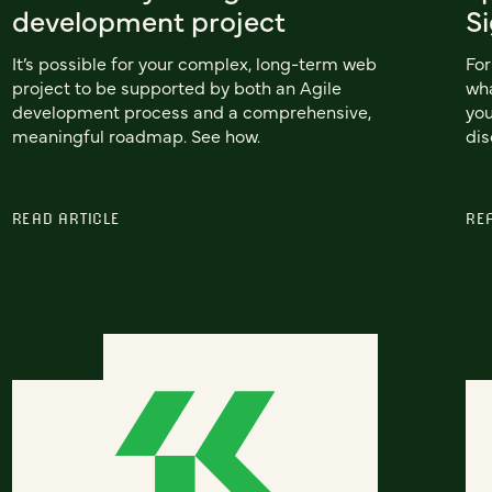
development project
S
It’s possible for your complex, long-term web
For
project to be supported by both an Agile
wha
development process and a comprehensive,
you
meaningful roadmap. See how.
dis
READ ARTICLE
RE