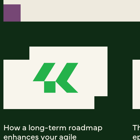
How a long-term roadmap
T
enhances your agile
ep