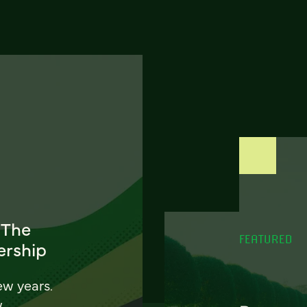
 The
FEATURED
ership
ew years.
w