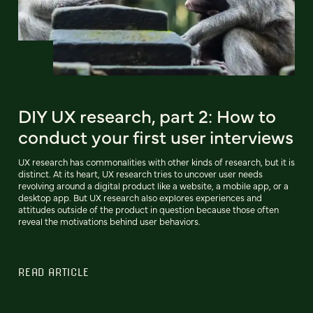
DIY UX research, part 2: How to
conduct your first user interviews
UX research has commonalities with other kinds of research, but it is
distinct. At its heart, UX research tries to uncover user needs
revolving around a digital product like a website, a mobile app, or a
desktop app. But UX research also explores experiences and
attitudes outside of the product in question because those often
reveal the motivations behind user behaviors.
READ ARTICLE