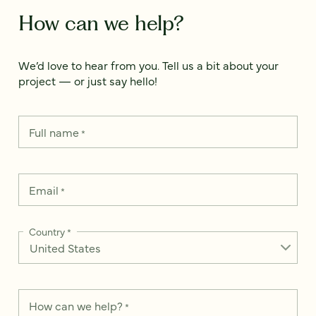
How can we help?
We’d love to hear from you. Tell us a bit about your
project — or just say hello!
Full name
*
Email
*
Country
*
How can we help?
*