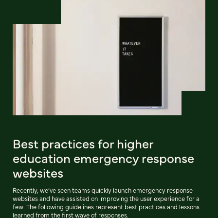
Best practices for higher
education emergency response
websites
Recently, we’ve seen teams quickly launch emergency response
websites and have assisted on improving the user experience for a
few. The following guidelines represent best practices and lessons
learned from the first wave of responses.