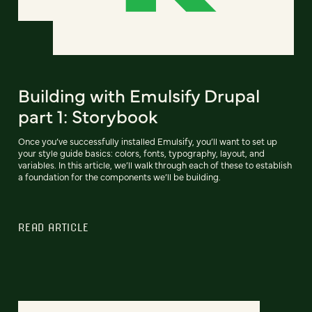
Building with Emulsify Drupal
part 1: Storybook
Once you’ve successfully installed Emulsify, you’ll want to set up
your style guide basics: colors, fonts, typography, layout, and
variables. In this article, we’ll walk through each of these to establish
a foundation for the components we’ll be building.
READ ARTICLE