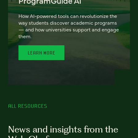
ProgramGuide AI
How AI-powered tools can revolutionize the
way students discover academic programs
— and how universities support and engage
them.
LEARN MORE
ALL RESOURCES
News and insights from the