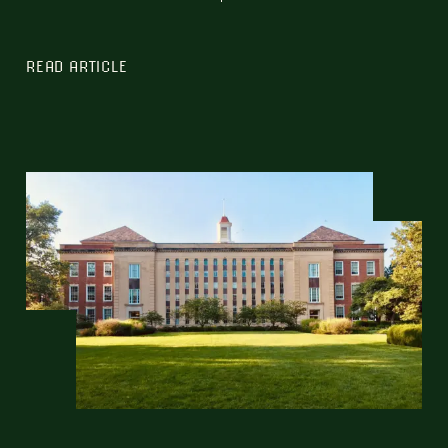
READ ARTICLE