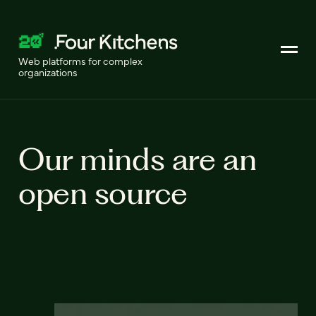
Web platforms for complex
organizations
Our minds are an
open source