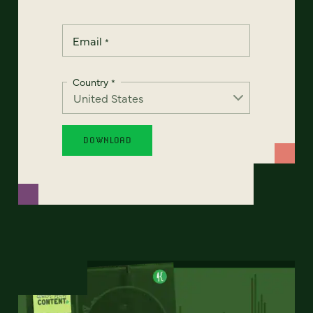
Email
*
Country
*