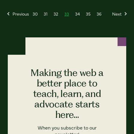
Previous
30
31
32
33
34
35
36
Next
Making the web a
better place to
teach, learn, and
advocate starts
here...
When you subscribe to our
newsletter!