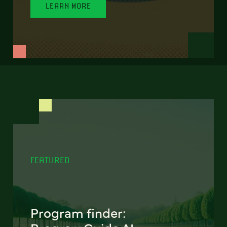
LEARN MORE
FEATURED
Program finder: