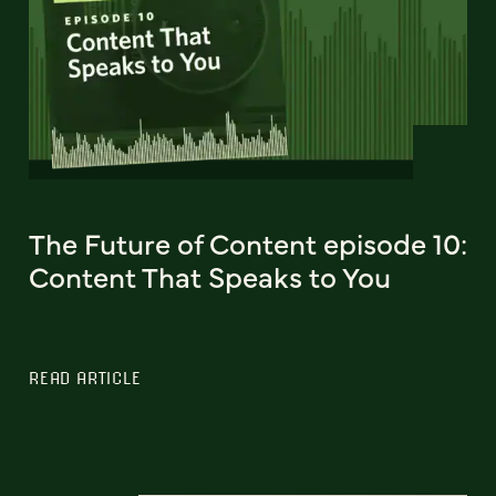
The Future of Content episode 10:
Content That Speaks to You
READ ARTICLE