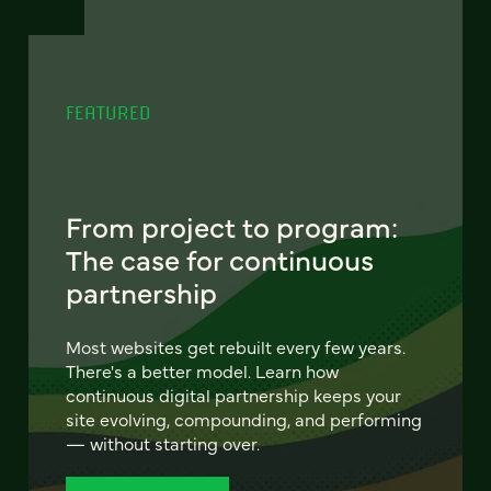
FEATURED
From project to program:
The case for continuous
partnership
Most websites get rebuilt every few years.
There's a better model. Learn how
continuous digital partnership keeps your
site evolving, compounding, and performing
— without starting over.