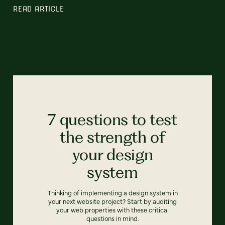
READ ARTICLE
7 questions to test
the strength of
your design
system
Thinking of implementing a design system in
your next website project? Start by auditing
your web properties with these critical
questions in mind.