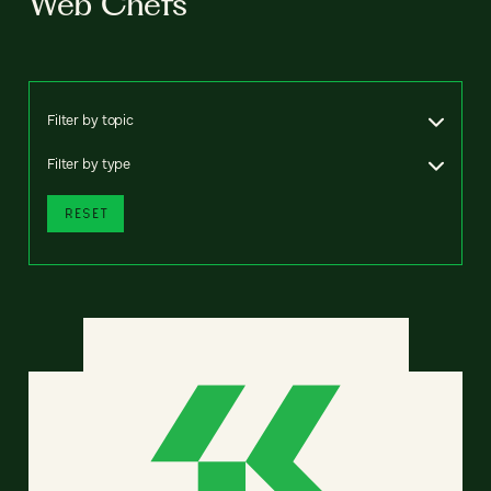
Web Chefs
Filter by topic
Filter by type
RESET