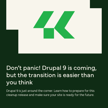
Don’t panic! Drupal 9 is coming,
but the transition is easier than
you think
Drupal 9 is just around the corner. Learn how to prepare for this
cleanup release and make sure your site is ready for the future.