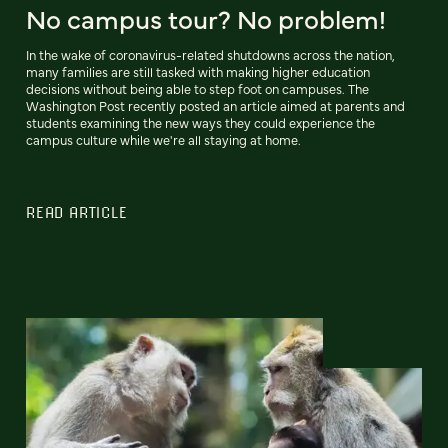
No campus tour? No problem!
In the wake of coronavirus-related shutdowns across the nation,
many families are still tasked with making higher education
decisions without being able to step foot on campuses. The
Washington Post recently posted an article aimed at parents and
students examining the new ways they could experience the
campus culture while we're all staying at home.
READ ARTICLE