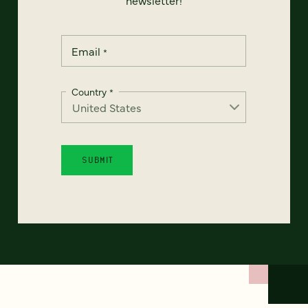
Email
*
Country
*