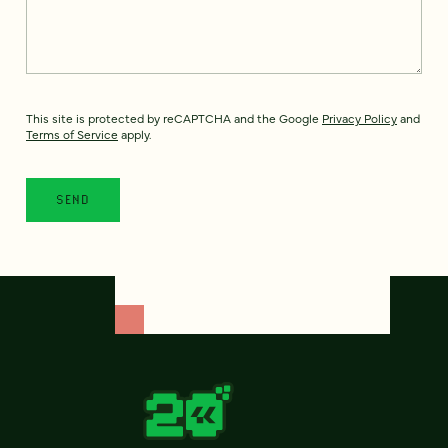
This site is protected by reCAPTCHA and the Google
Privacy Policy
and
Terms of Service
apply.