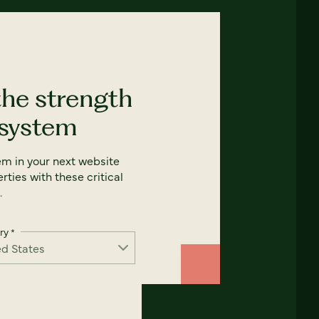
the strength
 system
em in your next website
rties with these critical
.
ry
*