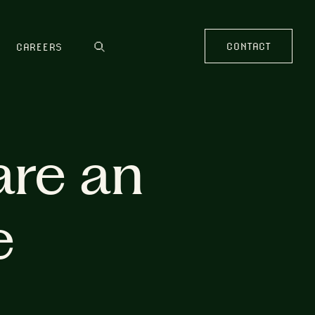
CONTACT
CAREERS
are an
e