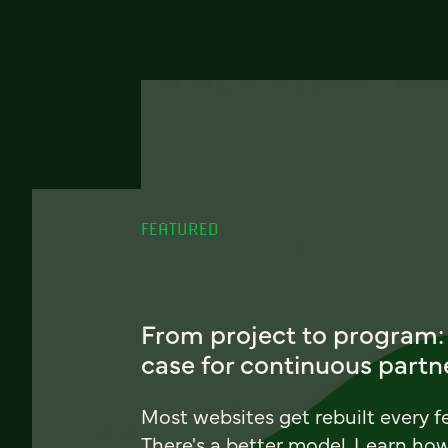
FEATURED
From project to program:
case for continuous partn
Most websites get rebuilt every f
There's a better model. Learn ho