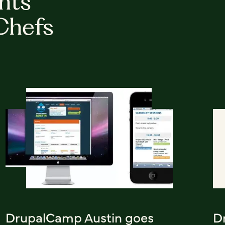
hts
Chefs
DrupalCamp Austin goes
D