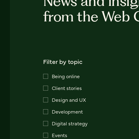
News and insig
from the Web 
Filter by topic
Being online
Client stories
Design and UX
Development
Digital strategy
Events