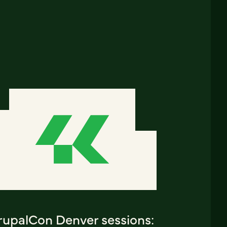
rupalCon Denver sessions: