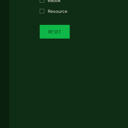
Resource
RESET