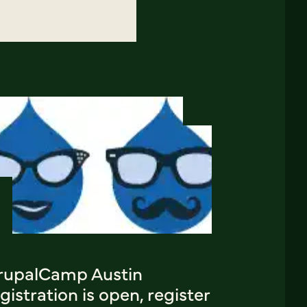
rupalCamp Austin
gistration is open, register