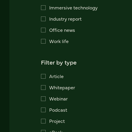
Immersive technology
Industry report
Office news
Work life
Filter by type
Article
Whitepaper
Webinar
Podcast
Project
eBook