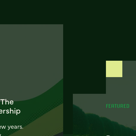
 The
FEATURED
ership
ew years.
w