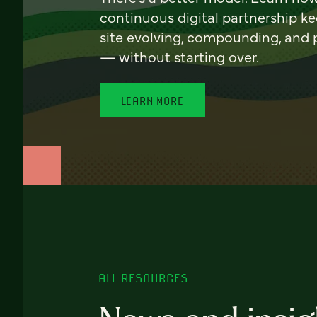
continuous digital partnership k
site evolving, compounding, and
— without starting over.
LEARN MORE
ALL RESOURCES