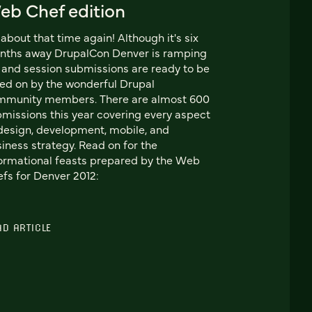
eb Chef edition
s about that time again! Although it's six
nths away DrupalCon Denver is ramping
 and session submissions are ready to be
ed on by the wonderful Drupal
mmunity members. There are almost 600
missions this year covering every aspect
design, development, mobile, and
iness strategy. Read on for the
ormational feasts prepared by the Web
fs for Denver 2012:
AD ARTICLE