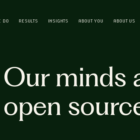
E DO
RESULTS
INSIGHTS
ABOUT YOU
ABOUT US
Our minds 
open sourc