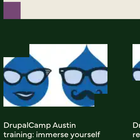
DrupalCamp Austin
D
training: immerse yourself
re