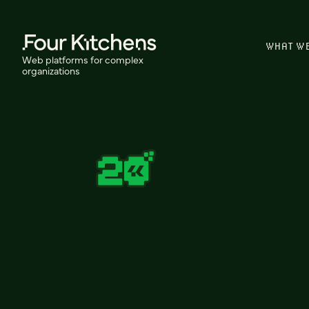
WHAT W
Web platforms for complex
organizations