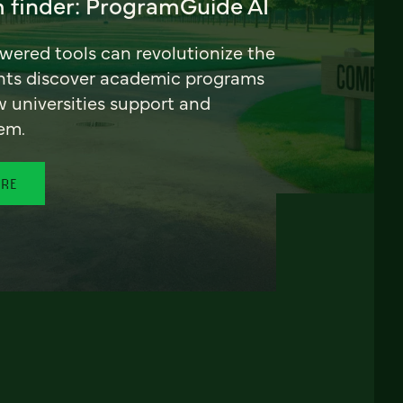
 finder: ProgramGuide AI
ered tools can revolutionize the
nts discover academic programs
universities support and
em.
ORE