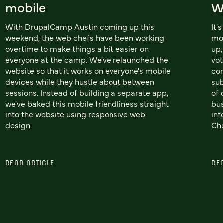
mobile
W
With DrupalCamp Austin coming up this
It'
weekend, the web chefs have been working
mo
overtime to make things a bit easier on
up,
everyone at the camp. We've relaunched the
vot
website so that it works on everyone's mobile
co
devices while they hustle about between
sub
sessions. Instead of building a separate app,
of 
we've baked this mobile friendliness straight
bus
into the website using responsive web
inf
design.
Che
READ ARTICLE
RE