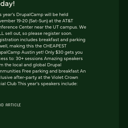
oday!
s year's DrupalCamp will be held
ember 19-20 (Sat-Sun) at the AT&T
nference Center near the UT campus. We
L sell out, so please register soon.
istration includes breakfast and parking
well, making this the CHEAPEST
palCamp Austin yet! Only $30 gets you
ess to: 30+ sessions Amazing speakers
m the local and global Drupal
munities Free parking and breakfast An
lusive after-party at the Violet Crown
ial Club This year's speakers include:
AD ARTICLE