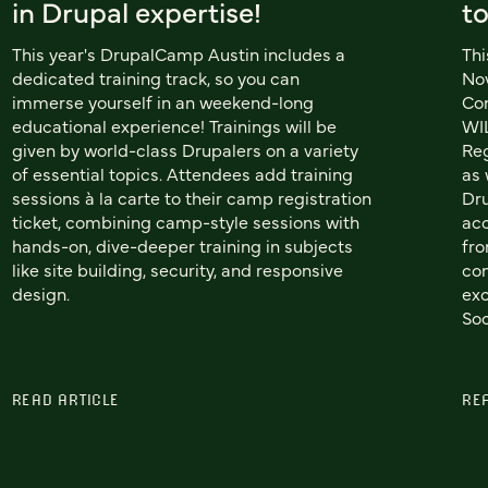
in Drupal expertise!
t
This year's DrupalCamp Austin includes a
Thi
dedicated training track, so you can
Nov
immerse yourself in an weekend-long
Co
educational experience! Trainings will be
WIL
given by world-class Drupalers on a variety
Reg
of essential topics. Attendees add training
as 
sessions à la carte to their camp registration
Dru
ticket, combining camp-style sessions with
acc
hands-on, dive-deeper training in subjects
fro
like site building, security, and responsive
com
design.
exc
Soc
READ ARTICLE
RE