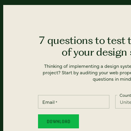
7 questions to test 
of your design
Thinking of implementing a design syst
project? Start by auditing your web prope
questions in mind
Count
Email
*