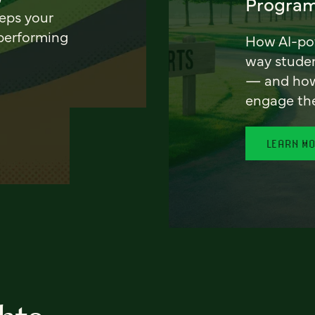
Program
eeps your
 performing
How AI-pow
way stude
— and how 
engage th
LEARN M