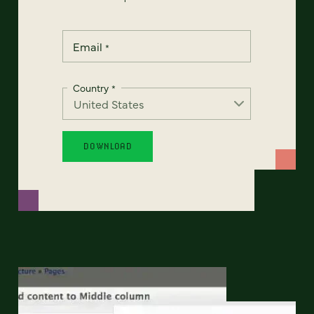
Email
*
Country
*