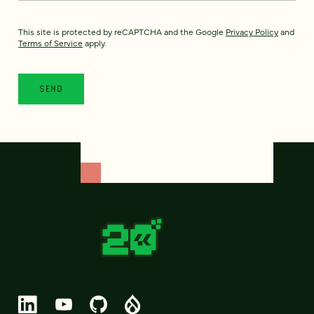
This site is protected by reCAPTCHA and the Google
Privacy Policy
and
Terms of Service
apply.