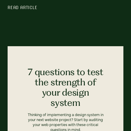
READ ARTICLE
7 questions to test
the strength of
your design
system
Thinking of implementing a design system in
your next website project? Start by auditing
your web properties with these critical
questions in mind.