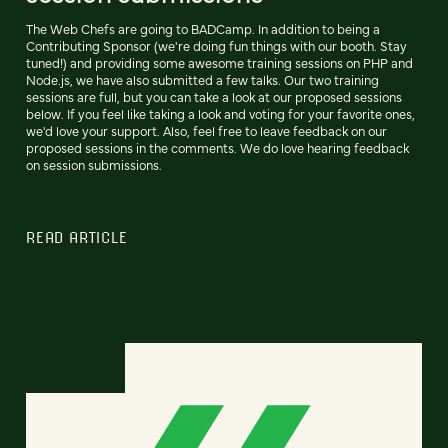
The Web Chefs are going to BADCamp. In addition to being a
Contributing Sponsor (we're doing fun things with our booth. Stay
tuned!) and providing some awesome training sessions on PHP and
Node.js, we have also submitted a few talks. Our two training
sessions are full, but you can take a look at our proposed sessions
below. If you feel like taking a look and voting for your favorite ones,
we'd love your support. Also, feel free to leave feedback on our
proposed sessions in the comments. We do love hearing feedback
on session submissions.
READ ARTICLE