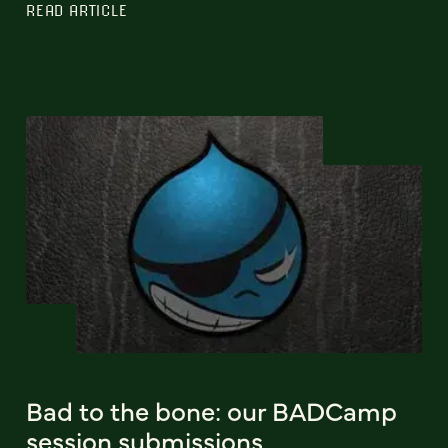
READ ARTICLE
Bad to the bone: our BADCamp
session submissions