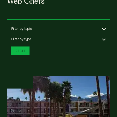
Web Chefs
Filter by topic
Filter by type
RESET