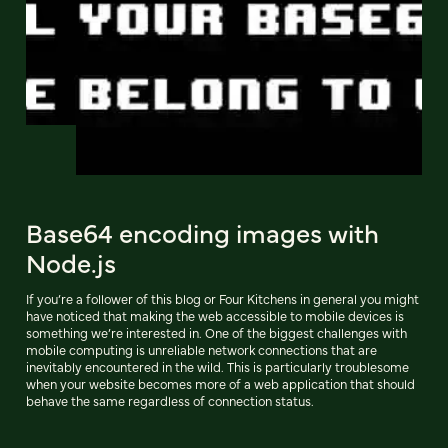
Base64 encoding images with
Node.js
If you’re a follower of this blog or Four Kitchens in general you might
have noticed that making the web accessible to mobile devices is
something we’re interested in. One of the biggest challenges with
mobile computing is unreliable network connections that are
inevitably encountered in the wild. This is particularly troublesome
when your website becomes more of a web application that should
behave the same regardless of connection status.