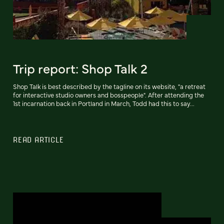
Trip report: Shop Talk 2
Shop Talk is best described by the tagline on its website, "a retreat
for interactive studio owners and bosspeople". After attending the
1st incarnation back in Portland in March, Todd had this to say...
READ ARTICLE