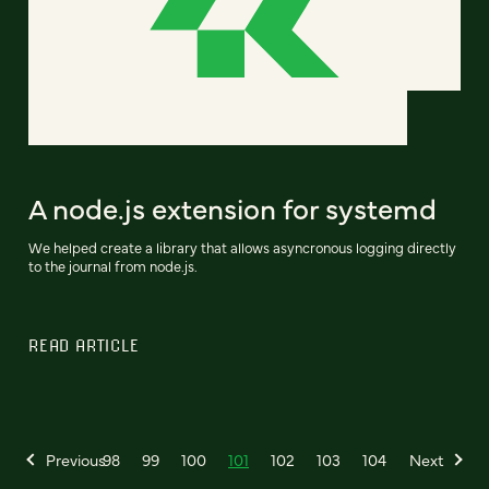
A node.js extension for systemd
We helped create a library that allows asyncronous logging directly
to the journal from node.js.
READ ARTICLE
Previous
98
99
100
101
102
103
104
Next