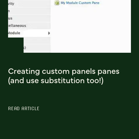
Creating custom panels panes
(and use substitution too!)
READ ARTICLE