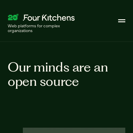
Web platforms for complex
organizations
Our minds are an
open source