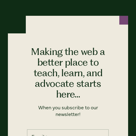
Making the web a
better place to
teach, learn, and
advocate starts
here...
When you subscribe to our
newsletter!