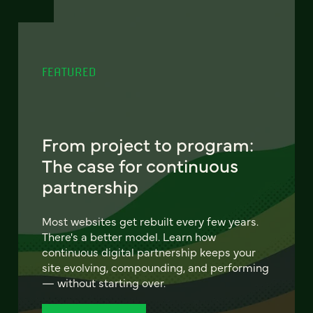
FEATURED
From project to program:
The case for continuous
partnership
Most websites get rebuilt every few years.
There's a better model. Learn how
continuous digital partnership keeps your
site evolving, compounding, and performing
— without starting over.