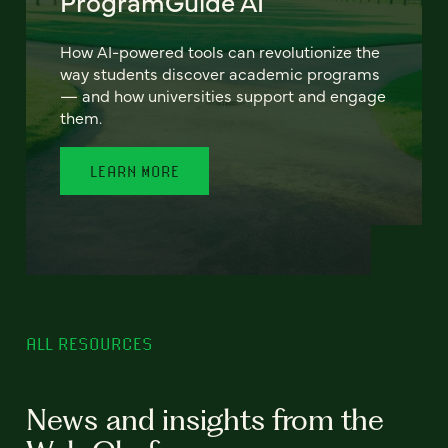
ProgramGuide AI
How AI-powered tools can revolutionize the
way students discover academic programs
— and how universities support and engage
them.
LEARN MORE
ALL RESOURCES
News and insights from the