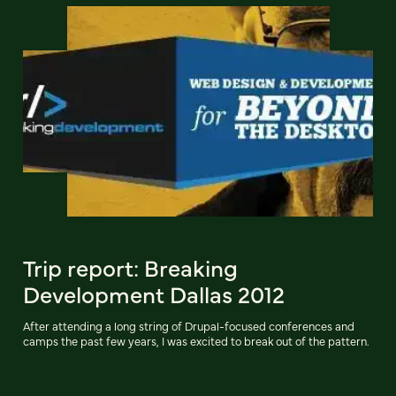
Trip report: Breaking
Development Dallas 2012
After attending a long string of Drupal-focused conferences and
camps the past few years, I was excited to break out of the pattern.