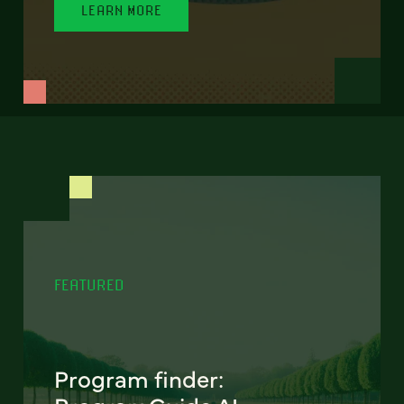
LEARN MORE
FEATURED
Program finder: