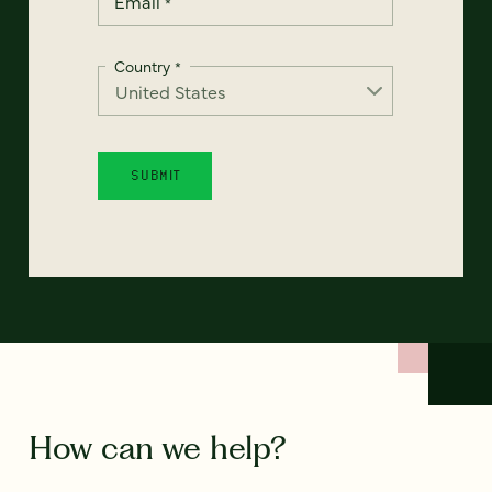
Email
*
Country
*
How can we help?