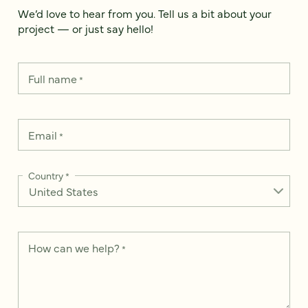
We’d love to hear from you. Tell us a bit about your
project — or just say hello!
Full name
*
Email
*
Country
*
How can we help?
*