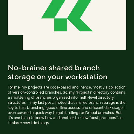
No-brainer shared branch
storage on your workstation
For me, my projects are code-based and, hence, mostly a collection
of version-controlled branches. So, my "Projects" directory contains
a smattering of branches organized into multi-level directory
structures. In my last post, I noted that shared branch storage is the
key to fast branching, good offline access, and efficient disk usage. I
even covered a quick way to get it rolling for Drupal branches. But
it's one thing to know how and another to know "best practices," so
I'll share how I do things.