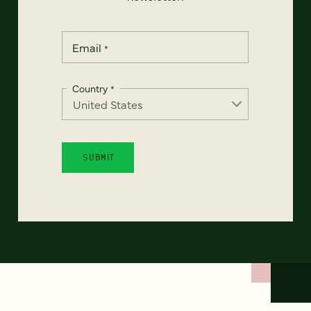
Email
*
Country
*