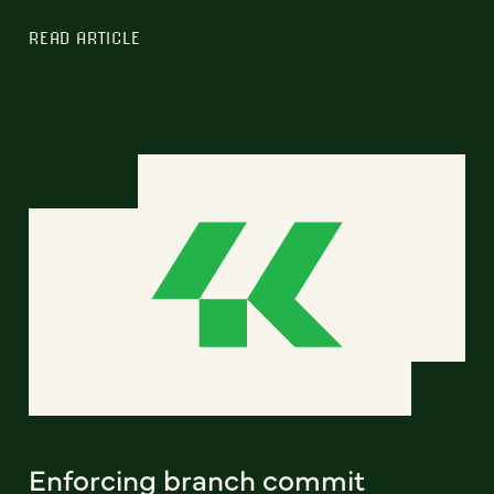
READ ARTICLE
Enforcing branch commit