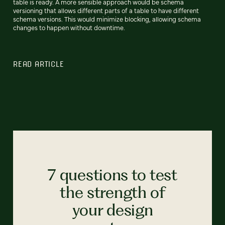
table is ready. A more sensible approach would be schema
versioning that allows different parts of a table to have different
schema versions. This would minimize blocking, allowing schema
changes to happen without downtime.
READ ARTICLE
7 questions to test
the strength of
your design