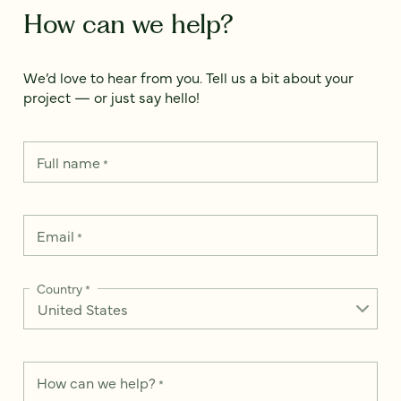
How can we help?
We’d love to hear from you. Tell us a bit about your
project — or just say hello!
Full name
*
Email
*
Country
*
How can we help?
*