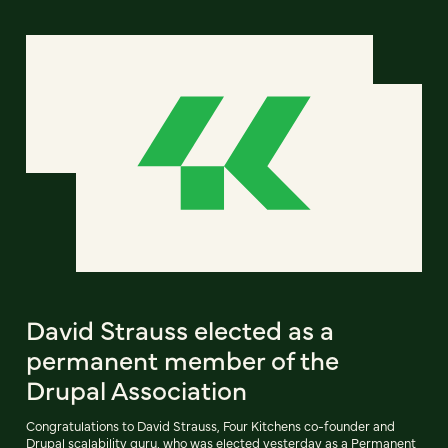
David Strauss elected as a
permanent member of the
Drupal Association
Congratulations to David Strauss, Four Kitchens co-founder and
Drupal scalability guru, who was elected yesterday as a Permanent