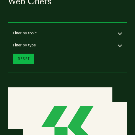
Web Chefs
Filter by topic
Filter by type
RESET