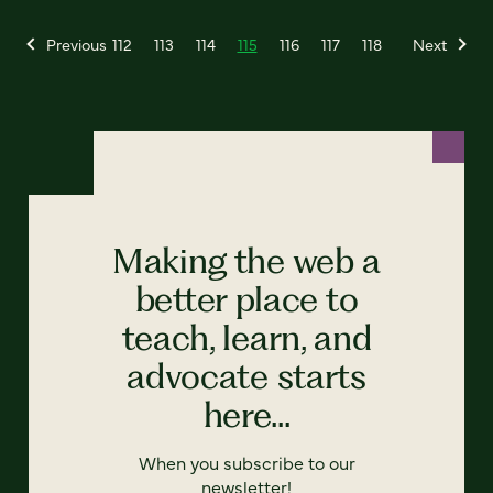
Previous
112
113
114
115
116
117
118
Next
Making the web a
better place to
teach, learn, and
advocate starts
here...
When you subscribe to our
newsletter!