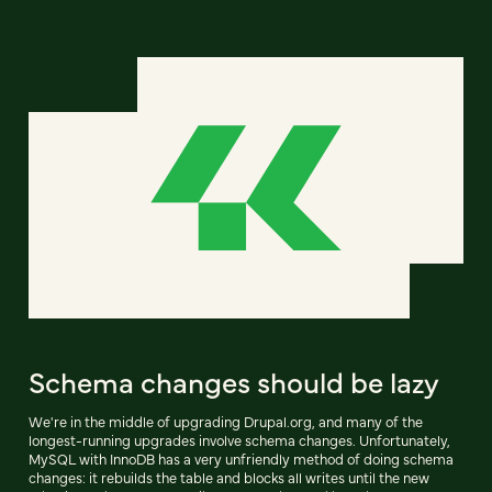
Schema changes should be lazy
We're in the middle of upgrading Drupal.org, and many of the
longest-running upgrades involve schema changes. Unfortunately,
MySQL with InnoDB has a very unfriendly method of doing schema
changes: it rebuilds the table and blocks all writes until the new