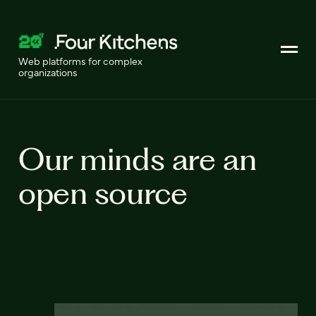
Web platforms for complex
organizations
Our minds are an
open source