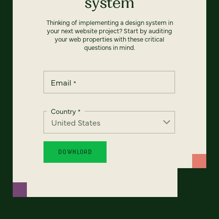
system
Thinking of implementing a design system in
your next website project? Start by auditing
your web properties with these critical
questions in mind.
Email
*
Country
*