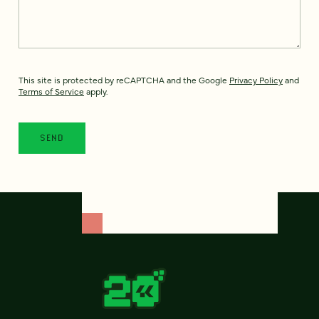
This site is protected by reCAPTCHA and the Google
Privacy Policy
and
Terms of Service
apply.