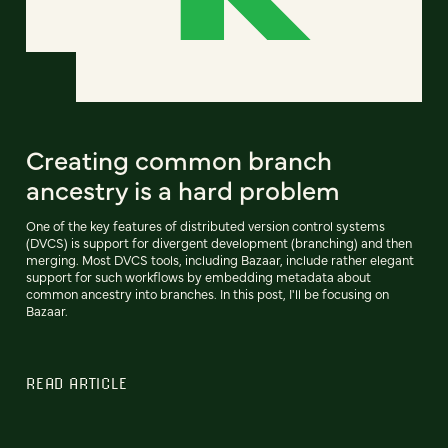
Creating common branch
ancestry is a hard problem
One of the key features of distributed version control systems
(DVCS) is support for divergent development (branching) and then
merging. Most DVCS tools, including Bazaar, include rather elegant
support for such workflows by embedding metadata about
common ancestry into branches. In this post, I'll be focusing on
Bazaar.
READ ARTICLE