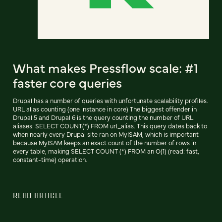
What makes Pressflow scale: #1
faster core queries
Drupal has a number of queries with unfortunate scalability profiles.
URL alias counting (one instance in core) The biggest offender in
Drupal 5 and Drupal 6 is the query counting the number of URL
aliases: SELECT COUNT(*) FROM url_alias. This query dates back to
when nearly every Drupal site ran on MyISAM, which is important
because MyISAM keeps an exact count of the number of rows in
every table, making SELECT COUNT (*) FROM an O(1) (read: fast,
constant-time) operation.
READ ARTICLE