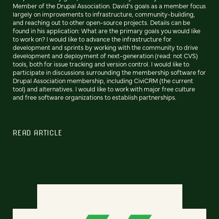
Member of the Drupal Association. David's goals as a member focus
largely on improvements to infrastructure, community-building,
and reaching out to other open-source projects. Details can be
found in his application: What are the primary goals you would like
to work on? I would like to advance the infrastructure for
development and sprints by working with the community to drive
development and deployment of next-generation (read: not CVS)
tools, both for issue tracking and version control. I would like to
participate in discussions surrounding the membership software for
Drupal Association membership, including CiviCRM (the current
tool) and alternatives. I would like to work with major free culture
and free software organizations to establish partnerships.
READ ARTICLE