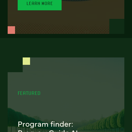
LEARN MORE
FEATURED
Program finder: