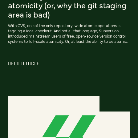
atomicity (or, why the git staging
area is bad)
With CVS, one of the only repository-wide atomic operations is
tagging a local checkout. And not all that long ago, Subversion
introduced mainstream users of free, open-source version control
systems to full-scale atomicity. Or, at least the ability to be atomic.
READ ARTICLE