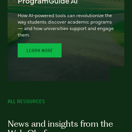
ProgramGuide AI
How AI-powered tools can revolutionize the
way students discover academic programs
— and how universities support and engage
them.
LEARN MORE
ALL RESOURCES
News and insights from the