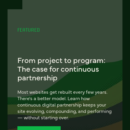
FEATURED
From project to program:
The case for continuous
partnership
Most websites get rebuilt every few years.
There's a better model. Learn how
continuous digital partnership keeps your
site evolving, compounding, and performing
— without starting over.