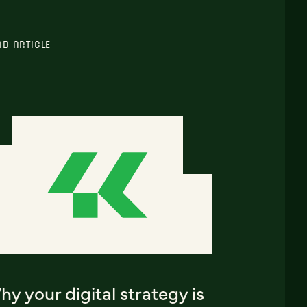
AD ARTICLE
y your digital strategy is