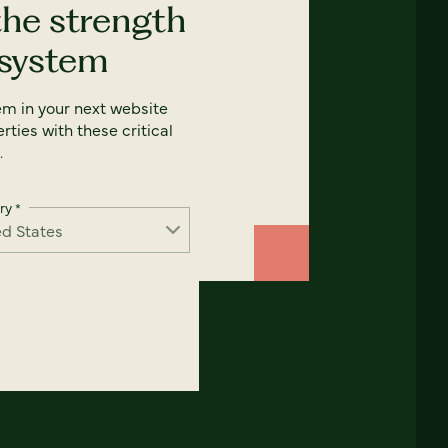
the strength
 system
em in your next website
rties with these critical
.
ry
*