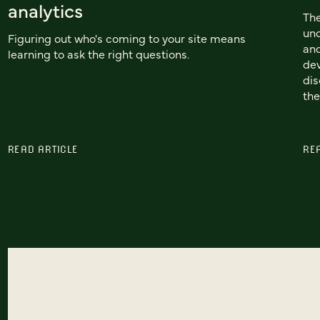
analytics
Th
und
Figuring out who's coming to your site means
and
learning to ask the right questions.
dev
dis
the
READ ARTICLE
RE