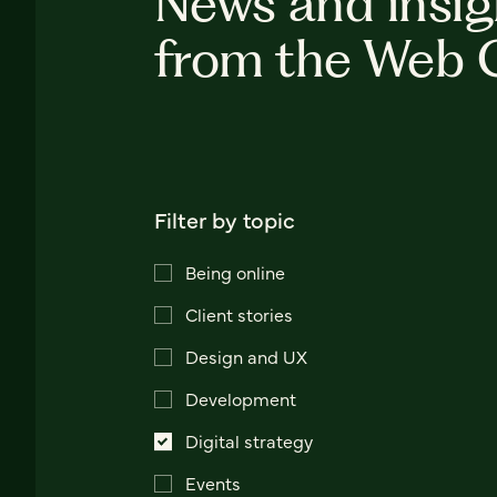
News and insig
from the Web 
Filter by topic
Being online
Client stories
Design and UX
Development
Digital strategy
Events