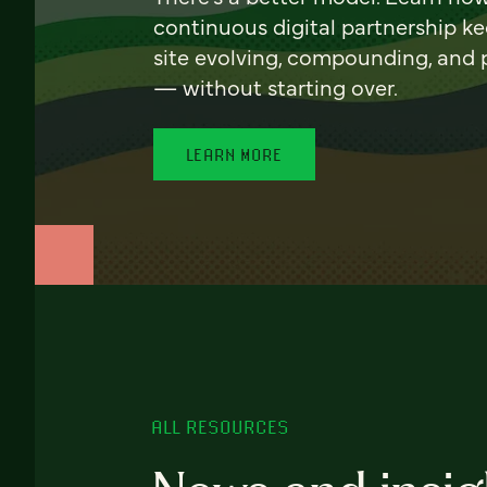
continuous digital partnership k
site evolving, compounding, and
— without starting over.
LEARN MORE
ALL RESOURCES