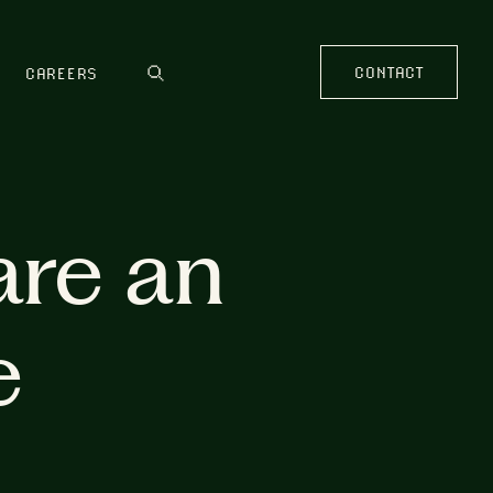
CONTACT
CAREERS
are an
e