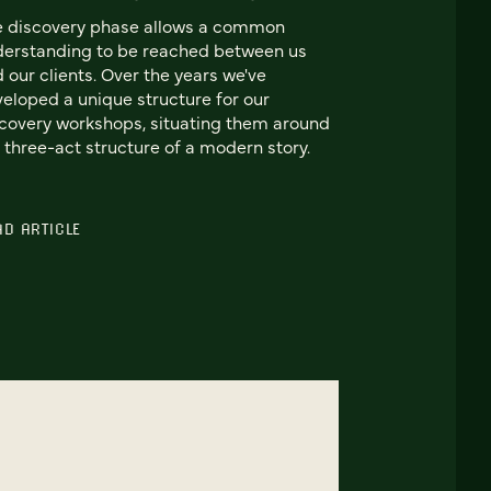
e discovery phase allows a common
erstanding to be reached between us
 our clients. Over the years we've
eloped a unique structure for our
covery workshops, situating them around
 three-act structure of a modern story.
AD ARTICLE