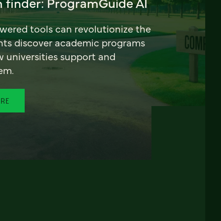
 finder: ProgramGuide AI
ered tools can revolutionize the
nts discover academic programs
universities support and
em.
ORE