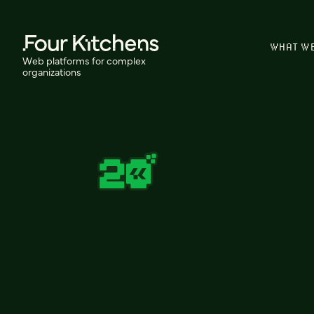
WHAT W
Web platforms for complex
organizations