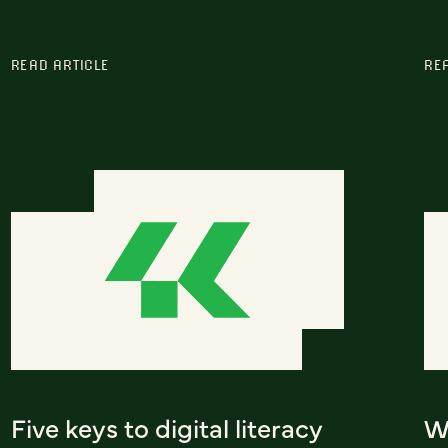
READ ARTICLE
RE
Five keys to digital literacy
Wh