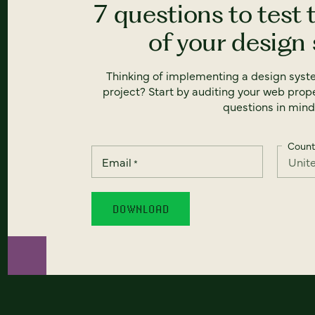
7 questions to test 
of your design
Thinking of implementing a design syst
project? Start by auditing your web prope
questions in mind
Count
Email
*