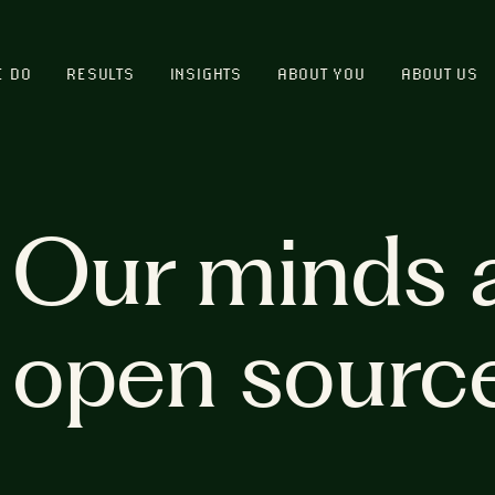
E DO
RESULTS
INSIGHTS
ABOUT YOU
ABOUT US
Our minds 
open sourc