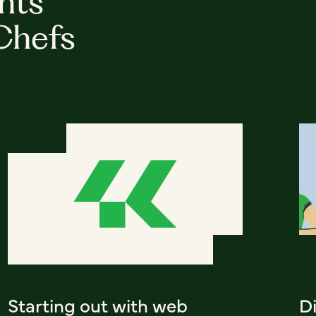
hts
Chefs
Starting out with web
D