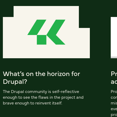
What’s on the horizon for
P
Drupal?
a
The Drupal community is self-reflective
Pro
enough to see the flaws in the project and
con
brave enough to reinvent itself.
mis
eve
pro