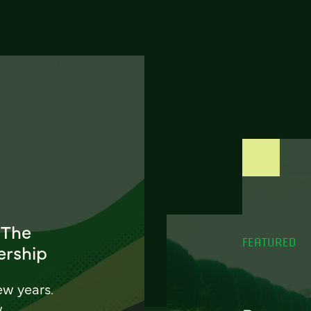
 The
FEATURED
ership
ew years.
w