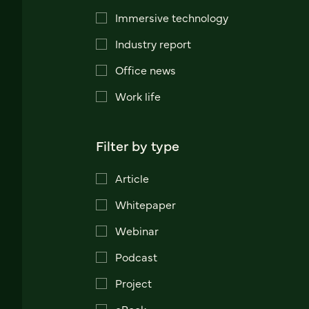
Immersive technology
Industry report
Office news
Work life
Filter by type
Article
Whitepaper
Webinar
Podcast
Project
eBook