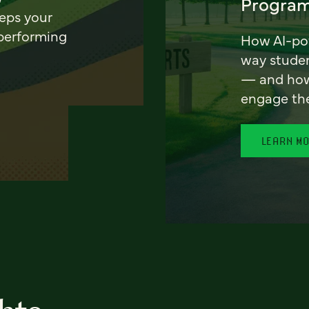
Program
eeps your
 performing
How AI-pow
way stude
— and how 
engage th
LEARN M