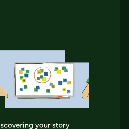
iscovering your story