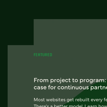
FEATURED
From project to program:
case for continuous partn
Most websites get rebuilt every f
There's a better model. Learn ho