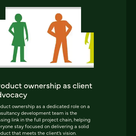
roduct ownership as client
dvocacy
duct ownership as a dedicated role on a
sultancy development team is the
sing link in the full project chain, helping
ryone stay focused on delivering a solid
duct that meets the client’s vision.