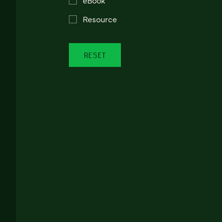
Resource
RESET