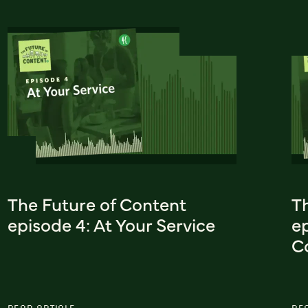
The Future of Content
T
episode 4: At Your Service
e
C