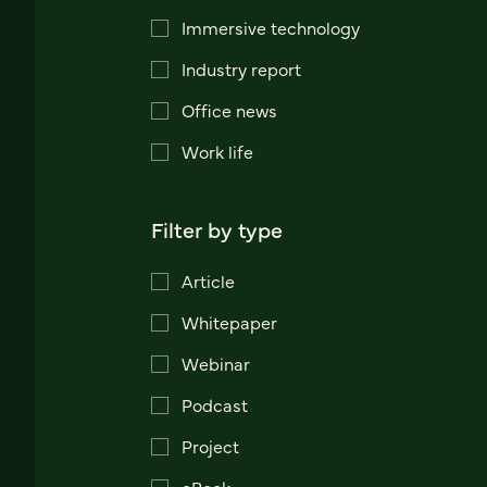
Immersive technology
Industry report
Office news
Work life
Filter by type
Article
Whitepaper
Webinar
Podcast
Project
eBook