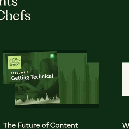
hts
Chefs
The Future of Content
W