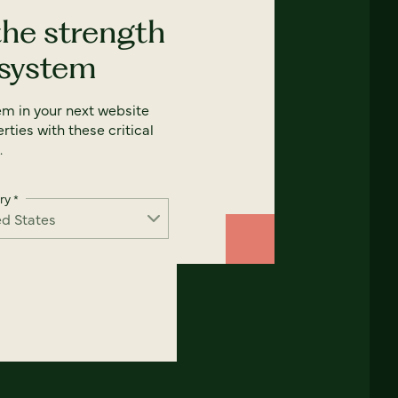
the strength
 system
em in your next website
rties with these critical
.
ry
*