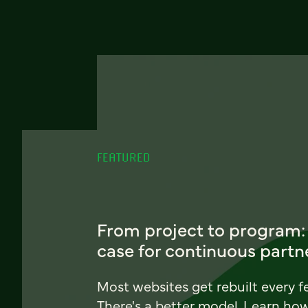
FEATURED
From project to program:
case for continuous partn
Most websites get rebuilt every f
There's a better model. Learn ho