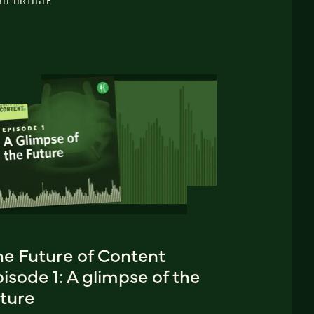
AD ARTICLE
he Future of Content
isode 1: A glimpse of the
uture