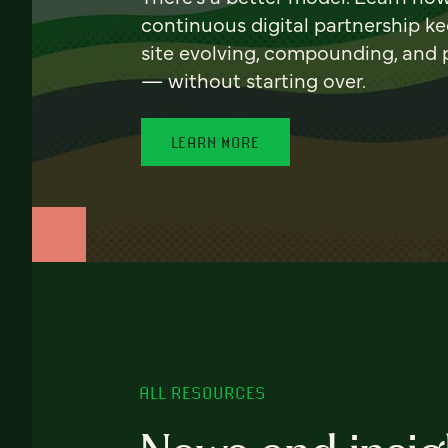
continuous digital partnership k
site evolving, compounding, and
— without starting over.
LEARN MORE
ALL RESOURCES