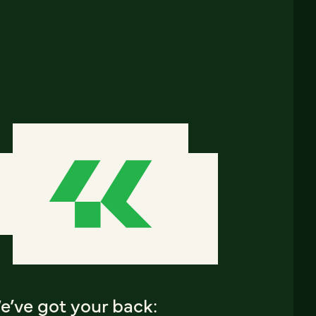
e’ve got your back: