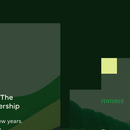
 The
FEATURED
ership
ew years.
w