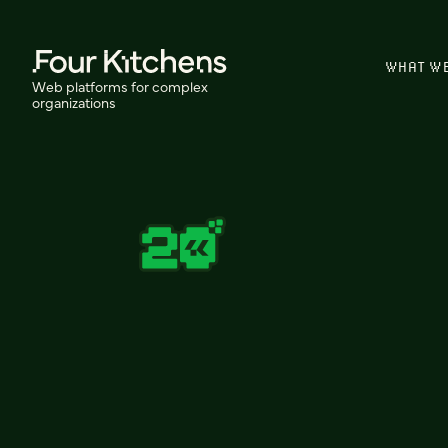
WHAT W
Web platforms for complex
organizations