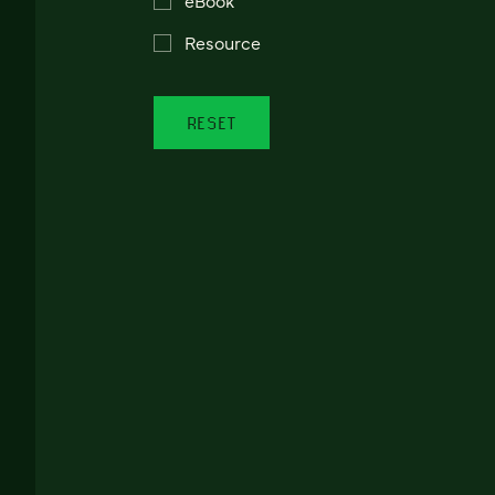
Resource
RESET