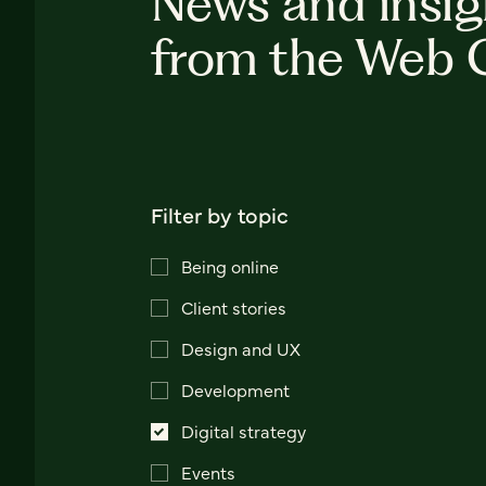
News and insig
from the Web 
Filter by topic
Being online
Client stories
Design and UX
Development
Digital strategy
Events