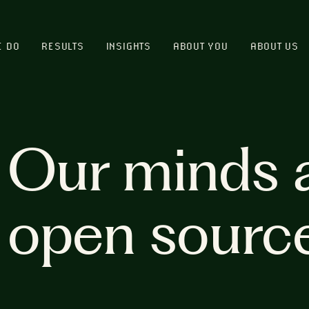
E DO
RESULTS
INSIGHTS
ABOUT YOU
ABOUT US
Our minds 
open sourc