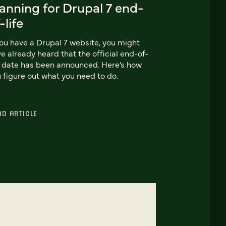
anning for Drupal 7 end-
-life
you have a Drupal 7 website, you might
e already heard that the official end-of-
e date has been announced. Here’s how
 figure out what you need to do.
AD ARTICLE