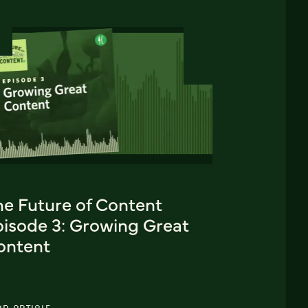
he Future of Content
pisode 3: Growing Great
ontent