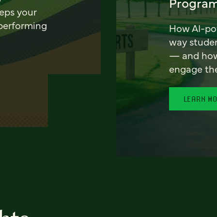
Program
eeps your
 performing
How AI-pow
way stude
— and how 
engage th
LEARN M