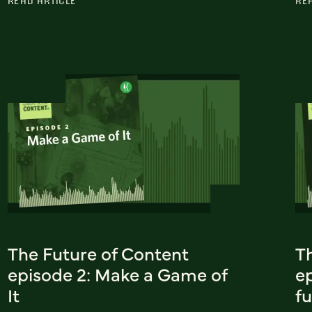
READ ARTICLE
RE
The Future of Content
T
episode 2: Make a Game of
ep
It
f