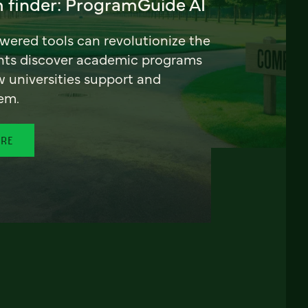
 finder: ProgramGuide AI
ered tools can revolutionize the
nts discover academic programs
universities support and
em.
ORE