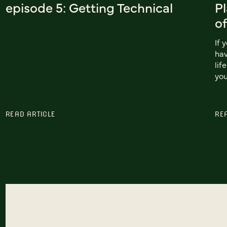
episode 5: Getting Technical
Pl
of
If 
hav
lif
you
READ ARTICLE
RE