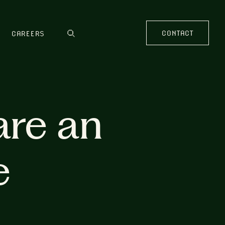
CONTACT
CAREERS
are an
e