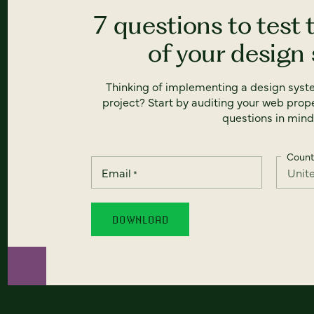
7 questions to test 
of your design
Thinking of implementing a design syst
project? Start by auditing your web prope
questions in mind
Count
Email
*