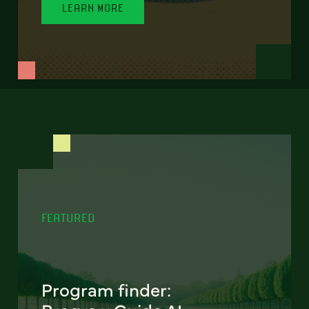
LEARN MORE
FEATURED
Program finder: