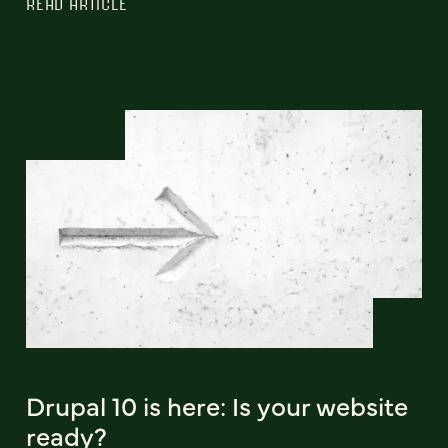
READ ARTICLE
Drupal 10 is here: Is your website
ready?