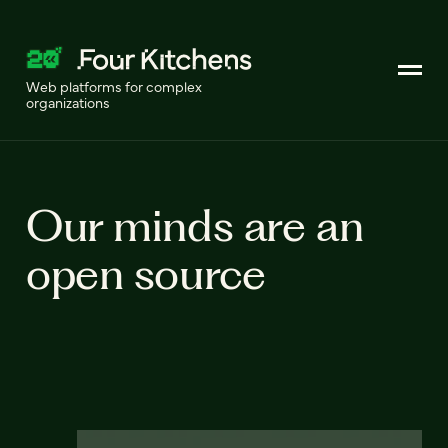
Web platforms for complex
organizations
Our minds are an
open source