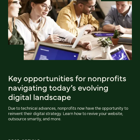
Key opportunities for nonprofits
navigating today’s evolving
digital landscape
Due to technical advances, nonprofits now have the opportunity to
reinvent their digital strategy. Learn how to revive your website,
outsource smartly, and more.