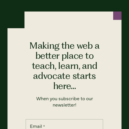
Making the web a
better place to
teach, learn, and
advocate starts
here...
When you subscribe to our
newsletter!
Email
*