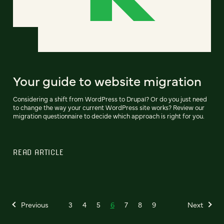
Your guide to website migration
Considering a shift from WordPress to Drupal? Or do you just need
to change the way your current WordPress site works? Review our
migration questionnaire to decide which approach is right for you.
READ ARTICLE
Previous
3
4
5
6
7
8
9
Next