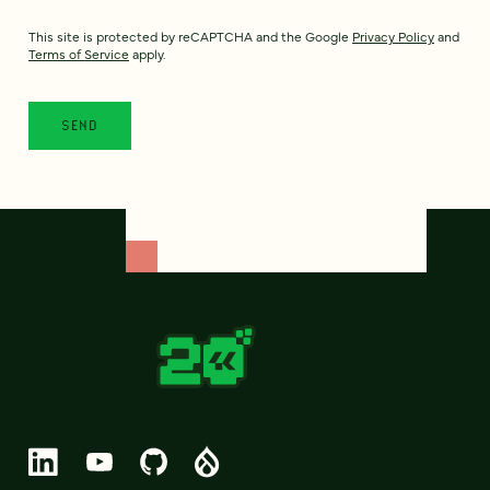
This site is protected by reCAPTCHA and the Google
Privacy Policy
and
Terms of Service
apply.