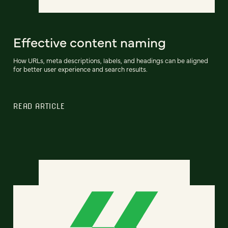
Effective content naming
How URLs, meta descriptions, labels, and headings can be aligned
for better user experience and search results.
READ ARTICLE