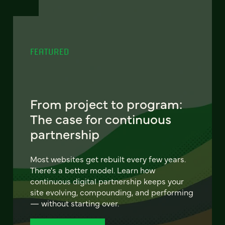
FEATURED
From project to program:
The case for continuous
partnership
Most websites get rebuilt every few years.
There's a better model. Learn how
continuous digital partnership keeps your
site evolving, compounding, and performing
— without starting over.