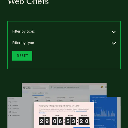
Web Chefs
Filter by topic
Filter by type
RESET