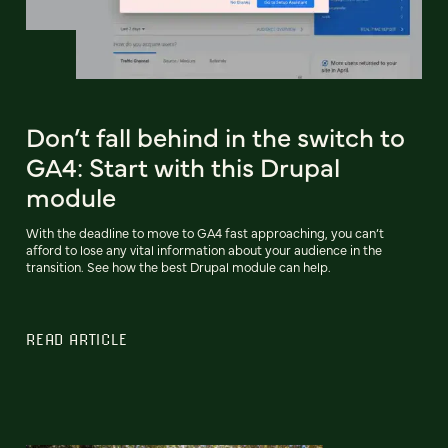
Don’t fall behind in the switch to
GA4: Start with this Drupal
module
With the deadline to move to GA4 fast approaching, you can’t
afford to lose any vital information about your audience in the
transition. See how the best Drupal module can help.
READ ARTICLE