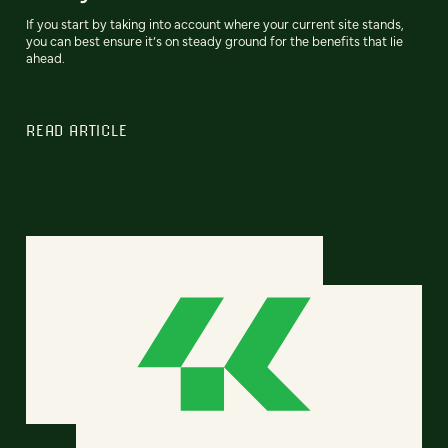
If you start by taking into account where your current site stands,
you can best ensure it’s on steady ground for the benefits that lie
ahead.
READ ARTICLE