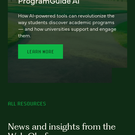
ProgramGuide AI
How AI-powered tools can revolutionize the
way students discover academic programs
— and how universities support and engage
them.
LEARN MORE
ALL RESOURCES
News and insights from the