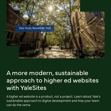
A more modern, sustainable
approach to higher ed websites
with YaleSites
A higher ed website is a product, not a project. Learn about Yale’s
sustainable approach to digital development and how your team
can do the same.