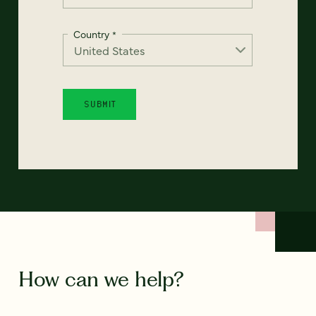
Country
*
How can we help?