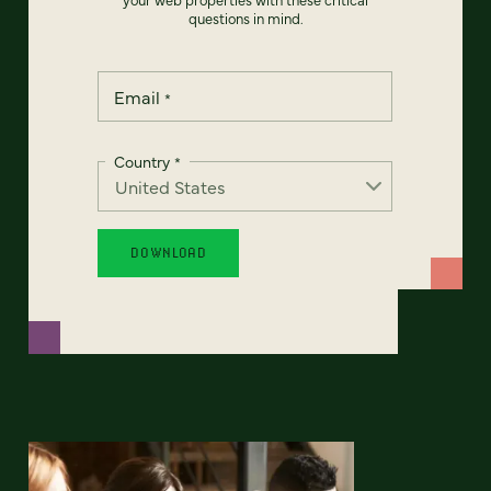
questions in mind.
Email
*
Country
*