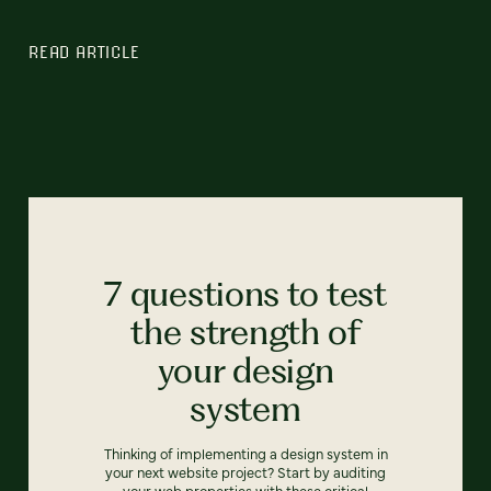
READ ARTICLE
7 questions to test
the strength of
your design
system
Thinking of implementing a design system in
your next website project? Start by auditing
your web properties with these critical