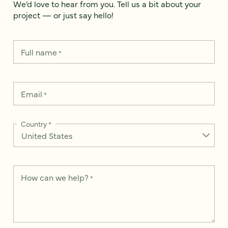
We’d love to hear from you. Tell us a bit about your
project — or just say hello!
Full name
*
Email
*
Country
*
How can we help?
*