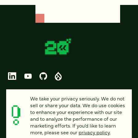
© 2026 FOUR KITCHENS (CC-BY-SA)
We take your privacy seriously. We do not
sell or share your data. We do use cookies
PRIVACY
to enhance your experience with our site
and to analyze the performance of our
ACCESSIBILITY
marketing efforts. If you’d like to learn
AI POLICY
more, please see our
privacy policy
.