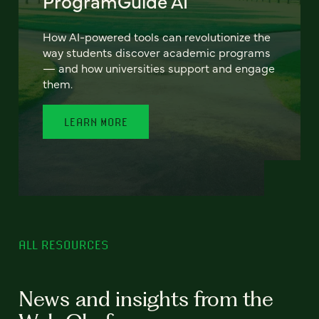
ProgramGuide AI
How AI-powered tools can revolutionize the
way students discover academic programs
— and how universities support and engage
them.
LEARN MORE
ALL RESOURCES
News and insights from the