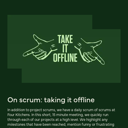
On scrum: taking it offline
In addition to project scrums, we have a daily scrum of scrums at
Four Kitchens. In this short, 15 minute meeting, we quickly run
through each of our projects at a high level. We highlight any
milestones that have been reached, mention funny or frustrating