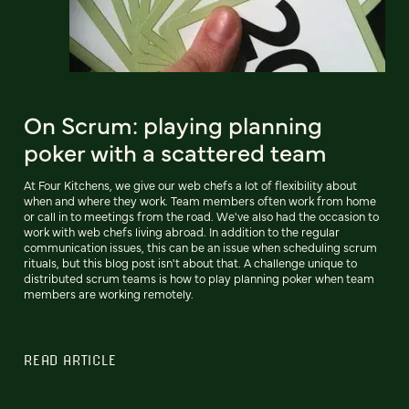
On Scrum: playing planning
poker with a scattered team
At Four Kitchens, we give our web chefs a lot of flexibility about
when and where they work. Team members often work from home
or call in to meetings from the road. We've also had the occasion to
work with web chefs living abroad. In addition to the regular
communication issues, this can be an issue when scheduling scrum
rituals, but this blog post isn't about that. A challenge unique to
distributed scrum teams is how to play planning poker when team
members are working remotely.
READ ARTICLE