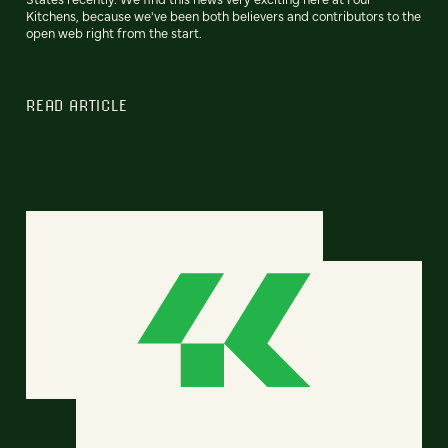
Kitchens, because we've been both believers and contributors to the
open web right from the start.
READ ARTICLE