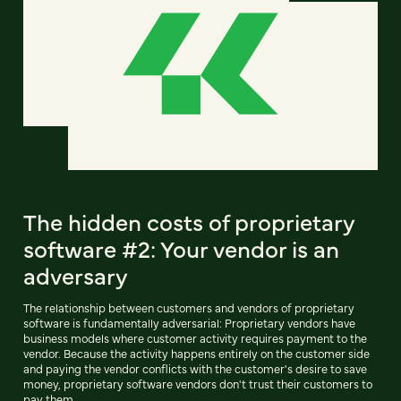
The hidden costs of proprietary
software #2: Your vendor is an
adversary
The relationship between customers and vendors of proprietary
software is fundamentally adversarial: Proprietary vendors have
business models where customer activity requires payment to the
vendor. Because the activity happens entirely on the customer side
and paying the vendor conflicts with the customer's desire to save
money, proprietary software vendors don't trust their customers to
pay them.