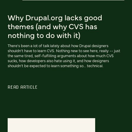
Why Drupal.org lacks good
themes (and why CVS has
nothing to do with it)
There's been a lot of talk lately about how Drupal designers
shouldn't have to learn CVS. Nothing new to see here, really -- just
the same tired, self-fulfilling arguments about how much CVS
sucks, how developers also hate using it, and how designers
shouldn't be expected to learn something so... technical.
READ ARTICLE