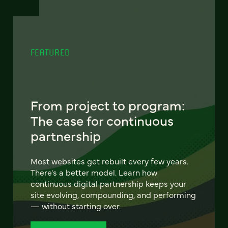
FEATURED
From project to program:
The case for continuous
partnership
Most websites get rebuilt every few years.
There's a better model. Learn how
continuous digital partnership keeps your
site evolving, compounding, and performing
— without starting over.