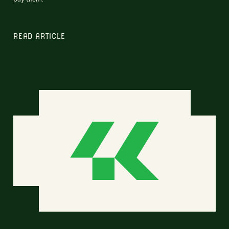
READ ARTICLE