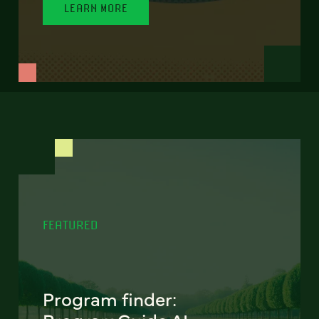
LEARN MORE
FEATURED
Program finder: