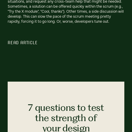
situations, and request any cross-team help that might be needed.
Sometimes, a solution can be offered quickly within the scrum (e.g.,
"Try the X module", "Cool, thanks"). Other times, a side discussion will
develop. This can slow the pace of the scrum meeting pretty
rapidly, forcing it to go long. Or, worse, developers tune out.
READ ARTICLE
7 questions to test
the strength of
your design