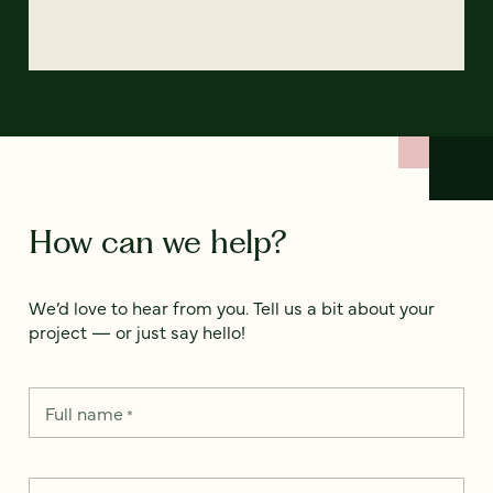
How can we help?
We’d love to hear from you. Tell us a bit about your
project — or just say hello!
Full name
*