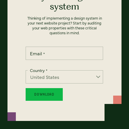
system
Thinking of implementing a design system in
your next website project? Start by auditing
your web properties with these critical
questions in mind.
Email
*
Country
*