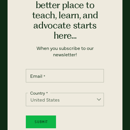
better place to
teach, learn, and
advocate starts
here...
When you subscribe to our
newsletter!
Email
*
Country
*