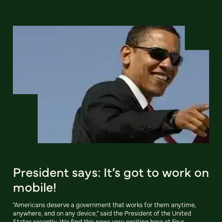
President says: It’s got to work on
mobile!
"Americans deserve a government that works for them anytime,
anywhere, and on any device," said the President of the United
States recently. We find this news very exciting here at Four