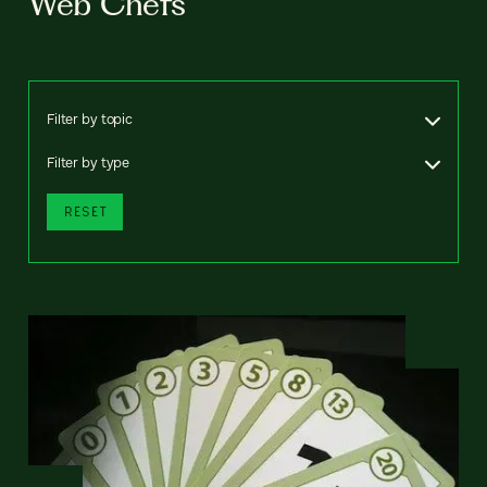
Web Chefs
Filter by topic
Filter by type
RESET