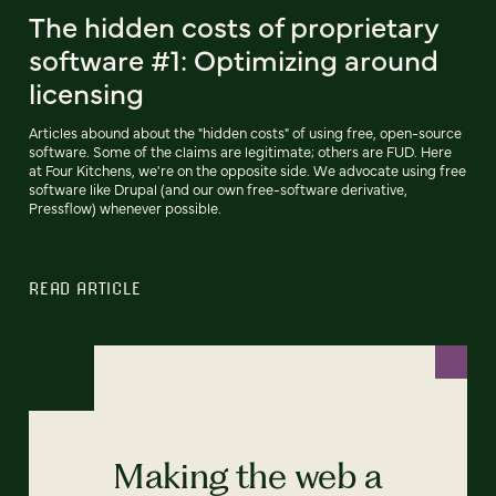
The hidden costs of proprietary
software #1: Optimizing around
licensing
Articles abound about the "hidden costs" of using free, open-source
software. Some of the claims are legitimate; others are FUD. Here
at Four Kitchens, we're on the opposite side. We advocate using free
software like Drupal (and our own free-software derivative,
Pressflow) whenever possible.
READ ARTICLE
Making the web a