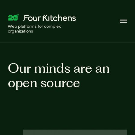
Web platforms for complex
organizations
Our minds are an
open source