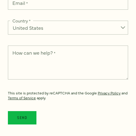
Email
*
Country
*
How can we help?
*
This site is protected by reCAPTCHA and the Google
Privacy Policy
and
Terms of Service
apply.