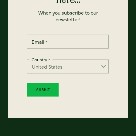
When you subscribe to our
newsletter!
Email
*
Country
*