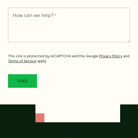
How can we help?
*
This site is protected by reCAPTCHA and the Google
Privacy Policy
and
Terms of Service
apply.