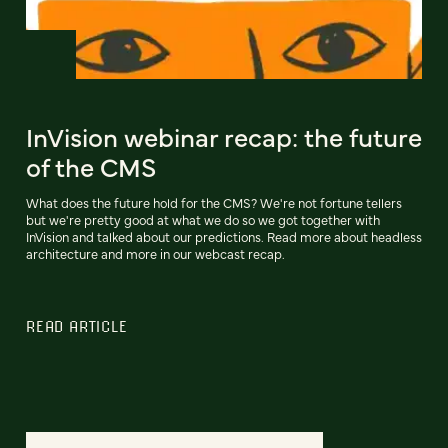
InVision webinar recap: the future
of the CMS
What does the future hold for the CMS? We're not fortune tellers
but we're pretty good at what we do so we got together with
InVision and talked about our predictions. Read more about headless
architecture and more in our webcast recap.
READ ARTICLE