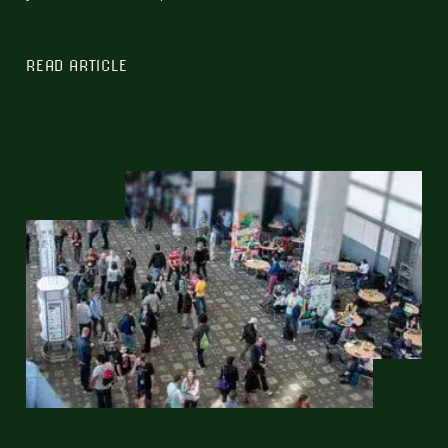
READ ARTICLE