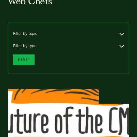
Web Chefs
Filter by topic
Filter by type
RESET