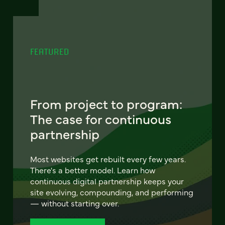
FEATURED
From project to program:
The case for continuous
partnership
Most websites get rebuilt every few years.
There's a better model. Learn how
continuous digital partnership keeps your
site evolving, compounding, and performing
— without starting over.