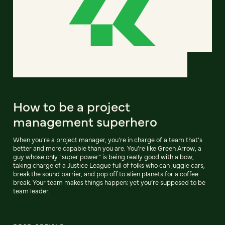
How to be a project
management superhero
When you’re a project manager, you’re in charge of a team that’s
better and more capable than you are. You’re like Green Arrow, a
guy whose only “super power” is being really good with a bow,
taking charge of a Justice League full of folks who can juggle cars,
break the sound barrier, and pop off to alien planets for a coffee
break. Your team makes things happen; yet you’re supposed to be
team leader.