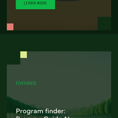
LEARN MORE
FEATURED
Program finder: