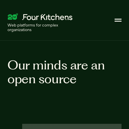
Web platforms for complex
organizations
Our minds are an
open source