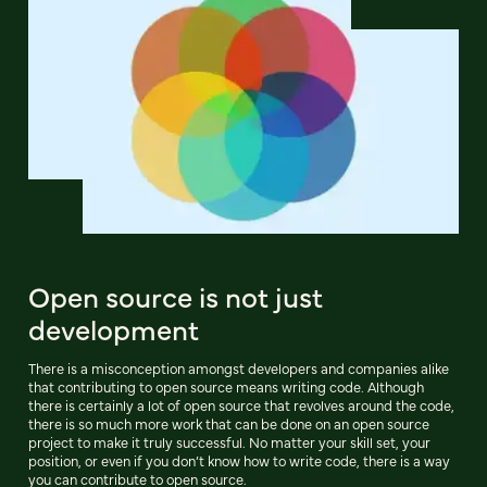
Open source is not just
development
There is a misconception amongst developers and companies alike
that contributing to open source means writing code. Although
there is certainly a lot of open source that revolves around the code,
there is so much more work that can be done on an open source
project to make it truly successful. No matter your skill set, your
position, or even if you don’t know how to write code, there is a way
you can contribute to open source.