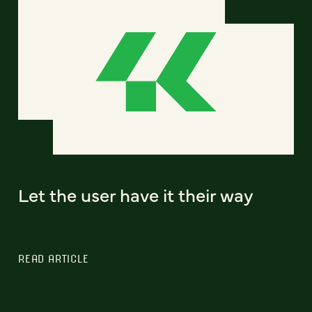
Let the user have it their way
READ ARTICLE