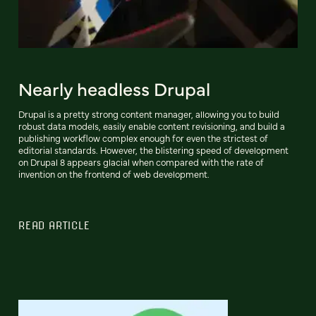
Nearly headless Drupal
Drupal is a pretty strong content manager, allowing you to build
robust data models, easily enable content revisioning, and build a
publishing workflow complex enough for even the strictest of
editorial standards. However, the blistering speed of development
on Drupal 8 appears glacial when compared with the rate of
invention on the frontend of web development.
READ ARTICLE