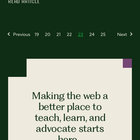
READ ARTICLE
Previous
19
20
21
22
23
24
25
Next
Making the web a
better place to
teach, learn, and
advocate starts
here...