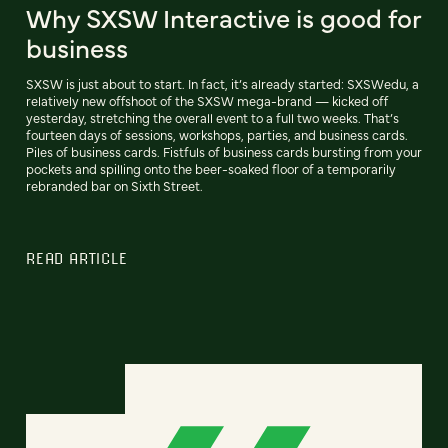
Why SXSW Interactive is good for
business
SXSW is just about to start. In fact, it’s already started: SXSWedu, a
relatively new offshoot of the SXSW mega-brand — kicked off
yesterday, stretching the overall event to a full two weeks. That’s
fourteen days of sessions, workshops, parties, and business cards.
Piles of business cards. Fistfuls of business cards bursting from your
pockets and spilling onto the beer-soaked floor of a temporarily
rebranded bar on Sixth Street.
READ ARTICLE