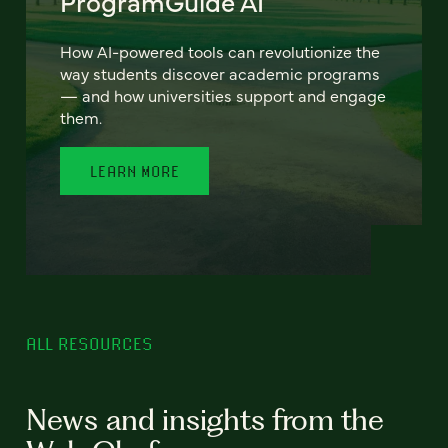
ProgramGuide AI
How AI-powered tools can revolutionize the
way students discover academic programs
— and how universities support and engage
them.
LEARN MORE
ALL RESOURCES
News and insights from the