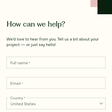
How can we help?
We’d love to hear from you. Tell us a bit about your
project — or just say hello!
Full name
*
Email
*
Country
*