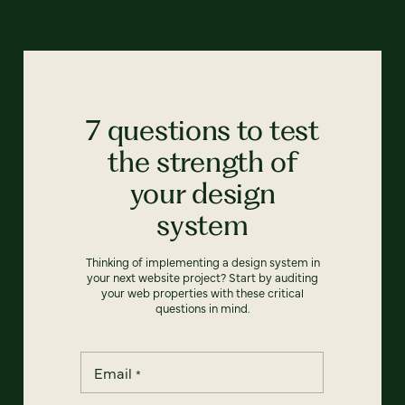
7 questions to test
the strength of
your design
system
Thinking of implementing a design system in
your next website project? Start by auditing
your web properties with these critical
questions in mind.
Email
*