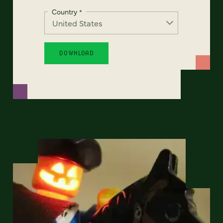
Country
*