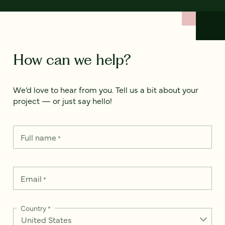
How can we help?
We’d love to hear from you. Tell us a bit about your
project — or just say hello!
Full name
*
Email
*
Country
*