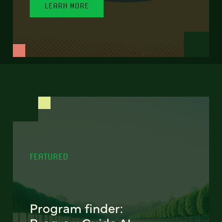
LEARN MORE
FEATURED
Program finder: