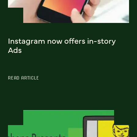
Instagram now offers in-story
Ads
READ ARTICLE