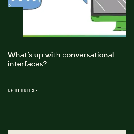
What’s up with conversational
interfaces?
READ ARTICLE