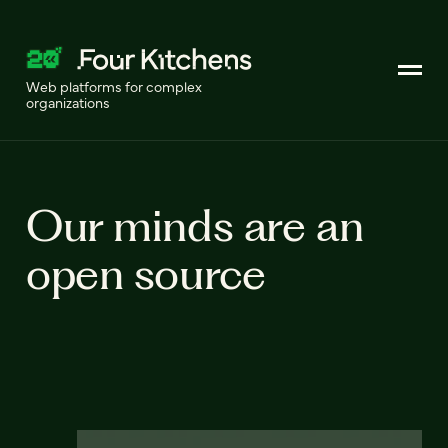
Web platforms for complex
organizations
Our minds are an
open source