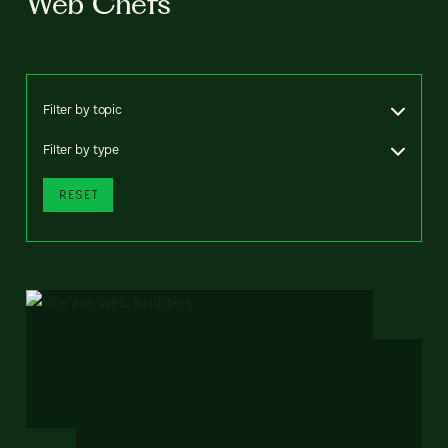
Web Chefs
Filter by topic
Filter by type
RESET