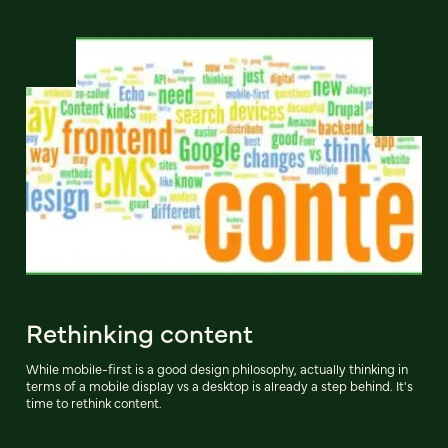
Rethinking content
While mobile-first is a good design philosophy, actually thinking in
terms of a mobile display vs a desktop is already a step behind. It's
time to rethink content.