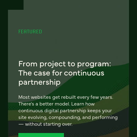
FEATURED
From project to program:
The case for continuous
partnership
Most websites get rebuilt every few years.
There's a better model. Learn how
continuous digital partnership keeps your
site evolving, compounding, and performing
— without starting over.