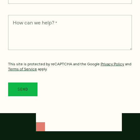
How can we help?
*
This site is protected by reCAPTCHA and the Google
Privacy Policy
and
Terms of Service
apply.