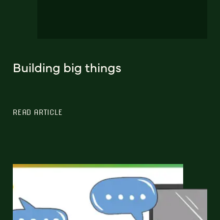
Building big things
READ ARTICLE