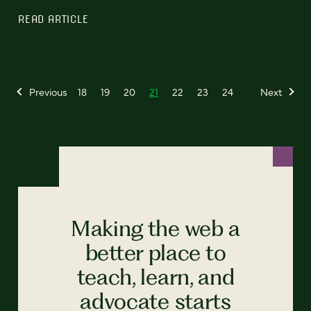
READ ARTICLE
Previous
18
19
20
21
22
23
24
Next
Making the web a
better place to
teach, learn, and
advocate starts