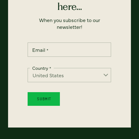
here...
When you subscribe to our
newsletter!
Email
*
Country
*