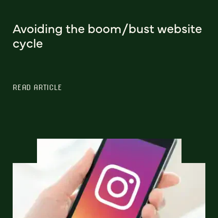
Avoiding the boom/bust website
cycle
READ ARTICLE