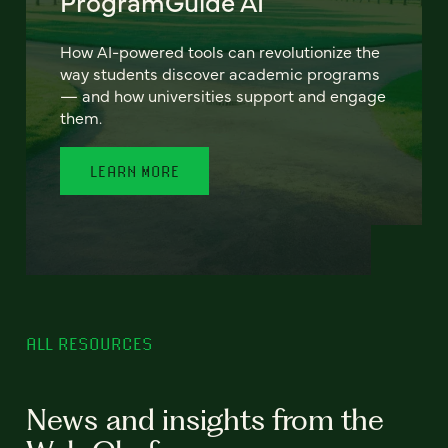
ProgramGuide AI
How AI-powered tools can revolutionize the
way students discover academic programs
— and how universities support and engage
them.
LEARN MORE
ALL RESOURCES
News and insights from the