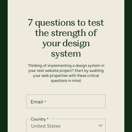
7 questions to test
the strength of
your design
system
Thinking of implementing a design system in
your next website project? Start by auditing
your web properties with these critical
questions in mind.
Email
*
Country
*