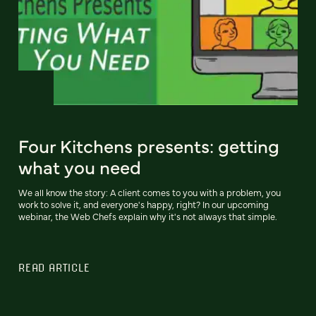
Four Kitchens presents: getting
what you need
We all know the story: A client comes to you with a problem, you
work to solve it, and everyone's happy, right? In our upcoming
webinar, the Web Chefs explain why it's not always that simple.
READ ARTICLE