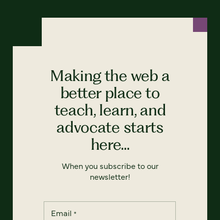
Making the web a
better place to
teach, learn, and
advocate starts
here...
When you subscribe to our
newsletter!
Email
*