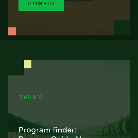
LEARN MORE
FEATURED
Program finder: