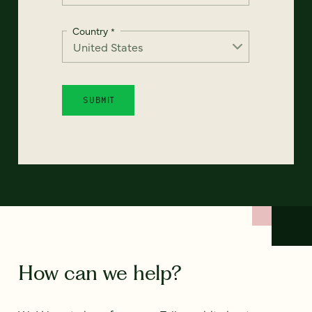
Country
*
How can we help?