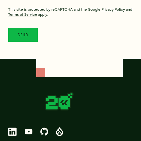
This site is protected by reCAPTCHA and the Google
Privacy Policy
and
Terms of Service
apply.