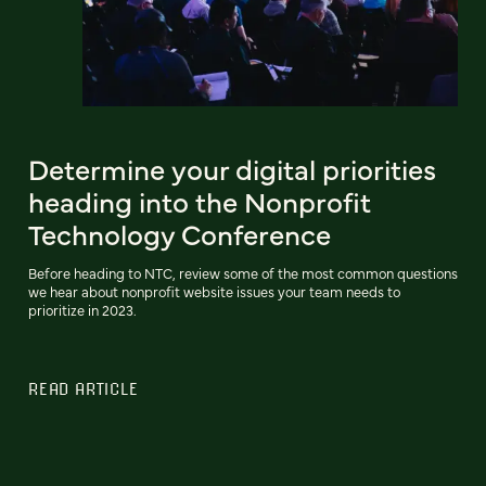
Determine your digital priorities
heading into the Nonprofit
Technology Conference
Before heading to NTC, review some of the most common questions
we hear about nonprofit website issues your team needs to
prioritize in 2023.
READ ARTICLE