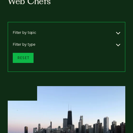
Web Chefs
Filter by topic
Filter by type
RESET