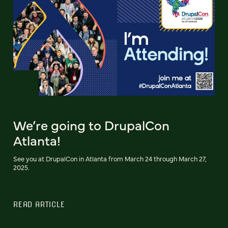
We’re going to DrupalCon
Atlanta!
See you at DrupalCon in Atlanta from March 24 through March 27,
2025.
READ ARTICLE