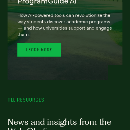
ProgramGuide AI
How AI-powered tools can revolutionize the
way students discover academic programs
— and how universities support and engage
them.
LEARN MORE
ALL RESOURCES
News and insights from the