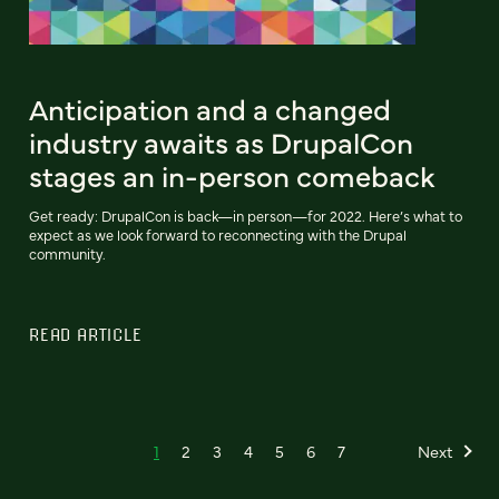
Anticipation and a changed
industry awaits as DrupalCon
stages an in-person comeback
Get ready: DrupalCon is back—in person—for 2022. Here’s what to
expect as we look forward to reconnecting with the Drupal
community.
READ ARTICLE
1
2
3
4
5
6
7
Next