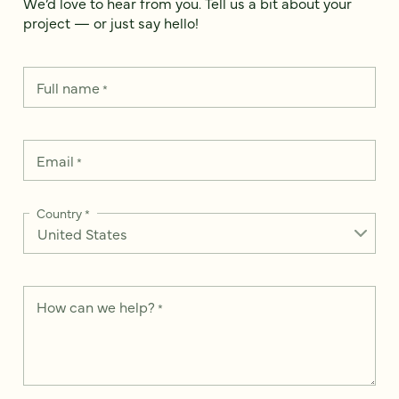
We’d love to hear from you. Tell us a bit about your
project — or just say hello!
Full name
*
Email
*
Country
*
How can we help?
*