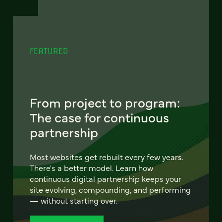
FEATURED
From project to program:
The case for continuous
partnership
Most websites get rebuilt every few years.
There's a better model. Learn how
continuous digital partnership keeps your
site evolving, compounding, and performing
— without starting over.