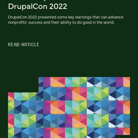
DrupalCon 2022
DrupalCon 2022 presented some key learnings that can advance
nonprofits' success and their ability to do good in the world.
READ ARTICLE