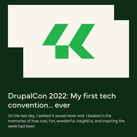
DrupalCon 2022: My first tech
convention… ever
On the last day, I wished it would never end. I basked in the
memories of how cool, fun, wonderful, insightful, and inspiring the
week had been.