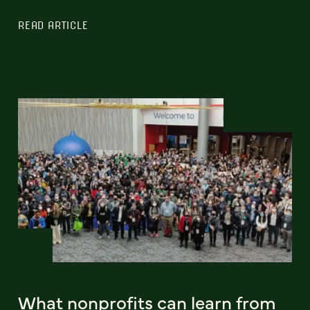
READ ARTICLE
What nonprofits can learn from