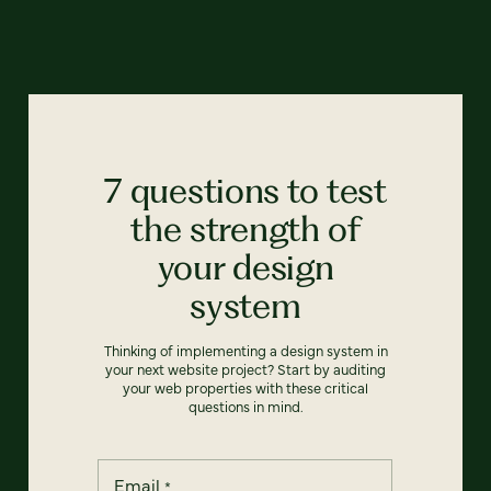
7 questions to test
the strength of
your design
system
Thinking of implementing a design system in
your next website project? Start by auditing
your web properties with these critical
questions in mind.
Email
*