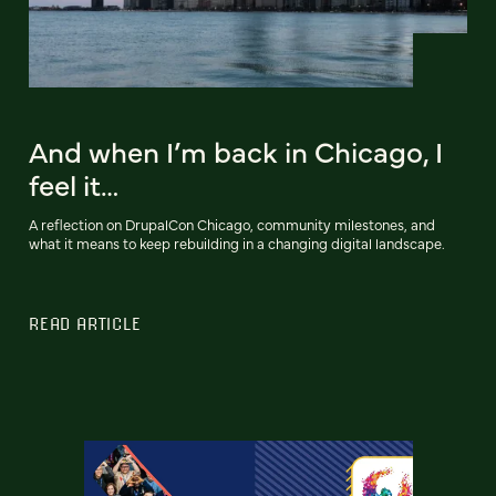
And when I’m back in Chicago, I
feel it…
A reflection on DrupalCon Chicago, community milestones, and
what it means to keep rebuilding in a changing digital landscape.
READ ARTICLE