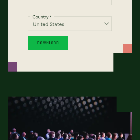
Country
*