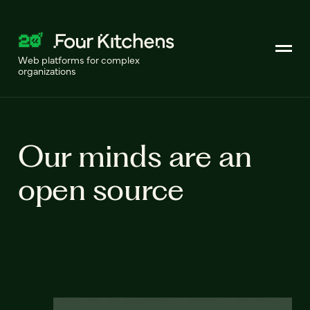
Web platforms for complex
organizations
Our minds are an
open source