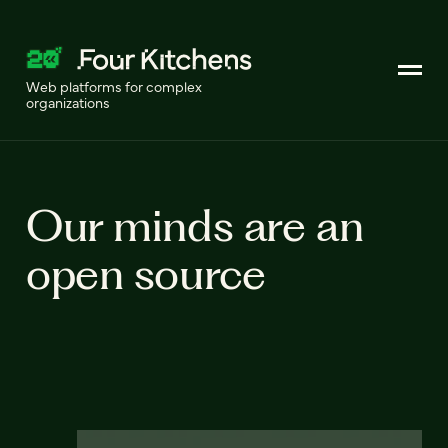
Web platforms for complex
organizations
Our minds are an
open source