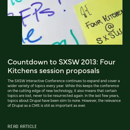
Countdown to SXSW 2013: Four
Kitchens session proposals
The SXSW Interactive Conference continues to expand and cover a
wider variety of topics every year. While this keeps the conference
on the cutting edge of new technology, it also means that certain
topics are lost, never to be resurrected again. In the last few years,
topics about Drupal have been slim to none. However, the relevance
of Drupal as a CMS is still as important as ever.
READ ARTICLE