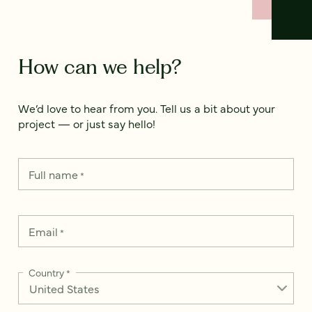
How can we help?
We’d love to hear from you. Tell us a bit about your
project — or just say hello!
Full name
*
Email
*
Country
*