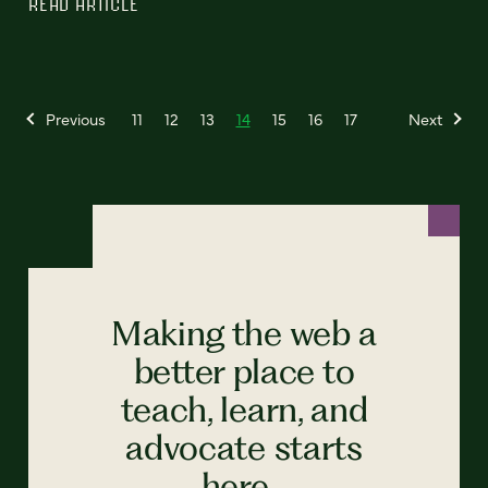
READ ARTICLE
Previous
11
12
13
14
15
16
17
Next
Making the web a
better place to
teach, learn, and
advocate starts
here...