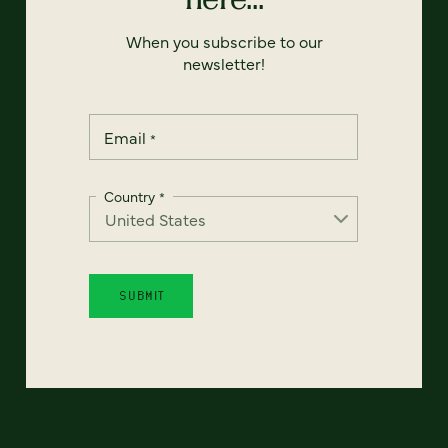
When you subscribe to our
newsletter!
Email
*
Country
*