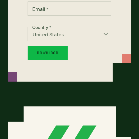
Email
*
Country
*