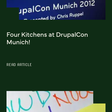
Four Kitchens at DrupalCon
Munich!
READ ARTICLE