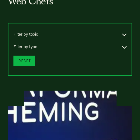
Web Chefs
Filter by topic
Filter by type
RESET