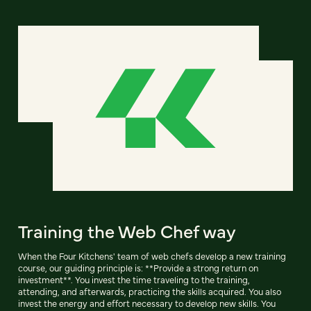
Training the Web Chef way
When the Four Kitchens' team of web chefs develop a new training
course, our guiding principle is: **Provide a strong return on
investment**. You invest the time traveling to the training,
attending, and afterwards, practicing the skills acquired. You also
invest the energy and effort necessary to develop new skills. You