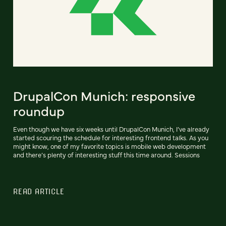
DrupalCon Munich: responsive
roundup
Even though we have six weeks until DrupalCon Munich, I’ve already
started scouring the schedule for interesting frontend talks. As you
might know, one of my favorite topics is mobile web development
and there’s plenty of interesting stuff this time around. Sessions
READ ARTICLE