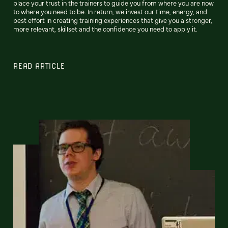
place your trust in the trainers to guide you from where you are now
to where you need to be. In return, we invest our time, energy, and
best effort in creating training experiences that give you a stronger,
more relevant, skillset and the confidence you need to apply it.
READ ARTICLE