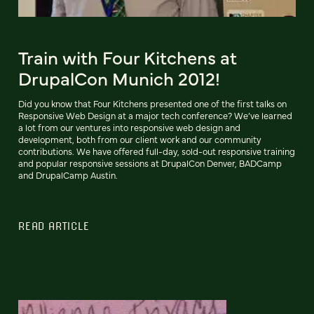
Train with Four Kitchens at
DrupalCon Munich 2012!
Did you know that Four Kitchens presented one of the first talks on
Responsive Web Design at a major tech conference? We’ve learned
a lot from our ventures into responsive web design and
development, both from our client work and our community
contributions. We have offered full-day, sold-out responsive training
and popular responsive sessions at DrupalCon Denver, BADCamp
and DrupalCamp Austin.
READ ARTICLE