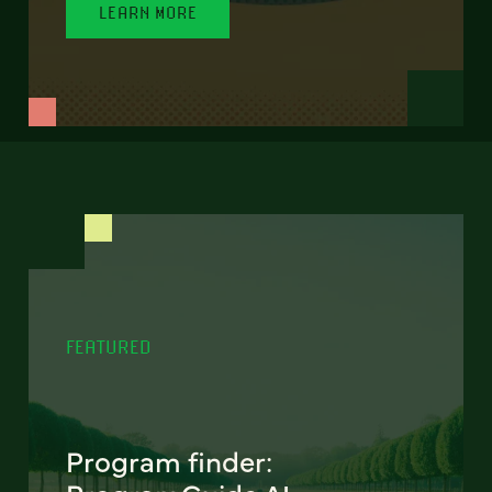
LEARN MORE
FEATURED
Program finder: