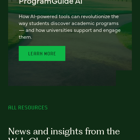
ProgramGuide AI
How AI-powered tools can revolutionize the
way students discover academic programs
— and how universities support and engage
them.
LEARN MORE
ALL RESOURCES
News and insights from the