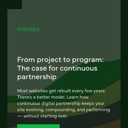
FEATURED
From project to program:
The case for continuous
partnership
Most websites get rebuilt every few years.
There's a better model. Learn how
continuous digital partnership keeps your
site evolving, compounding, and performing
— without starting over.