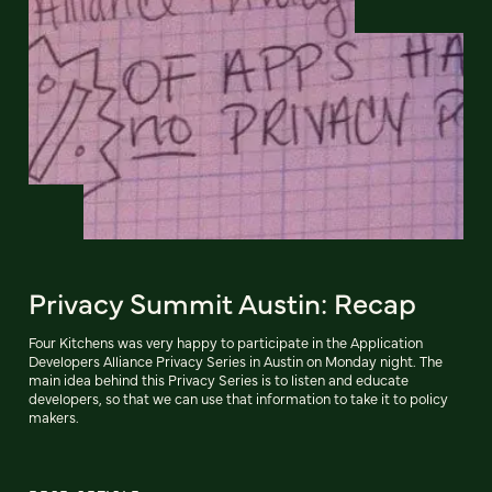
Privacy Summit Austin: Recap
Four Kitchens was very happy to participate in the Application
Developers Alliance Privacy Series in Austin on Monday night. The
main idea behind this Privacy Series is to listen and educate
developers, so that we can use that information to take it to policy
makers.