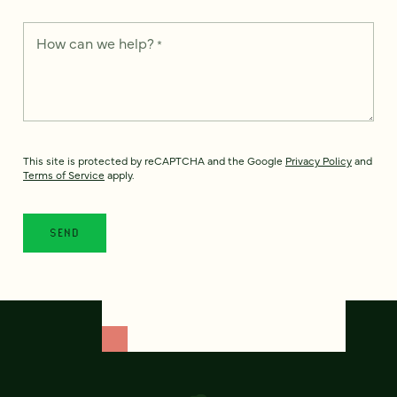
How can we help?
*
This site is protected by reCAPTCHA and the Google
Privacy Policy
and
Terms of Service
apply.