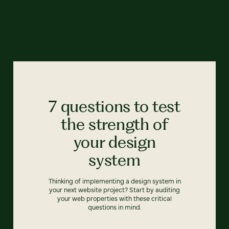
7 questions to test
the strength of
your design
system
Thinking of implementing a design system in
your next website project? Start by auditing
your web properties with these critical
questions in mind.