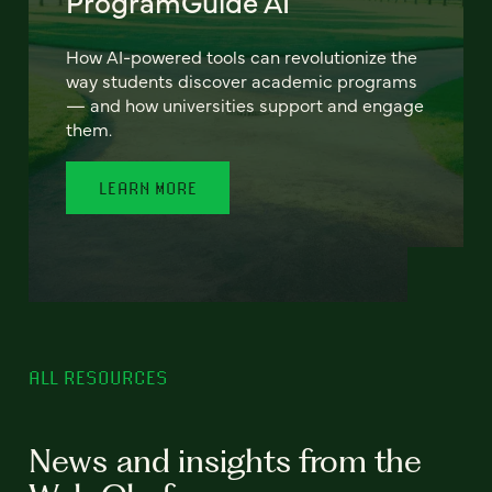
ProgramGuide AI
How AI-powered tools can revolutionize the
way students discover academic programs
— and how universities support and engage
them.
LEARN MORE
ALL RESOURCES
News and insights from the