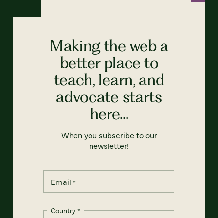
Making the web a
better place to
teach, learn, and
advocate starts
here...
When you subscribe to our
newsletter!
Email
*
Country
*