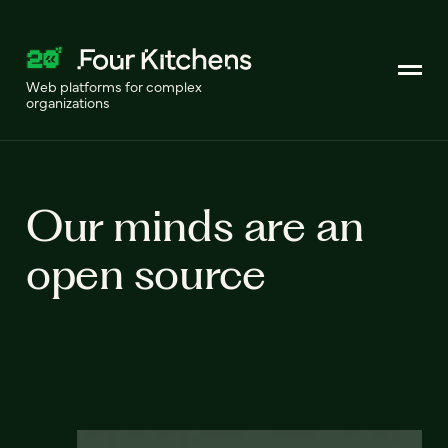
Web platforms for complex
organizations
Our minds are an
open source