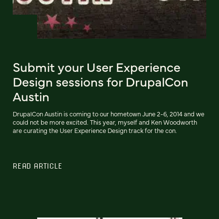
Submit your User Experience
Design sessions for DrupalCon
Austin
DrupalCon Austin is coming to our hometown June 2-6, 2014 and we
could not be more excited. This year, myself and Ken Woodworth
are curating the User Experience Design track for the con.
READ ARTICLE