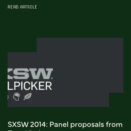
READ ARTICLE
SXSW 2014: Panel proposals from