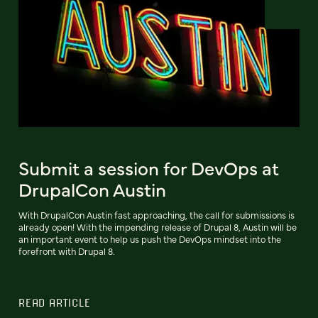
Submit a session for DevOps at
DrupalCon Austin
With DrupalCon Austin fast approaching, the call for submissions is
already open! With the impending release of Drupal 8, Austin will be
an important event to help us push the DevOps mindset into the
forefront with Drupal 8.
READ ARTICLE