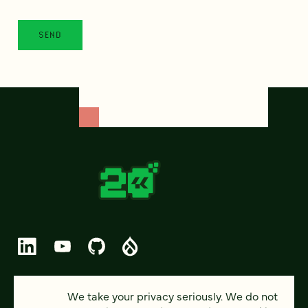
© 2026 FOUR KITCHENS (CC-BY-SA)
We take your privacy seriously. We do not