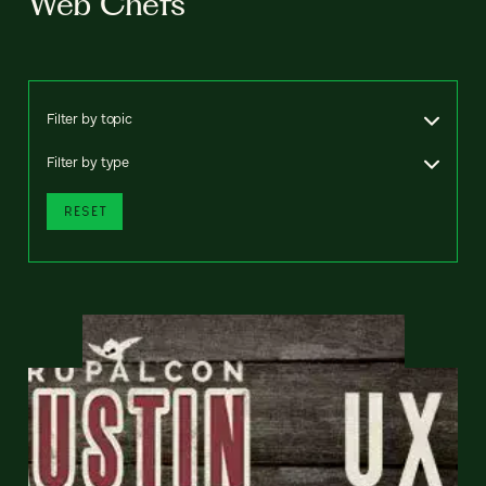
Web Chefs
Filter by topic
Filter by type
RESET