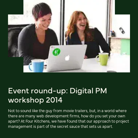
Event round-up: Digital PM
workshop 2014
Not to sound like the guy from movie trailers, but, in a world where
there are many web development firms, how do you set your own
apart? At Four Kitchens, we have found that our approach to project
management is part of the secret sauce that sets us apart.