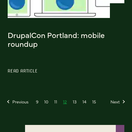
DrupalCon Portland: mobile
roundup
READ ARTICLE
Previous
9
10
11
12
13
14
15
Next