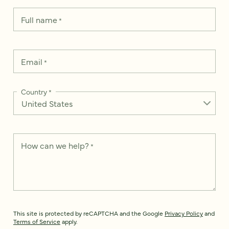
Full name
*
Email
*
Country
*
How can we help?
*
This site is protected by reCAPTCHA and the Google
Privacy Policy
and
Terms of Service
apply.