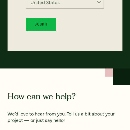
How can we help?
We’d love to hear from you. Tell us a bit about your
project — or just say hello!