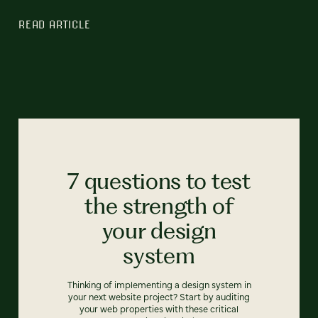
READ ARTICLE
7 questions to test
the strength of
your design
system
Thinking of implementing a design system in
your next website project? Start by auditing
your web properties with these critical