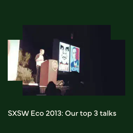
SXSW Eco 2013: Our top 3 talks