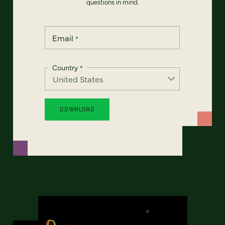
questions in mind.
Email
*
Country
*