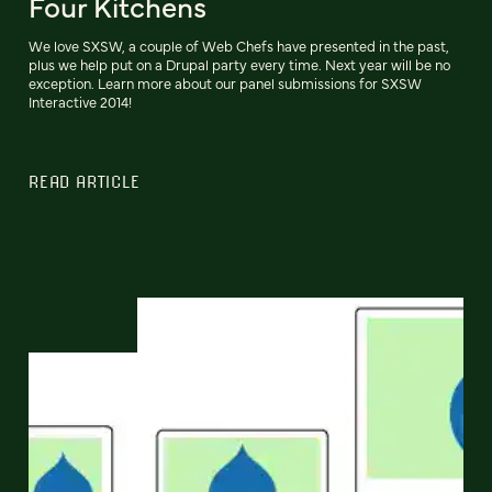
Four Kitchens
We love SXSW, a couple of Web Chefs have presented in the past,
plus we help put on a Drupal party every time. Next year will be no
exception. Learn more about our panel submissions for SXSW
Interactive 2014!
READ ARTICLE