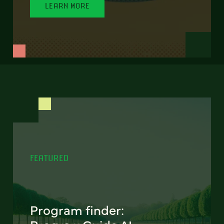
LEARN MORE
FEATURED
Program finder: