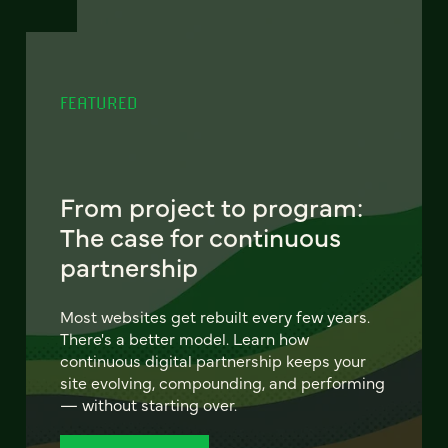
FEATURED
From project to program:
The case for continuous
partnership
Most websites get rebuilt every few years.
There's a better model. Learn how
continuous digital partnership keeps your
site evolving, compounding, and performing
— without starting over.