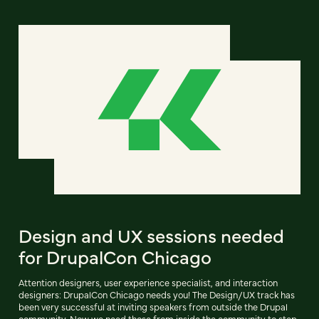
Design and UX sessions needed
for DrupalCon Chicago
Attention designers, user experience specialist, and interaction
designers: DrupalCon Chicago needs you! The Design/UX track has
been very successful at inviting speakers from outside the Drupal
community. Now we need those from inside the community to step