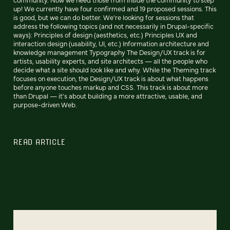
up! We currently have four confirmed and 19 proposed sessions. This
is good, but we can do better. We're looking for sessions that
address the following topics (and not necessarily in Drupal-specific
ways): Principles of design (aesthetics, etc.) Principles UX and
interaction design (usability, UI, etc.) Information architecture and
knowledge management Typography The Design/UX track is for
artists, usability experts, and site architects — all the people who
decide what a site should look like and why. While the Theming track
focuses on execution, the Design/UX track is about what happens
before anyone touches markup and CSS. This track is about more
than Drupal — it's about building a more attractive, usable, and
purpose-driven Web.
READ ARTICLE