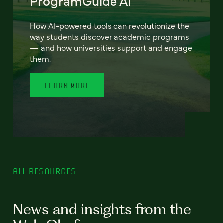
ProgramGuide AI
How AI-powered tools can revolutionize the
way students discover academic programs
— and how universities support and engage
them.
LEARN MORE
ALL RESOURCES
News and insights from the