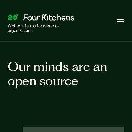
Web platforms for complex
organizations
Our minds are an
open source