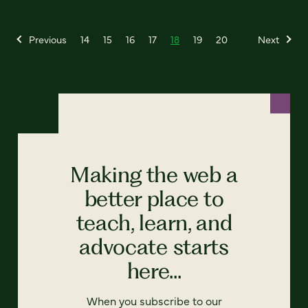
Previous
14
15
16
17
18
19
20
Next
Making the web a
better place to
teach, learn, and
advocate starts
here...
When you subscribe to our