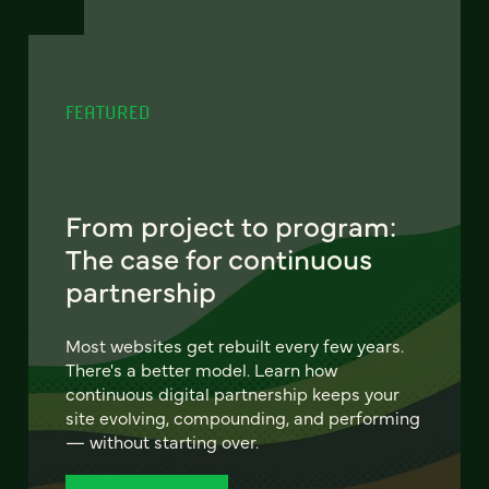
FEATURED
From project to program:
The case for continuous
partnership
Most websites get rebuilt every few years.
There's a better model. Learn how
continuous digital partnership keeps your
site evolving, compounding, and performing
— without starting over.