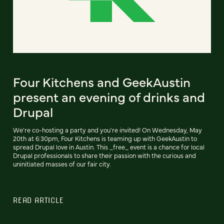
Four Kitchens and GeekAustin
present an evening of drinks and
Drupal
We're co-hosting a party and you're invited! On Wednesday, May
20th at 6:30pm, Four Kitchens is teaming up with GeekAustin to
spread Drupal love in Austin. This _free_ event is a chance for local
Drupal professionals to share their passion with the curious and
uninitiated masses of our fair city.
READ ARTICLE