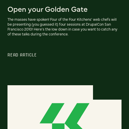
Open your Golden Gate
The masses have spoken! Four of the Four Kitchens' web chefs will
be presenting (you guessed it) four sessions at DrupalCon San
Francisco 2010! Here's the low down in case you want to catch any
of these talks during the conference.
READ ARTICLE