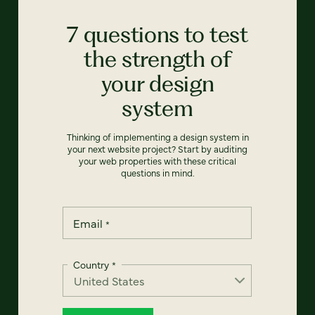
7 questions to test
the strength of
your design
system
Thinking of implementing a design system in
your next website project? Start by auditing
your web properties with these critical
questions in mind.
Email
*
Country
*