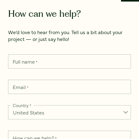
How can we help?
We’d love to hear from you. Tell us a bit about your
project — or just say hello!
Full name
*
Email
*
Country
*
How can we help?
*