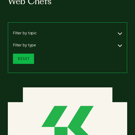
Web Chefs
Filter by topic
Filter by type
RESET