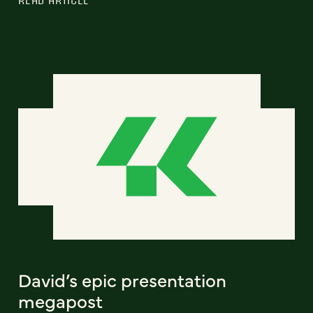
David’s epic presentation
megapost