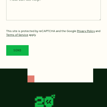
This site is protected by reCAPTCHA and the Google
Privacy Policy
and
Terms of Service
apply.