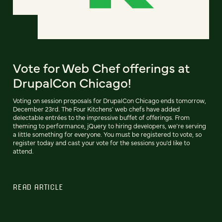
Vote for Web Chef offerings at
DrupalCon Chicago!
Voting on session proposals for DrupalCon Chicago ends tomorrow,
December 23rd. The Four Kitchens' web chefs have added
delectable entrées to the impressive buffet of offerings. From
theming to performance, jQuery to hiring developers, we're serving
a little something for everyone. You must be registered to vote, so
register today and cast your vote for the sessions you'd like to
attend.
READ ARTICLE