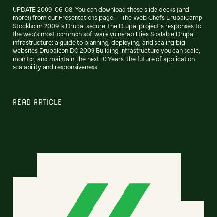
UPDATE 2009-06-08: You can download these slide decks (and
more!) from our Presentations page. --The Web Chefs DrupalCamp
Stockholm 2009 Is Drupal secure: the Drupal project's responses to
the web's most common software vulnerabilities Scalable Drupal
infrastructure: a guide to planning, deploying, and scaling big
websites Drupalcon DC 2009 Building infrastructure you can scale,
monitor, and maintain The next 10 Years: the future of application
scalability and responsiveness
READ ARTICLE