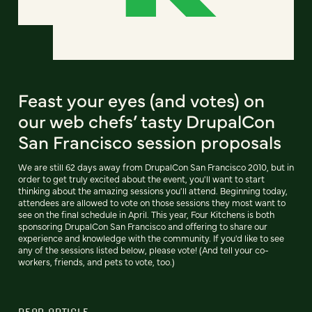
Feast your eyes (and votes) on
our web chefs’ tasty DrupalCon
San Francisco session proposals
We are still 62 days away from DrupalCon San Francisco 2010, but in
order to get truly excited about the event, you'll want to start
thinking about the amazing sessions you'll attend. Beginning today,
attendees are allowed to vote on those sessions they most want to
see on the final schedule in April. This year, Four Kitchens is both
sponsoring DrupalCon San Francisco and offering to share our
experience and knowledge with the community. If you'd like to see
any of the sessions listed below, please vote! (And tell your co-
workers, friends, and pets to vote, too.)
READ ARTICLE