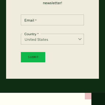
newsletter!
Email
*
Country
*