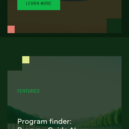
LEARN MORE
FEATURED
Program finder: