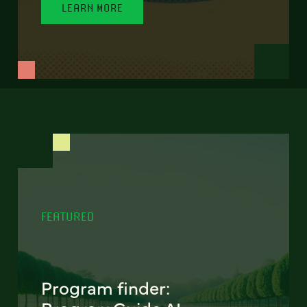
LEARN MORE
FEATURED
Program finder: