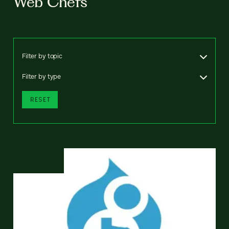
Web Chefs
Filter by topic
Filter by type
RESET