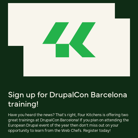
Sign up for DrupalCon Barcelona
training!
Have you heard the news? That's right, Four Kitchens is offering two
great trainings at DrupalCon Barcelona! If you plan on attending the
European Drupal event of the year then don't miss out on your
opportunity to learn from the Web Chefs. Register today!