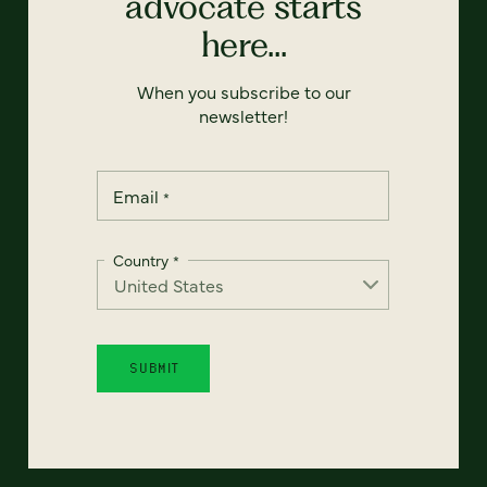
advocate starts
here...
When you subscribe to our
newsletter!
Email
*
Country
*