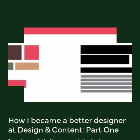
How I became a better designer
at Design & Content: Part One