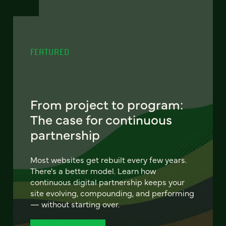
FEATURED
From project to program:
The case for continuous
partnership
Most websites get rebuilt every few years.
There's a better model. Learn how
continuous digital partnership keeps your
site evolving, compounding, and performing
— without starting over.