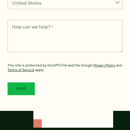
How can we help?
*
This site is protected by reCAPTCHA and the Google
Privacy Policy
and
Terms of Service
apply.