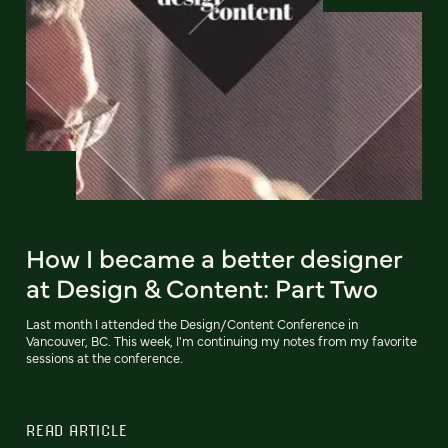
How I became a better designer
at Design & Content: Part Two
Last month I attended the Design/Content Conference in
Vancouver, BC. This week, I'm continuing my notes from my favorite
sessions at the conference.
READ ARTICLE