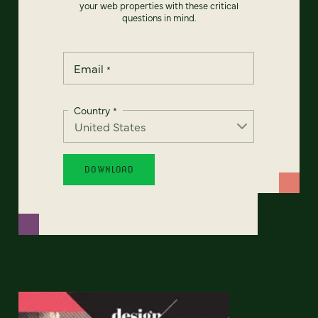
your web properties with these critical
questions in mind.
Email
*
Country
*