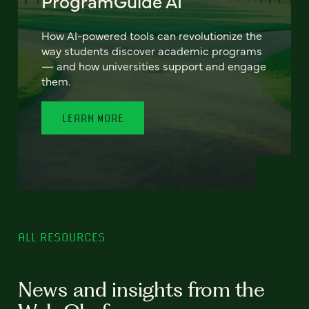
ProgramGuide AI
How AI-powered tools can revolutionize the
way students discover academic programs
— and how universities support and engage
them.
LEARN MORE
ALL RESOURCES
News and insights from the