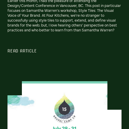
Earlier this month, I had the pleasure of attending the
Design/Content Conference in Vancouver, BC. This post in particular
focuses on Samantha Warren's workshop, Style Tiles: The Visual
Voice of Your Brand. At Four Kitchens, we're no stranger to
successfully using style tiles to support, extend, and define visual
brands for the web; but, I love hearing others’ perspective on best
practices and who better to learn from than Samantha Warren?
READ ARTICLE