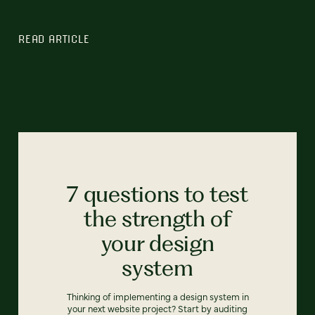
READ ARTICLE
7 questions to test
the strength of
your design
system
Thinking of implementing a design system in
your next website project? Start by auditing