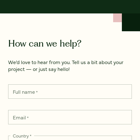
How can we help?
We’d love to hear from you. Tell us a bit about your
project — or just say hello!
Full name
*
Email
*
Country
*