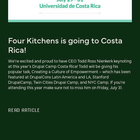
Four Kitchens is going to Costa
Rica!
We're excited and proud to have CEO Todd Ross Nienkerk keynoting
at this year's Drupal Camp Costa Rica! Todd will be giving his
popular talk, Creating a Culture of Empowerment – which has been
featured at DrupalCons Latin America and LA, Stanford
DrupalCamp, Twin Cities Drupal Camp, and NYC Camp. If you're
attending this year make sure not to miss him on Friday, July 31.
READ ARTICLE