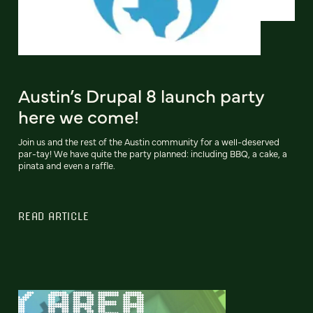
Austin’s Drupal 8 launch party
here we come!
Join us and the rest of the Austin community for a well-deserved
par-tay! We have quite the party planned: including BBQ, a cake, a
pinata and even a raffle.
READ ARTICLE