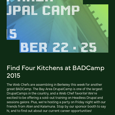
Find Four Kitchens at BADCamp
2015
The Web Chefs are assembling in Berkeley this week for another
great BADCamp. The Bay Area DrupalCamp is one of the largest
DrupalCamps in the country, and a Web Chef favorite! We're
excited to be offering a sold-out training on Headless Drupal and
sessions galore. Plus, we're hosting a party on Friday night with our
friends from Aten and Kalamuna. Stop by our sponsor booth to say
hi, and to find out about our current career opportunities!