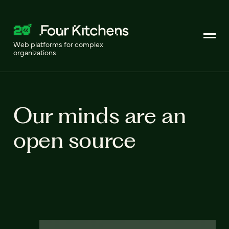
Web platforms for complex
organizations
Our minds are an
open source