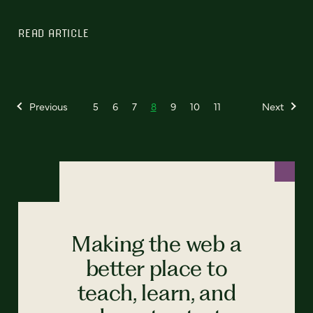
READ ARTICLE
Previous
5
6
7
8
9
10
11
Next
Making the web a
better place to
teach, learn, and