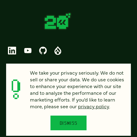
© 2026 FOUR KITCHENS (CC-BY-SA)
We take your privacy seriously. We do not
sell or share your data. We do use cookies
PRIVACY
to enhance your experience with our site
and to analyze the performance of our
ACCESSIBILITY
marketing efforts. If you’d like to learn
AI POLICY
more, please see our
privacy policy
.
CAREERS
DISMISS