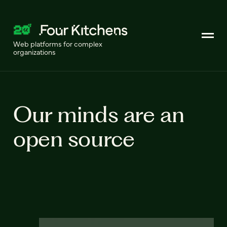
Web platforms for complex
organizations
Our minds are an
open source