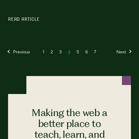
READ ARTICLE
Previous
1
2
3
4
5
6
7
Next
Making the web a
better place to
teach, learn, and