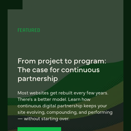
FEATURED
From project to program:
The case for continuous
partnership
Most websites get rebuilt every few years.
There's a better model. Learn how
continuous digital partnership keeps your
site evolving, compounding, and performing
— without starting over.