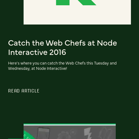
Catch the Web Chefs at Node
Interactive 2016
Here's where you can catch the Web Chefs this Tuesday and
Wednesday, at Node Interactive!
READ ARTICLE