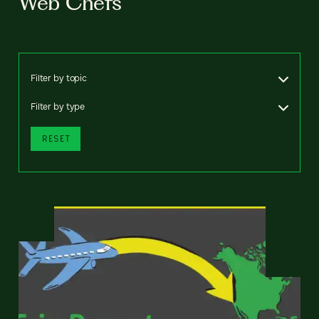
Web Chefs
Filter by topic
Filter by type
RESET