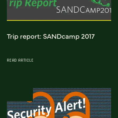
Trip report: SANDcamp 2017
READ ARTICLE