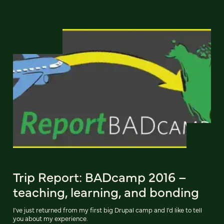
Trip Report: BADcamp 2016 –
teaching, learning, and bonding
I've just returned from my first big Drupal camp and I'd like to tell
you about my experience.