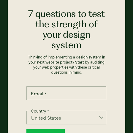
7 questions to test
the strength of
your design
system
Thinking of implementing a design system in
your next website project? Start by auditing
your web properties with these critical
questions in mind.
Email
*
Country
*