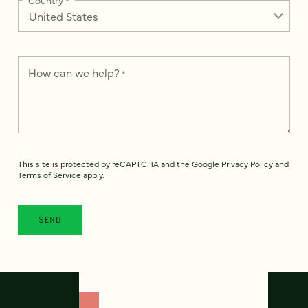
How can we help?
*
This site is protected by reCAPTCHA and the Google
Privacy Policy
and
Terms of Service
apply.