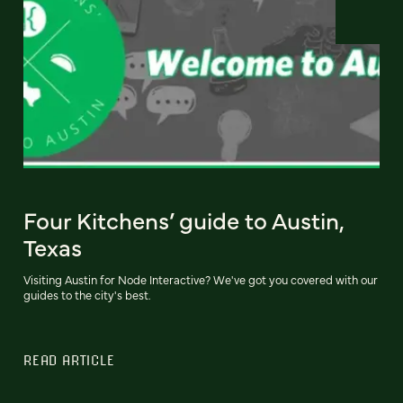
Four Kitchens’ guide to Austin,
Texas
Visiting Austin for Node Interactive? We've got you covered with our
guides to the city's best.
READ ARTICLE