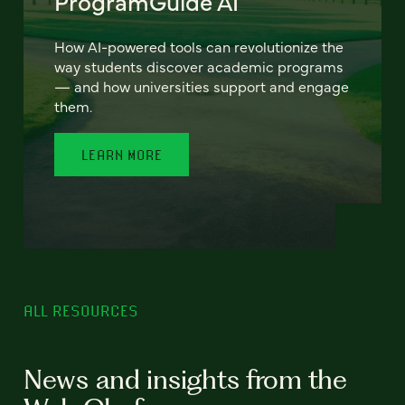
ProgramGuide AI
How AI-powered tools can revolutionize the
way students discover academic programs
— and how universities support and engage
them.
LEARN MORE
ALL RESOURCES
News and insights from the