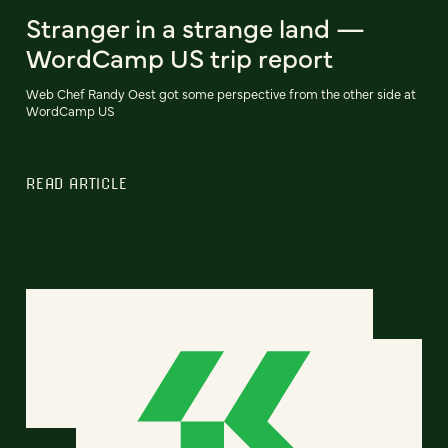
Stranger in a strange land —
WordCamp US trip report
Web Chef Randy Oest got some perspective from the other side at
WordCamp US
READ ARTICLE