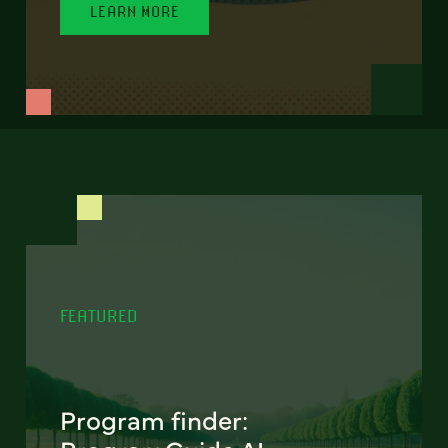
LEARN MORE
FEATURED
Program finder: