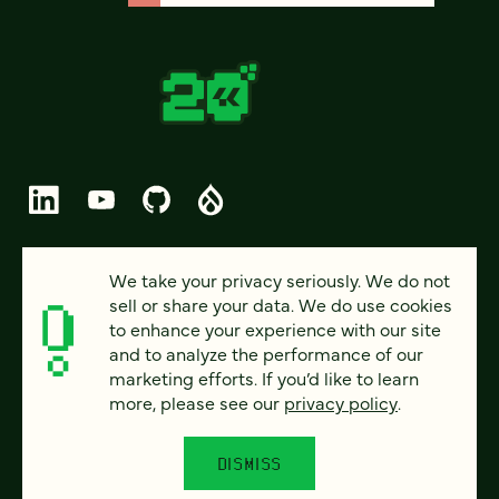
© 2026 FOUR KITCHENS (CC-BY-SA)
We take your privacy seriously. We do not
sell or share your data. We do use cookies
PRIVACY
to enhance your experience with our site
and to analyze the performance of our
ACCESSIBILITY
marketing efforts. If you’d like to learn
AI POLICY
more, please see our
privacy policy
.
CAREERS
DISMISS