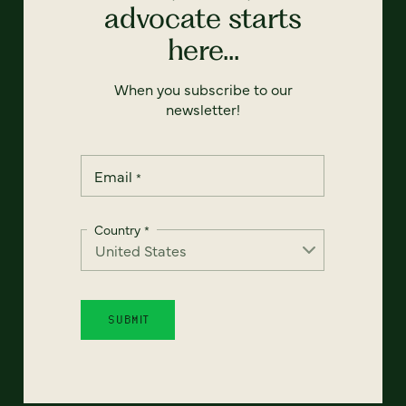
advocate starts
here...
When you subscribe to our
newsletter!
Email
*
Country
*