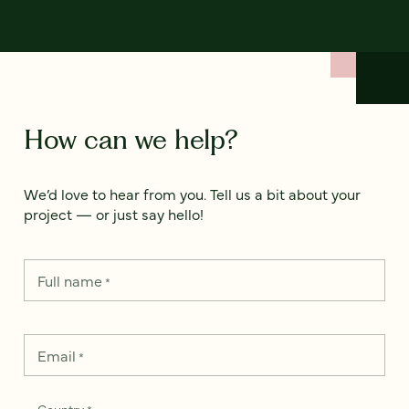
How can we help?
We’d love to hear from you. Tell us a bit about your
project — or just say hello!
Full name
*
Email
*
Country
*