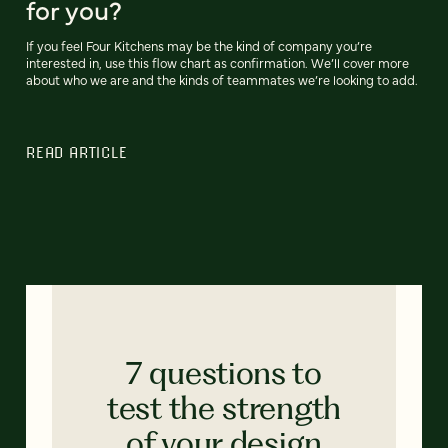
for you?
If you feel Four Kitchens may be the kind of company you’re
interested in, use this flow chart as confirmation. We’ll cover more
about who we are and the kinds of teammates we’re looking to add.
READ ARTICLE
7 questions to
test the strength
of your design