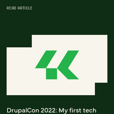
READ ARTICLE
DrupalCon 2022: My first tech