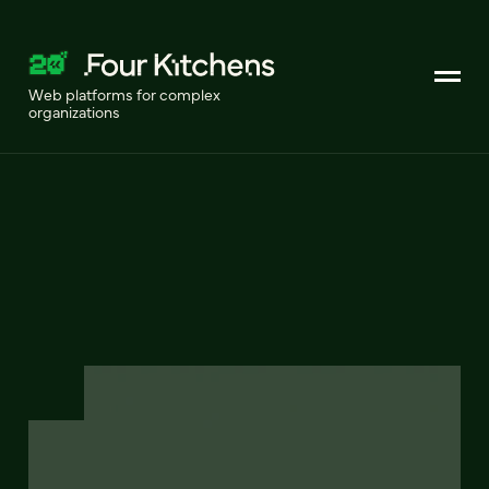
Web platforms for complex
organizations