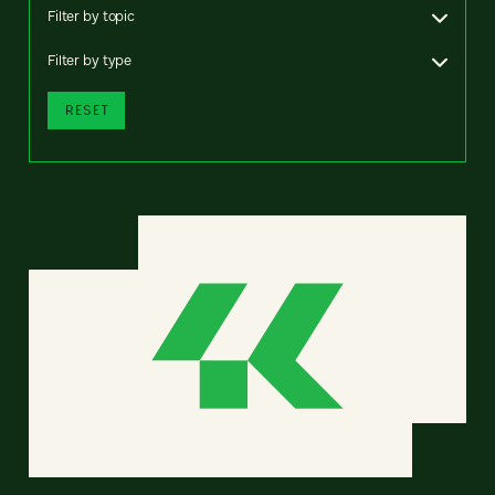
Filter by topic
Filter by type
RESET