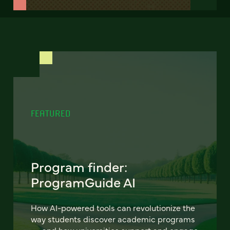
FEATURED
Program finder:
ProgramGuide AI
How AI-powered tools can revolutionize the
way students discover academic programs