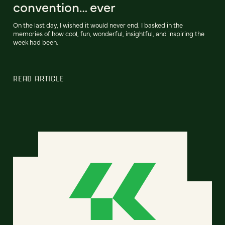
convention… ever
On the last day, I wished it would never end. I basked in the
memories of how cool, fun, wonderful, insightful, and inspiring the
week had been.
READ ARTICLE