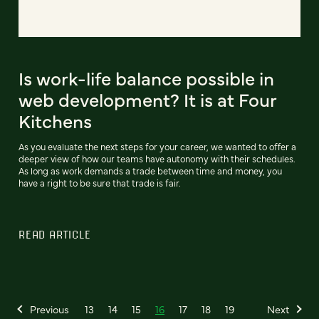
Is work-life balance possible in
web development? It is at Four
Kitchens
As you evaluate the next steps for your career, we wanted to offer a
deeper view of how our teams have autonomy with their schedules.
As long as work demands a trade between time and money, you
have a right to be sure that trade is fair.
READ ARTICLE
Previous
13
14
15
16
17
18
19
Next