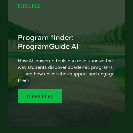
FEATURED
Program finder:
ProgramGuide AI
How AI-powered tools can revolutionize the
way students discover academic programs
— and how universities support and engage
them.
LEARN MORE