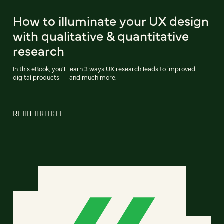
How to illuminate your UX design
with qualitative & quantitative
research
In this eBook, you'll learn 3 ways UX research leads to improved
digital products — and much more.
READ ARTICLE