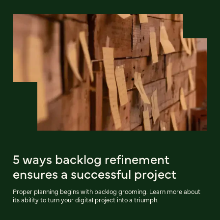
5 ways backlog refinement
ensures a successful project
Proper planning begins with backlog grooming. Learn more about
its ability to turn your digital project into a triumph.