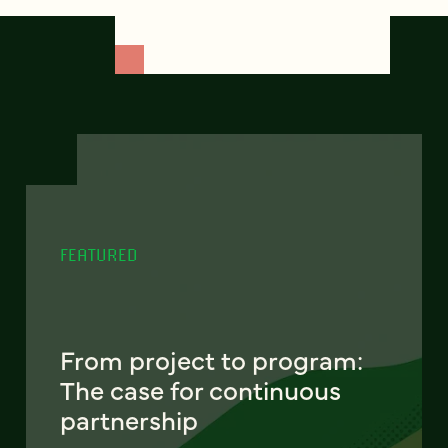
FEATURED
From project to program:
The case for continuous
partnership