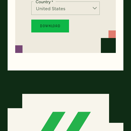
Country
*