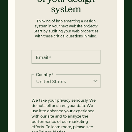
system
Thinking of implementing a design
system in your next website project?
Start by auditing your web properties
with these critical questions in mind.
Email
*
Country
*
We take your privacy seriously. We
do not sell or share your data. We
use it to enhance your experience
with our site and to analyze the
performance of our marketing
efforts. To learn more, please see
our
Privacy Notice
.