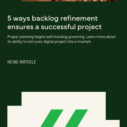
5 ways backlog refinement
ensures a successful project
Proper planning begins with backlog grooming. Learn more about
its ability to turn your digital project into a triumph.
READ ARTICLE