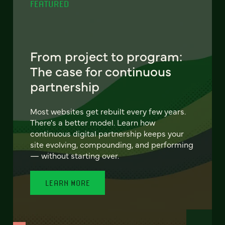
FEATURED
From project to program:
The case for continuous
partnership
Most websites get rebuilt every few years.
There's a better model. Learn how
continuous digital partnership keeps your
site evolving, compounding, and performing
— without starting over.
LEARN MORE