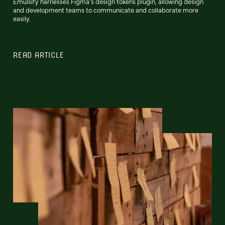
Emulsify harnesses Figma's design tokens plugin, allowing design
and development teams to communicate and collaborate more
easily.
READ ARTICLE