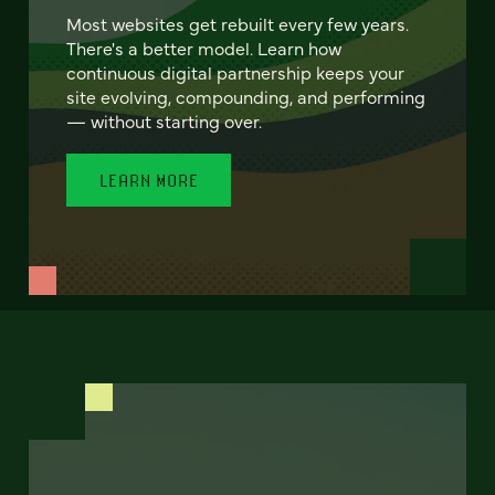
Most websites get rebuilt every few years.
There's a better model. Learn how
continuous digital partnership keeps your
site evolving, compounding, and performing
— without starting over.
LEARN MORE