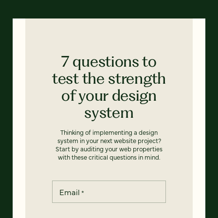
7 questions to
test the strength
of your design
system
Thinking of implementing a design
system in your next website project?
Start by auditing your web properties
with these critical questions in mind.
Email
*