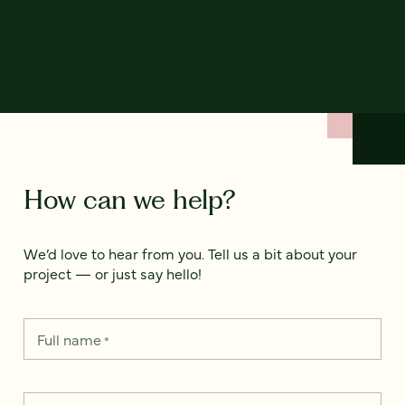
How can we help?
We’d love to hear from you. Tell us a bit about your
project — or just say hello!
Full name
*