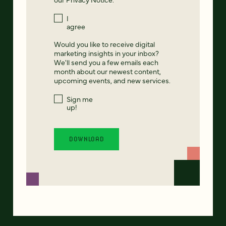
I
agree
Would you like to receive digital
marketing insights in your inbox?
We'll send you a few emails each
month about our newest content,
upcoming events, and new services.
Sign me
up!