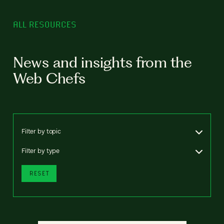
ALL RESOURCES
News and insights from the
Web Chefs
Filter by topic
Filter by type
RESET