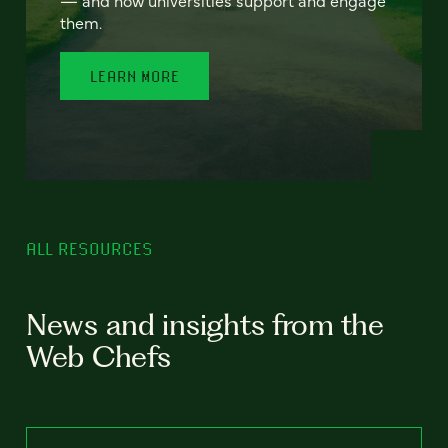
— and how universities support and engage
them.
LEARN MORE
ALL RESOURCES
News and insights from the
Web Chefs