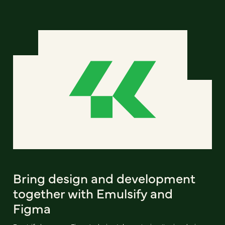
Bring design and development
together with Emulsify and
Figma