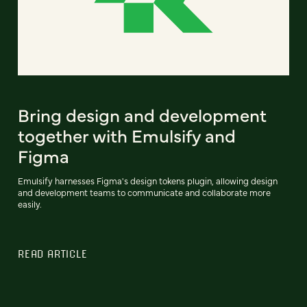
Bring design and development
together with Emulsify and
Figma
Emulsify harnesses Figma's design tokens plugin, allowing design
and development teams to communicate and collaborate more
easily.
READ ARTICLE