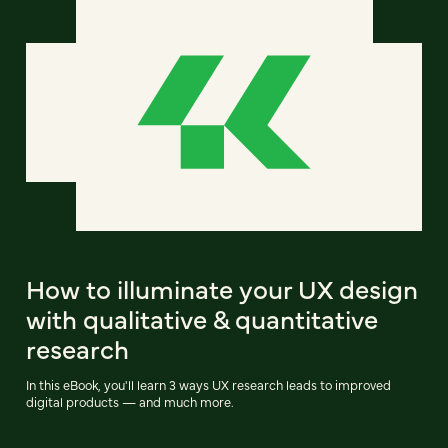
How to illuminate your UX design
with qualitative & quantitative
research
In this eBook, you'll learn 3 ways UX research leads to improved
digital products — and much more.