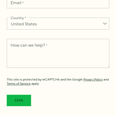
Email
*
Country
*
How can we help?
*
This site is protected by reCAPTCHA and the Google
Privacy Policy
and
Terms of Service
apply.