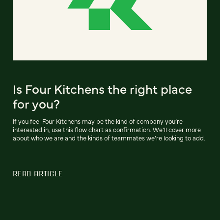
Is Four Kitchens the right place
for you?
If you feel Four Kitchens may be the kind of company you’re
interested in, use this flow chart as confirmation. We’ll cover more
about who we are and the kinds of teammates we’re looking to add.
READ ARTICLE