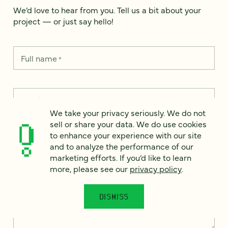
We’d love to hear from you. Tell us a bit about your
project — or just say hello!
Full name
*
Email
*
We take your privacy seriously. We do not
sell or share your data. We do use cookies
Country
*
to enhance your experience with our site
and to analyze the performance of our
marketing efforts. If you’d like to learn
more, please see our
privacy policy
.
How can we help?
*
DISMISS