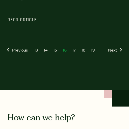
READ ARTICLE
Previous
13
14
15
16
17
18
19
Next
How can we help?