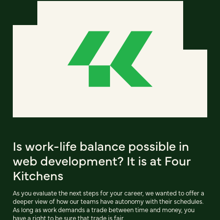
Is work-life balance possible in
web development? It is at Four
Kitchens
As you evaluate the next steps for your career, we wanted to offer a
deeper view of how our teams have autonomy with their schedules.
As long as work demands a trade between time and money, you
have a right to be sure that trade is fair.