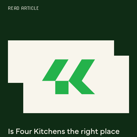
READ ARTICLE
Is Four Kitchens the right place