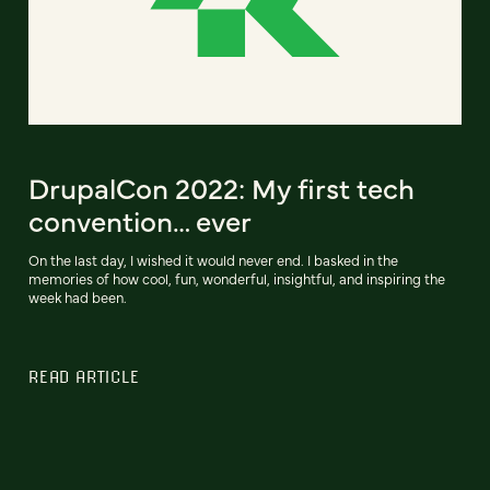
DrupalCon 2022: My first tech
convention… ever
On the last day, I wished it would never end. I basked in the
memories of how cool, fun, wonderful, insightful, and inspiring the
week had been.
READ ARTICLE